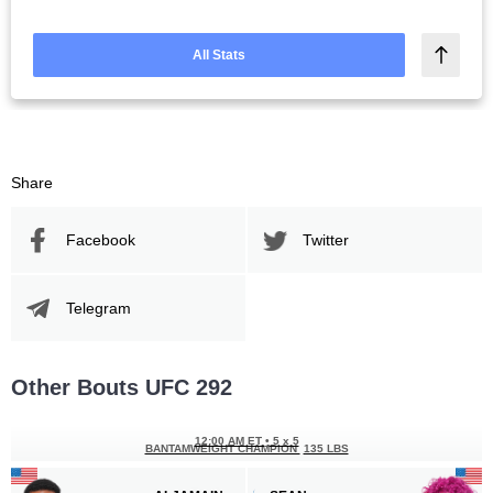
All Stats
Share
Facebook
Twitter
Telegram
Other Bouts UFC 292
12:00 AM ET
•
5 x 5
BANTAMWEIGHT CHAMPION
135 LBS