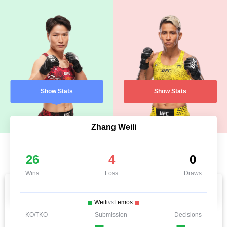
Show Stats
Show Stats
Zhang Weili
26
4
0
Wins
Loss
Draws
Weili
vs
Lemos
KO/TKO
Submission
Decisions