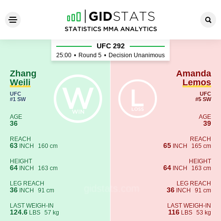
Zhang Weili - Amanda Lemos
UFC 292
25:00
•
Round 5
•
Decision Unanimous
Zhang
Amanda
Weili
Lemos
UFC
UFC
#1 SW
#5 SW
AGE
AGE
36
39
REACH
REACH
63
65
INCH
160 cm
INCH
165 cm
HEIGHT
HEIGHT
64
64
INCH
163 cm
INCH
163 cm
LEG REACH
LEG REACH
36
36
INCH
91 cm
INCH
91 cm
LAST WEIGH-IN
LAST WEIGH-IN
124.6
116
LBS
57 kg
LBS
53 kg