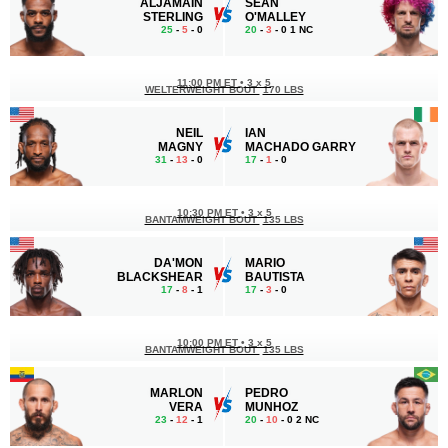
ALJAMAIN
SEAN
STERLING
O'MALLEY
25
-
5
- 0
20
-
3
- 0 1 NC
11:00 PM ET
•
3 x 5
WELTERWEIGHT BOUT
170 LBS
NEIL
IAN
MAGNY
MACHADO GARRY
31
-
13
- 0
17
-
1
- 0
10:30 PM ET
•
3 x 5
BANTAMWEIGHT BOUT
135 LBS
DA'MON
MARIO
BLACKSHEAR
BAUTISTA
17
-
8
- 1
17
-
3
- 0
10:00 PM ET
•
3 x 5
BANTAMWEIGHT BOUT
135 LBS
MARLON
PEDRO
VERA
MUNHOZ
23
-
12
- 1
20
-
10
- 0 2 NC