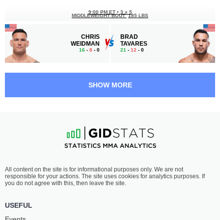
9:00 PM ET
•
3 x 5
MIDDLEWEIGHT BOUT
185 LBS
CHRIS
BRAD
WEIDMAN
TAVARES
16
-
8
- 0
21
-
12
- 0
8:35 PM ET
•
3 x 5
MIDDLEWEIGHT BOUT
185 LBS
SHOW MORE
GREGORY
DENIS
RODRIGUES
TIULIULIN
19
-
6
- 0
11
-
10
- 0
8:10 PM ET
•
3 x 5
LIGHTWEIGHT CHAMPION
155 LBS
KURT
AUSTIN
All content on the site is for informational purposes only. We are not
HOLOBAUGH
HUBBARD
responsible for your actions. The site uses cookies for analytics purposes. If
21
-
10
- 0 1 NC
16
-
7
- 0
you do not agree with this, then leave the site.
7:45 PM ET
•
3 x 5
USEFUL
BANTAMWEIGHT CHAMPION
135 LBS
Events