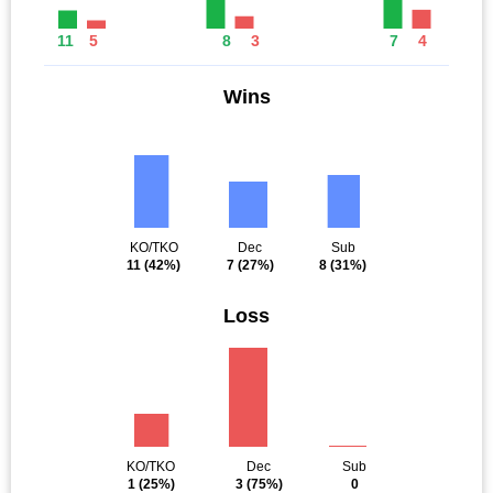
11
5
8
3
7
4
Wins
KO/TKO
Dec
Sub
11
(42%)
7
(27%)
8
(31%)
Loss
KO/TKO
Dec
Sub
1
(25%)
3
(75%)
0