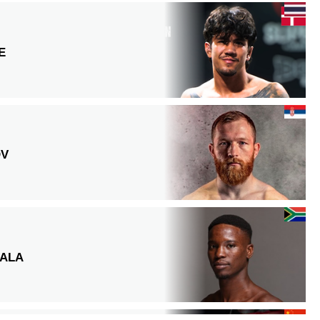
E
OV
ALA