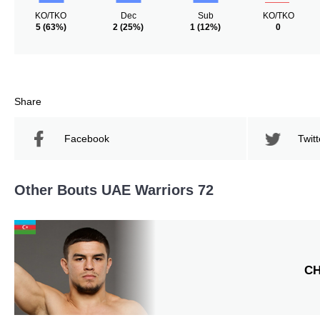
KO/TKO
Dec
Sub
KO/TKO
5
(63%)
2
(25%)
1
(12%)
0
Share
Facebook
Twitt
Other Bouts UAE Warriors 72
C