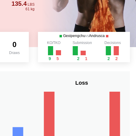
135.4
LBS
61 kg
Gexipengchu
vs
Andrusca
0
KO/TKO
Submission
Decisions
Draws
9
5
2
1
2
2
Loss