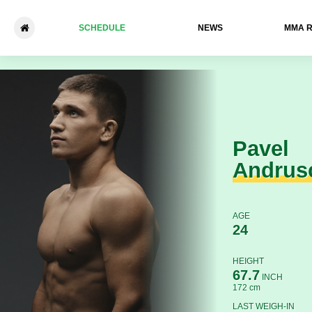
SCHEDULE
NEWS
ММА 
Pavel Andrusca - Gexipengc
Pavel
Andrus
AGE
24
HEIGHT
67.7
INCH
172 cm
LAST WEIGH-IN