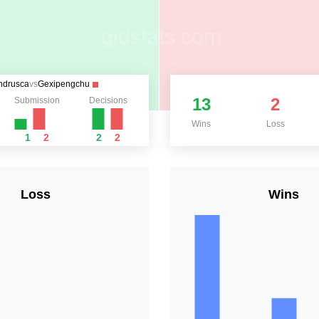
ndrusca
vs
Gexipengchu
13
2
Submission
Decisions
Wins
Loss
1
2
2
2
Loss
Wins