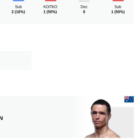
Sub
KO/TKO
Dec
Sub
2
(16%)
1
(50%)
0
1
(50%)
N