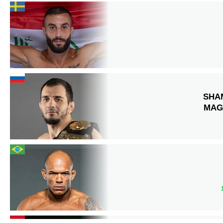
SHA
MAG