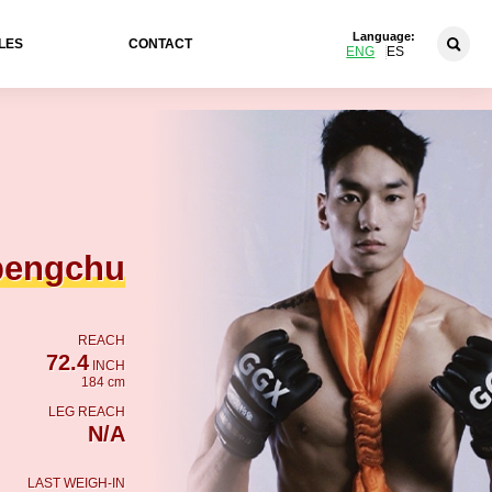
Language:
LES
CONTACT
ENG
ES
pengchu
REACH
72.4
INCH
184 cm
LEG REACH
N/A
LAST WEIGH-IN