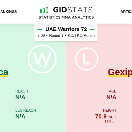
RANKINGS
ARTIC
hu
UAE Warriors 72
2:09
•
Round 1
•
KO/TKO Punch
ca
Gexi
REACH
AGE
N/A
N/A
LEG REACH
HEIGHT
N/A
70.9
INCH
180 cm