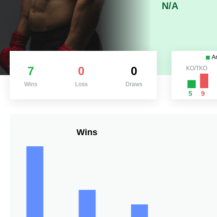
N/A
A
7
0
0
KO/TKO
Wins
Loss
Draws
5
9
Wins