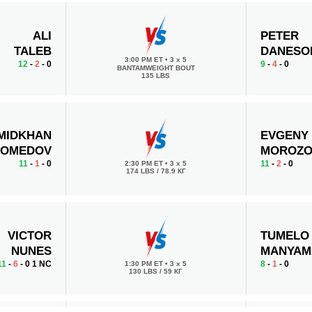
ALI
PETER
TALEB
DANESO
3:00 PM ET
•
3 x 5
12
-
2
- 0
9
-
4
- 0
BANTAMWEIGHT BOUT
135 LBS
MIDKHAN
EVGENY
OMEDOV
MOROZ
11
-
1
- 0
11
-
2
- 0
2:30 PM ET
•
3 x 5
174 LBS / 78.9 КГ
VICTOR
TUMELO
NUNES
MANYAM
11
-
6
- 0 1 NC
8
-
1
- 0
1:30 PM ET
•
3 x 5
130 LBS / 59 КГ