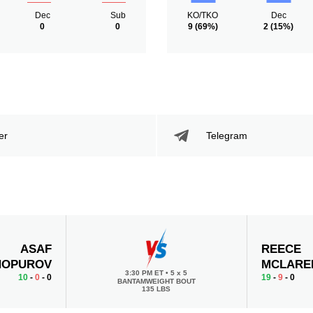
Dec
Sub
KO/TKO
Dec
0
0
9
(69%)
2
(15%)
er
Telegram
ASAF
REECE
HOPUROV
MCLARE
3:30 PM ET
•
5 x 5
10
-
0
- 0
19
-
9
- 0
BANTAMWEIGHT BOUT
135 LBS