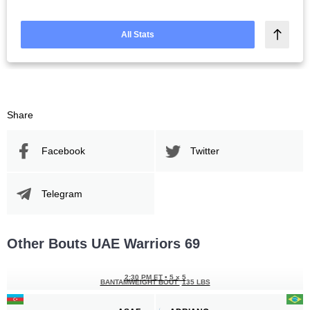
All Stats
Share
Facebook
Twitter
Telegram
Other Bouts UAE Warriors 69
2:30 PM ET
•
5 x 5
BANTAMWEIGHT BOUT
135 LBS