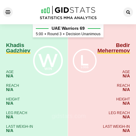
Khadis Gadzhiev - Bedir Me
UAE Warriors 69
5:00
•
Round 3
•
Decision Unanimous
Khadis
Bedir
Gadzhiev
Meherremov
AGE
AGE
N/A
N/A
REACH
REACH
N/A
N/A
HEIGHT
HEIGHT
N/A
N/A
LEG REACH
LEG REACH
N/A
N/A
LAST WEIGH-IN
LAST WEIGH-IN
N/A
N/A