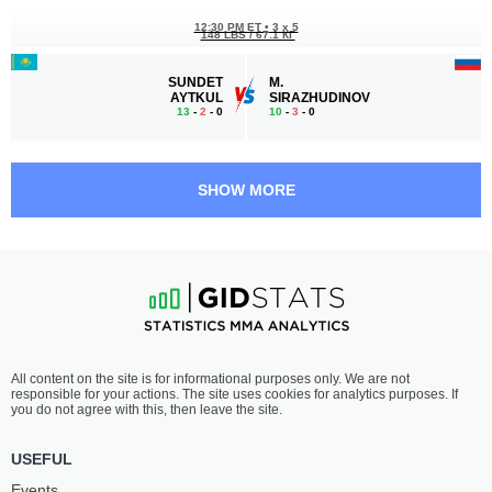
12:30 PM ET
•
3 x 5
148 LBS / 67.1 КГ
SUNDET
M.
AYTKUL
SIRAZHUDINOV
13
-
2
- 0
10
-
3
- 0
12:00 PM ET
•
3 x 5
WELTERWEIGHT BOUT
170 LBS
SHOW MORE
MAGOMED
BOBUR
MURADOV
NAZRULLAEV
2
-
0
- 0
2
-
0
- 0
11:30 AM ET
•
3 x 5
STRAWWEIGHT BOUT
115 LBS
FARIDA
FERNANDA
All content on the site is for informational purposes only. We are not
ABDUEVA
SILVA
responsible for your actions. The site uses cookies for analytics purposes. If
8
-
1
- 0
3
-
1
- 0
you do not agree with this, then leave the site.
11:00 AM ET
•
3 x 5
USEFUL
130 LBS / 59 КГ
Events