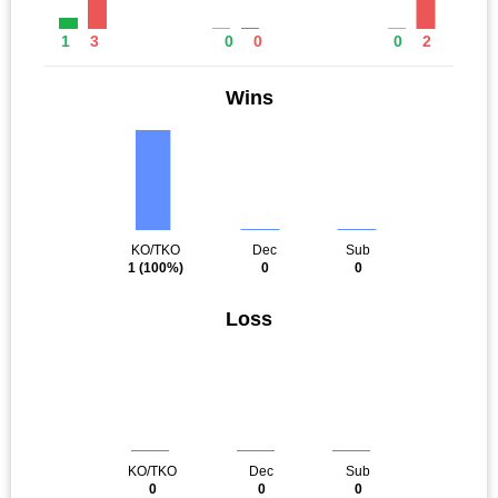
1
3
0
0
0
2
Wins
KO/TKO
Dec
Sub
1
(100%)
0
0
Loss
KO/TKO
Dec
Sub
0
0
0