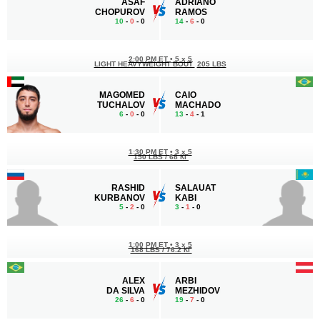
ASAF
ADRIANO
CHOPUROV
RAMOS
10
-
0
- 0
14
-
6
- 0
2:00 PM ET
•
5 x 5
LIGHT HEAVYWEIGHT BOUT
205 LBS
MAGOMED
CAIO
TUCHALOV
MACHADO
6
-
0
- 0
13
-
4
- 1
1:30 PM ET
•
3 x 5
150 LBS / 68 КГ
RASHID
SALAUAT
KURBANOV
KABI
5
-
2
- 0
3
-
1
- 0
1:00 PM ET
•
3 x 5
168 LBS / 76.2 КГ
ALEX
ARBI
DA SILVA
MEZHIDOV
26
-
6
- 0
19
-
7
- 0