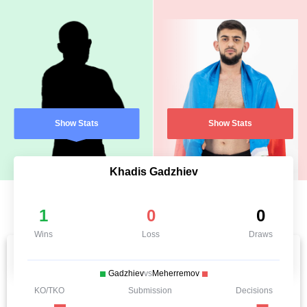
Show Stats
Show Stats
Khadis Gadzhiev
1
0
0
Wins
Loss
Draws
Gadzhiev
vs
Meherremov
KO/TKO
Submission
Decisions