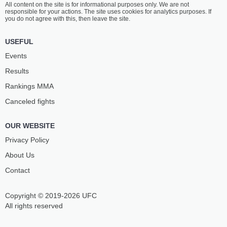
All content on the site is for informational purposes only. We are not
SHIBATA
KONDO
responsible for your actions. The site uses cookies for analytics purposes. If
19
-
8
- 0
11
-
14
- 1
you do not agree with this, then leave the site.
5:00 AM ET
•
3 x 5
USEFUL
126 LBS / 57.2 КГ
Events
YUTARO
TONY
Results
MURAMOTO
LARAMIE
12
-
9
- 2
10
-
2
- 0
Rankings ММА
Canceled fights
4:30 AM ET
•
3 x 5
134 LBS / 60.8 КГ
OUR WEBSITE
RIKUTO
MAGERRAM
SHIRAKAWA
GASANZADE
Privacy Policy
12
-
11
- 1
11
-
2
- 0
About Us
Contact
4:00 AM ET
•
3 x 5
134 LBS / 60.8 КГ
Copyright © 2019-2026 UFC
ALAN YOSHIHIRO
SEIGO
YAMANIHA
YAMAMOTO
All rights reserved
23
-
11
- 4
7
-
12
- 1