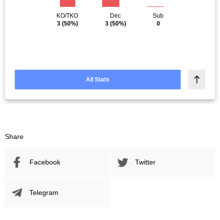
KO/TKO
Dec
Sub
3
(50%)
3
(50%)
0
All Stats
Share
Facebook
Twitter
Telegram