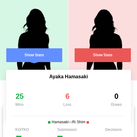
Show Stats
Show Stats
Ayaka Hamasaki
25
6
0
Wins
Loss
Draws
Hamasaki
vs
Ri Shim
KO/TKO
Submission
Decisions