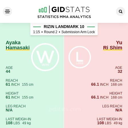
Ayaka Hamasaki - Yu Ri Shim
RIZIN LANDMARK 10
1:15
•
Round 2
•
Submission Arm Lock
Ayaka
Yu
Hamasaki
Ri Shim
AGE
AGE
44
32
REACH
REACH
61
66.1
INCH
155 cm
INCH
168 cm
HEIGHT
HEIGHT
61
66.1
INCH
155 cm
INCH
168 cm
LEG REACH
LEG REACH
N/A
N/A
LAST WEIGH-IN
LAST WEIGH-IN
108
108
LBS
49 kg
LBS
49 kg