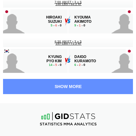
7:00 AM ET
•
3 x 5
146 LBS / 66.2 КГ
HIROAKI
KYOUMA
SUZUKI
AKIMOTO
5
-
6
- 0
9
-
1
- 0
6:30 AM ET
•
3 x 5
157 LBS / 71.2 КГ
KYUNG
DAIGO
PYO KIM
KURAMOTO
14
-
5
- 0
6
-
2
- 0
6:00 AM ET
•
3 x 5
126 LBS / 57.2 КГ
SHOW MORE
YUKI
JUNG
ITO
HYUN LEE
19
-
6
- 0
4
-
3
- 0
5:30 AM ET
•
3 x 5
126 LBS / 57.2 КГ
YUYA
HIROYA