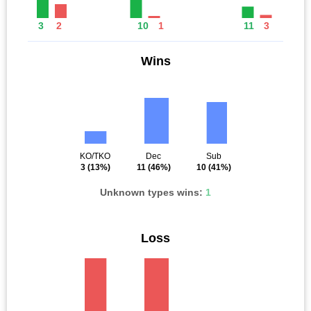
3
2
10
1
11
3
Wins
KO/TKO
Dec
Sub
3
(13%)
11
(46%)
10
(41%)
Unknown types wins:
1
Loss