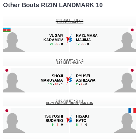
Other Bouts RIZIN LANDMARK 10
9:00 AM ET
•
3 x 5
146 LBS / 66.2 КГ
VUGAR
KAZUMASA
KARAMOV
MAJIMA
21
-
6
- 0
17
-
6
- 0
8:00 AM ET
•
3 x 5
134 LBS / 60.8 КГ
SHOJI
RYUSEI
MARUYAMA
ASHIZAWA
19
-
18
- 1
2
-
2
- 0
7:30 AM ET
•
3 x 5
HEAVYWEIGHT BOUT
265 LBS
TSUYOSHI
HISAKI
SUDARIO
KATO
9
-
4
- 0
8
-
4
- 0