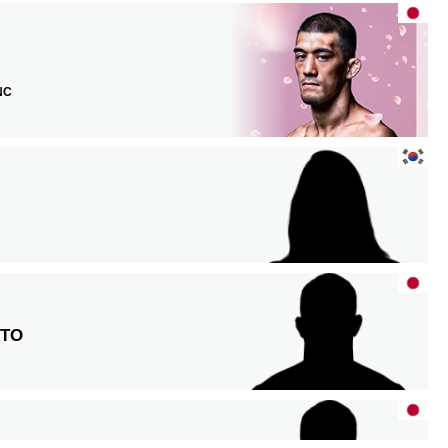
 NC
TO