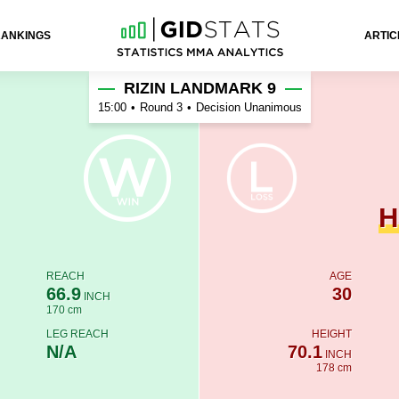
RANKINGS
ARTIC
ra
RIZIN LANDMARK 9
15:00
•
Round 3
•
Decision Unanimous
H
REACH
AGE
66.9
30
INCH
170 cm
LEG REACH
HEIGHT
N/A
70.1
INCH
178 cm