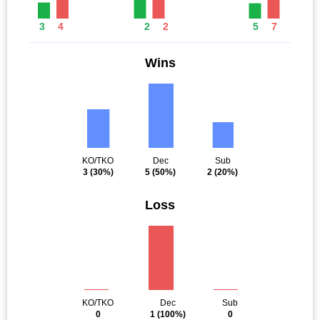
3
4
2
2
5
7
Wins
KO/TKO
Dec
Sub
3
(30%)
5
(50%)
2
(20%)
Loss
KO/TKO
Dec
Sub
0
1
(100%)
0