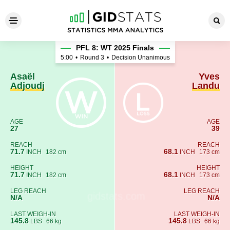
Asaël Adjoudj - Yves Landu
PFL 8: WT 2025 Finals
5:00
•
Round 3
•
Decision Unanimous
Asaël
Yves
Adjoudj
Landu
AGE
AGE
27
39
REACH
REACH
71.7
68.1
INCH
182 cm
INCH
173 cm
HEIGHT
HEIGHT
71.7
68.1
INCH
182 cm
INCH
173 cm
LEG REACH
LEG REACH
N/A
N/A
LAST WEIGH-IN
LAST WEIGH-IN
145.8
145.8
LBS
66 kg
LBS
66 kg