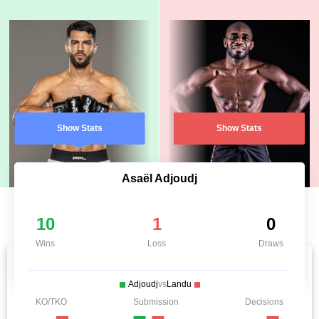
Show Stats
Show Stats
Asaël Adjoudj
10
1
0
Wins
Loss
Draws
Adjoudj
vs
Landu
KO/TKO
Submission
Decisions