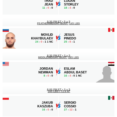
THAD
LOGAN
JEAN
STORLEY
11
-
0
- 0
18
-
4
- 0
9:30 PM ET
•
5 x 5
FEATHERWEIGHT BOUT
145 LBS
MOVLID
JESUS
KHAYBULAEV
PINEDO
24
-
0
- 1 1 NC
25
-
8
- 1
8:30 PM ET
•
3 x 5
MIDDLEWEIGHT BOUT
185 LBS
JORDAN
ESLAM
NEWMAN
ABDUL BASET
8
-
0
- 0
16
-
4
- 0 1 NC
8:00 PM ET
•
3 x 5
160 LBS / 72.6 КГ
JAKUB
SERGIO
KASZUBA
COSSIO
16
-
0
- 0
27
-
12
- 1