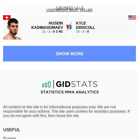
7:30 PM ET
•
3 x 5
LIGHTWEIGHT BOUT
155 LBS
HUSEIN
KYLE
KADIMAGOMAEV
DRISCOLL
11
-
2
- 0 2 NC
15
-
4
- 0
7:00 PM ET
•
3 x 5
FEATHERWEIGHT BOUT
145 LBS
SHOW MORE
NATHAN
FREDERIK
KELLY
DUPRAS
11
-
5
- 0
10
-
2
- 0
6:30 PM ET
•
3 x 5
WELTERWEIGHT BOUT
170 LBS
SAREK
NICK
All content on the site is for informational purposes only. We are not
SHIELDS
MECK
responsible for your actions. The site uses cookies for analytics purposes. If
8
-
2
- 0
9
-
3
- 0
you do not agree with this, then leave the site.
6:00 PM ET
•
3 x 5
USEFUL
FEATHERWEIGHT BOUT
145 LBS
Events