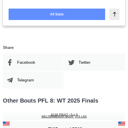
All Stats
Share
Facebook
Twitter
Telegram
Other Bouts PFL 8: WT 2025 Finals
10:00 PM ET
•
5 x 5
WELTERWEIGHT BOUT
170 LBS