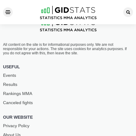
All content on the site is for informational purposes only. We are not
responsible for your actions. The site uses cookies for analytics purposes. If
you do not agree with this, then leave the site.
USEFUL
Events
Results
Rankings ММА
Canceled fights
OUR WEBSITE
Privacy Policy
About Us