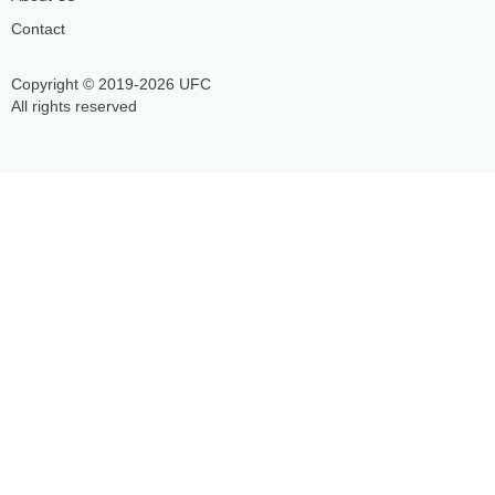
Contact
Copyright © 2019-2026 UFC
All rights reserved