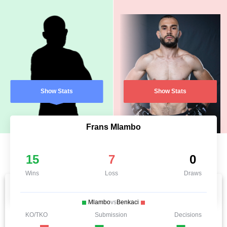
Show Stats
Show Stats
Frans Mlambo
15
7
0
Wins
Loss
Draws
Mlambo
vs
Benkaci
KO/TKO
Submission
Decisions