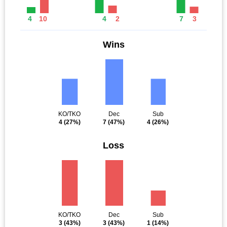
4
10
4
2
7
3
Wins
KO/TKO
Dec
Sub
4
(27%)
7
(47%)
4
(26%)
Loss
KO/TKO
Dec
Sub
3
(43%)
3
(43%)
1
(14%)