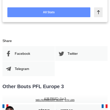
All Stats
Share
Facebook
Twitter
Telegram
Other Bouts PFL Europe 3
4:30 PM ET
•
3 x 5
WELTERWEIGHT BOUT
170 LBS