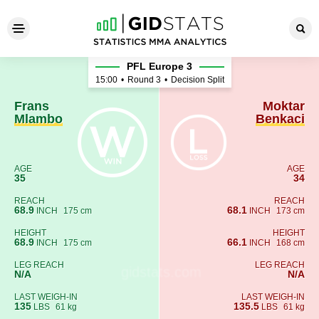
Frans Mlambo - Moktar Benk
PFL Europe 3
15:00
•
Round 3
•
Decision Split
Frans
Moktar
Mlambo
Benkaci
AGE
AGE
35
34
REACH
REACH
68.9
68.1
INCH
175 cm
INCH
173 cm
HEIGHT
HEIGHT
68.9
66.1
INCH
175 cm
INCH
168 cm
LEG REACH
LEG REACH
N/A
N/A
LAST WEIGH-IN
LAST WEIGH-IN
135
135.5
LBS
61 kg
LBS
61 kg