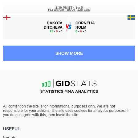
2:30 PM ET
•
3 x 5
FLYWEIGHT BOUT
125 LBS
DAKOTA
CORNELIA
DITCHEVA
HOLM
15
-
0
- 0
6
-
6
- 0
2:00 PM ET
•
3 x 5
LIGHTWEIGHT BOUT
155 LBS
SHOW MORE
YAZID
HENRIQUE
CHOUCHANE
MADUREIRA
11
-
5
- 0
10
-
7
- 0
1:30 PM ET
•
3 x 5
180 LBS / 81.6 КГ
LAUREANO
BABA
All content on the site is for informational purposes only. We are not
STAROPOLI
BOUNDJOU NADJOMBE
responsible for your actions. The site uses cookies for analytics purposes. If
13
-
7
- 0
9
-
6
- 0
you do not agree with this, then leave the site.
1:00 PM ET
•
3 x 5
USEFUL
BANTAMWEIGHT BOUT
135 LBS
Events