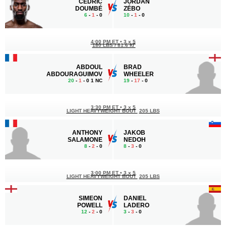
CÉDRIC
JORDAN
DOUMBÉ
ZÉBO
6
-
1
- 0
10
-
1
- 0
4:00 PM ET
•
3 x 5
180 LBS / 81.6 КГ
ABDOUL
BRAD
ABDOURAGUIMOV
WHEELER
20
-
1
- 0 1 NC
19
-
17
- 0
3:30 PM ET
•
3 x 5
LIGHT HEAVYWEIGHT BOUT
205 LBS
ANTHONY
JAKOB
SALAMONE
NEDOH
8
-
2
- 0
8
-
3
- 0
3:00 PM ET
•
3 x 5
LIGHT HEAVYWEIGHT BOUT
205 LBS
SIMEON
DANIEL
POWELL
LADERO
12
-
2
- 0
3
-
3
- 0