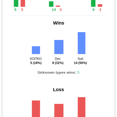
5
5
14
3
9
3
Wins
KO/TKO
Dec
Sub
5
(18%)
9
(32%)
14
(50%)
Unknown types wins:
5
Loss