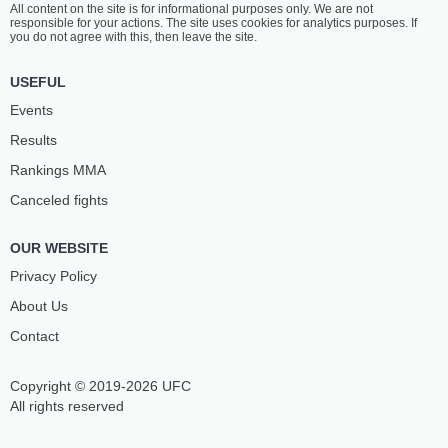
All content on the site is for informational purposes only. We are not
ABASOV
OVSEPYAN
responsible for your actions. The site uses cookies for analytics purposes. If
3
-
0
- 0
1
-
3
- 0
you do not agree with this, then leave the site.
USEFUL
Events
Results
Rankings ММА
Canceled fights
OUR WEBSITE
Privacy Policy
About Us
Contact
Copyright © 2019-2026 UFC
All rights reserved