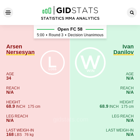
Arsen Nersesyan - Ivan Dani
Open FC 58
5:00
•
Round 3
•
Decision Unanimous
Arsen
Ivan
Nersesyan
Danilov
AGE
AGE
34
N/A
REACH
REACH
N/A
N/A
HEIGHT
HEIGHT
68.9
68.9
INCH
175 cm
INCH
175 cm
LEG REACH
LEG REACH
N/A
N/A
LAST WEIGH-IN
LAST WEIGH-IN
168
N/A
LBS
76 kg