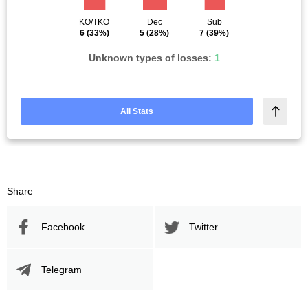
KO/TKO
Dec
Sub
6
(33%)
5
(28%)
7
(39%)
Unknown types of losses:
1
All Stats
Share
Facebook
Twitter
Telegram