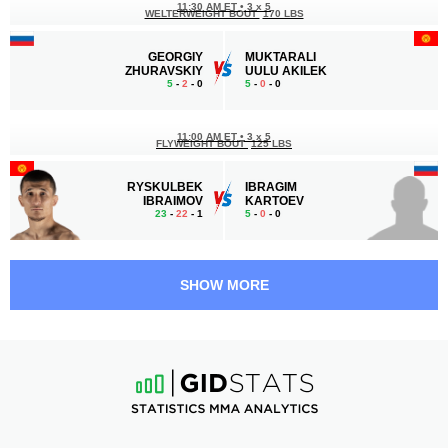
11:30 AM ET
•
3 x 5
WELTERWEIGHT BOUT
170 LBS
GEORGIY
MUKTARALI
ZHURAVSKIY
UULU AKILEK
5
-
2
- 0
5
-
0
- 0
11:00 AM ET
•
3 x 5
FLYWEIGHT BOUT
125 LBS
RYSKULBEK
IBRAGIM
IBRAIMOV
KARTOEV
23
-
22
- 1
5
-
0
- 0
10:30 AM ET
•
3 x 5
FEATHERWEIGHT BOUT
145 LBS
SHOW MORE
VLADIMIR
ALI
BESPALYKH
NOZOUHOURI
4
-
0
- 0
3
-
6
- 0
10:00 AM ET
•
3 x 5
BANTAMWEIGHT BOUT
135 LBS
ISLAM
SEREZHA