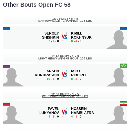
Other Bouts Open FC 58
1:30 PM ET
•
5 x 5
BANTAMWEIGHT CHAMPION
135 LBS
SERGEY
KIRILL
SHISHKIN
KOKHNYUK
7
-
1
- 0
8
-
4
- 0
12:30 PM ET
•
3 x 5
LIGHT HEAVYWEIGHT BOUT
205 LBS
ARSEN
IAGO
KONDRASHIN
RIBEIRO
10
-
1
- 0
8
-
3
- 0
12:00 PM ET
•
3 x 5
WELTERWEIGHT BOUT
170 LBS
PAVEL
HOSSEIN
LUKYANOV
HABIBI AFRA
4
-
3
- 0
4
-
3
- 0