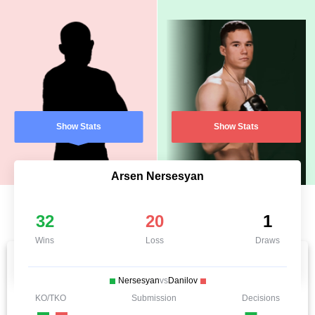
Show Stats
Show Stats
Arsen Nersesyan
32
20
1
Wins
Loss
Draws
Nersesyan
vs
Danilov
KO/TKO
Submission
Decisions