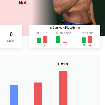
N/A
Danilov
vs
Plutakhin
0
KO/TKO
Submission
Decisions
Draws
5
7
3
0
3
4
Loss