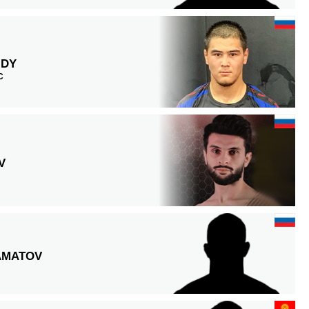
IDY
C
V
AMATOV