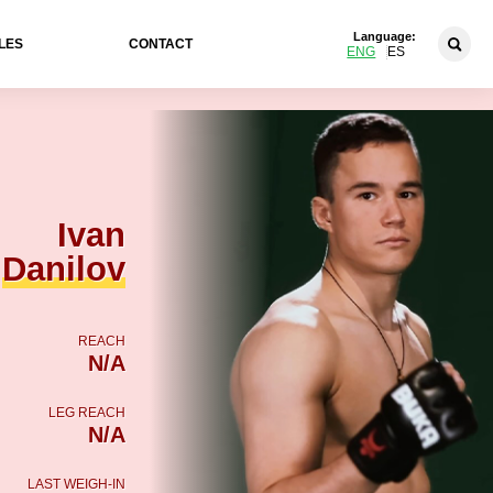
Language:
LES
CONTACT
ENG
ES
Ivan
Danilov
REACH
N/A
LEG REACH
N/A
LAST WEIGH-IN