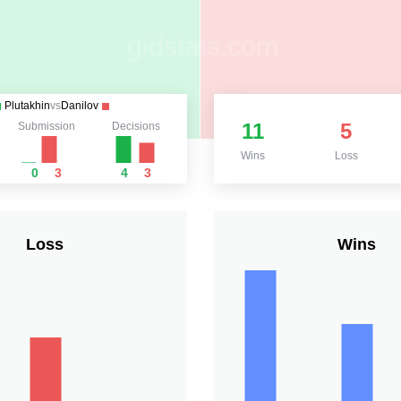
Plutakhin
vs
Danilov
11
5
Submission
Decisions
Wins
Loss
0
3
4
3
Loss
Wins