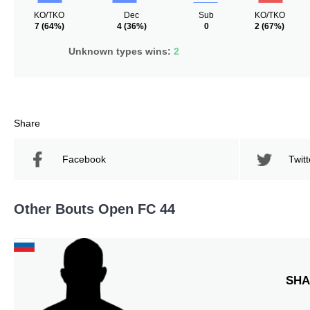
KO/TKO
Dec
Sub
KO/TKO
7
(64%)
4
(36%)
0
2
(67%)
Unknown types wins:
2
Share
Facebook
Twitt
Other Bouts Open FC 44
SHA