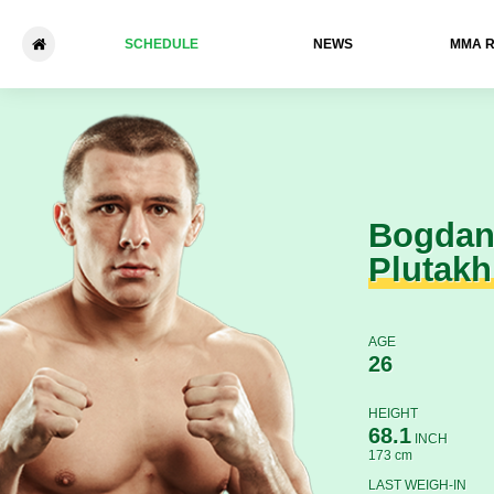
SCHEDULE
NEWS
ММА 
Bogdan Plutakhin - Ivan Dani
Bogda
Plutakh
AGE
26
HEIGHT
68.1
INCH
173 cm
LAST WEIGH-IN