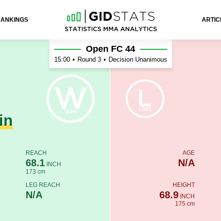
RANKINGS
ARTIC
lov
Open FC 44
15:00
•
Round 3
•
Decision Unanimous
n
in
REACH
AGE
68.1
N/A
INCH
173 cm
LEG REACH
HEIGHT
N/A
68.9
INCH
175 cm