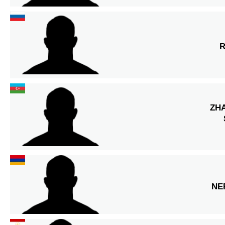
R
ZH
NE