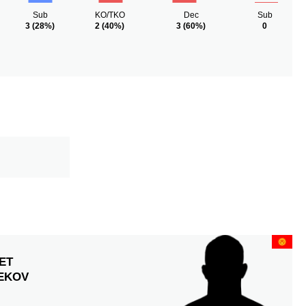
Sub
KO/TKO
Dec
Sub
3
(28%)
2
(40%)
3
(60%)
0
ET
EKOV