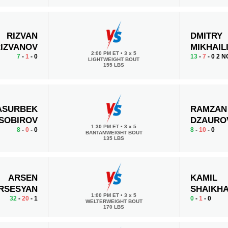
RIZVAN
DMITRY
IZVANOV
MIKHAIL
2:00 PM ET
•
3 x 5
7
-
1
- 0
13
-
7
- 0 2 N
LIGHTWEIGHT BOUT
155 LBS
ASURBEK
RAMZAN
SOBIROV
DZAURO
1:30 PM ET
•
3 x 5
8
-
0
- 0
8
-
10
- 0
BANTAMWEIGHT BOUT
135 LBS
ARSEN
KAMIL
RSESYAN
SHAIKH
1:00 PM ET
•
3 x 5
32
-
20
- 1
0
-
1
- 0
WELTERWEIGHT BOUT
170 LBS