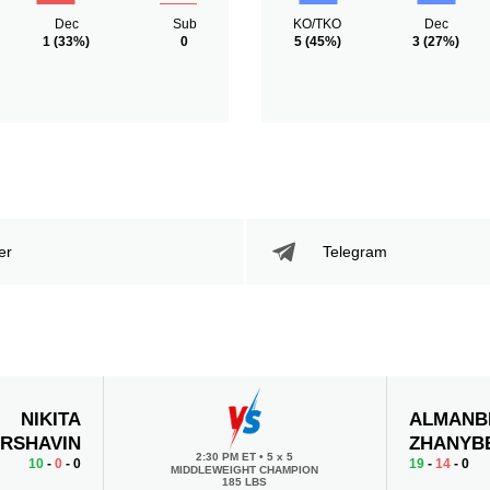
Dec
Sub
KO/TKO
Dec
1
(33%)
0
5
(45%)
3
(27%)
er
Telegram
NIKITA
ALMANB
RSHAVIN
ZHANYB
2:30 PM ET
•
5 x 5
10
-
0
- 0
19
-
14
- 0
MIDDLEWEIGHT CHAMPION
185 LBS