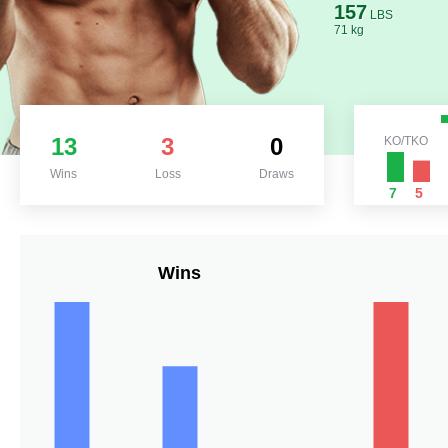
157
LBS
71 kg
13
3
0
KO/TKO
Wins
Loss
Draws
7
5
Wins