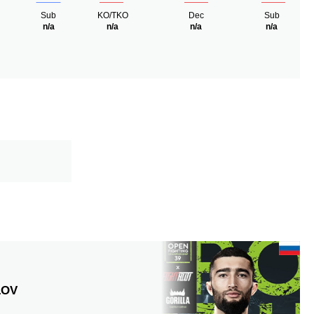
Sub
KO/TKO
Dec
Sub
n/a
n/a
n/a
n/a
LOV