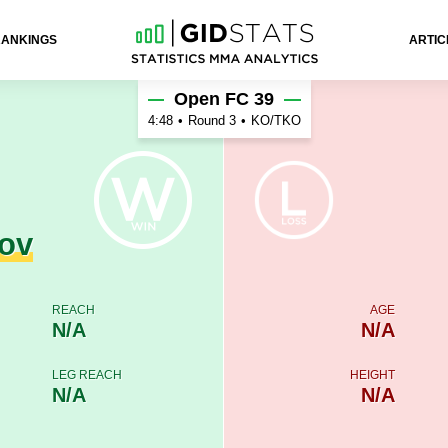
RANKINGS
ARTIC
ov
Open FC 39
4:48
•
Round 3
•
KO/TKO
ov
REACH
AGE
N/A
N/A
LEG REACH
HEIGHT
N/A
N/A