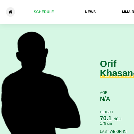
SCHEDULE
NEWS
ММА 
Orif Khasanov - Andrey Klim
Orif
Khasan
AGE
N/A
HEIGHT
70.1
INCH
178 cm
LAST WEIGH-IN