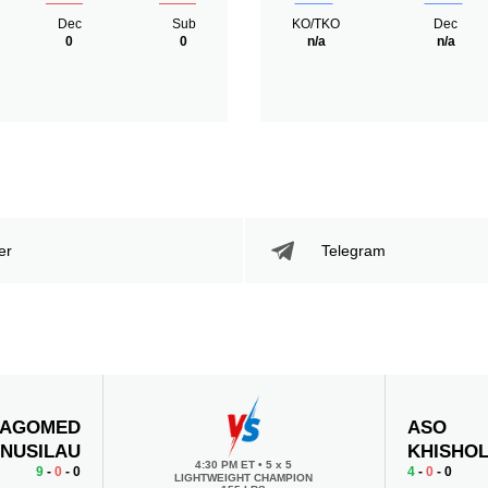
Dec
Sub
KO/TKO
Dec
0
0
n/a
n/a
er
Telegram
AGOMED
ASO
NUSILAU
KHISHO
4:30 PM ET
•
5 x 5
9
-
0
- 0
4
-
0
- 0
LIGHTWEIGHT CHAMPION