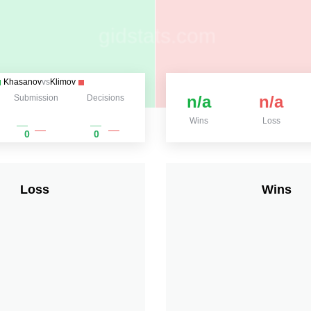
Khasanov
vs
Klimov
n/a
n/a
Submission
Decisions
Wins
Loss
0
0
Loss
Wins