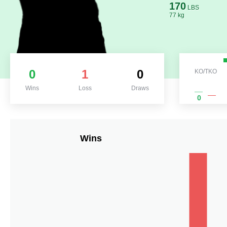
170
LBS
77 kg
0
1
0
KO/TKO
Wins
Loss
Draws
0
Wins