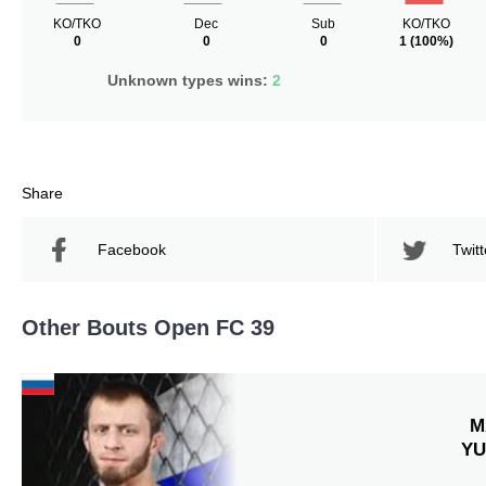
KO/TKO
Dec
Sub
KO/TKO
0
0
0
1
(100%)
Unknown types wins:
2
Share
Facebook
Twitt
Other Bouts Open FC 39
M
YU