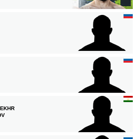
EKHR
OV