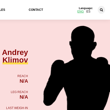
Language:
LES
CONTACT
ENG
ES
Andrey
Klimov
REACH
N/A
LEG REACH
N/A
LAST WEIGH-IN