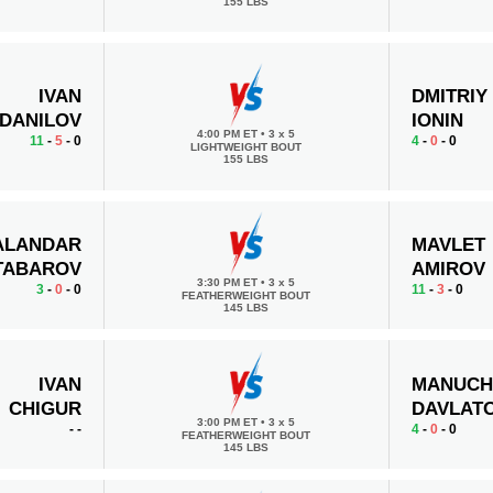
155 LBS
IVAN
DMITRIY
DANILOV
IONIN
4:00 PM ET
•
3 x 5
11
-
5
- 0
4
-
0
- 0
LIGHTWEIGHT BOUT
155 LBS
ALANDAR
MAVLET
TABAROV
AMIROV
3:30 PM ET
•
3 x 5
3
-
0
- 0
11
-
3
- 0
FEATHERWEIGHT BOUT
145 LBS
IVAN
MANUCH
CHIGUR
DAVLAT
3:00 PM ET
•
3 x 5
-
-
4
-
0
- 0
FEATHERWEIGHT BOUT
145 LBS