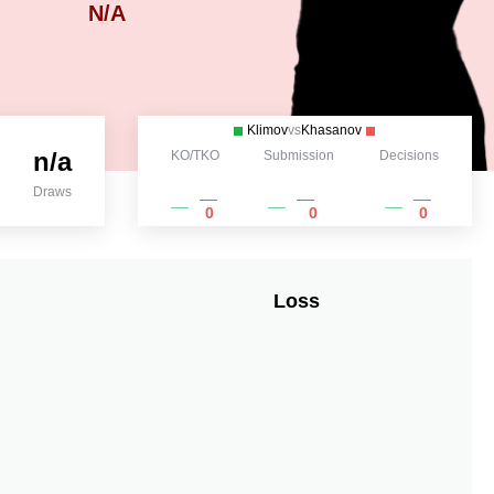
N/A
Klimov
vs
Khasanov
n/a
KO/TKO
Submission
Decisions
Draws
0
0
0
Loss