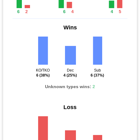
6
2
6
4
4
5
Wins
KO/TKO
Dec
Sub
6
(38%)
4
(25%)
6
(37%)
Unknown types wins:
2
Loss