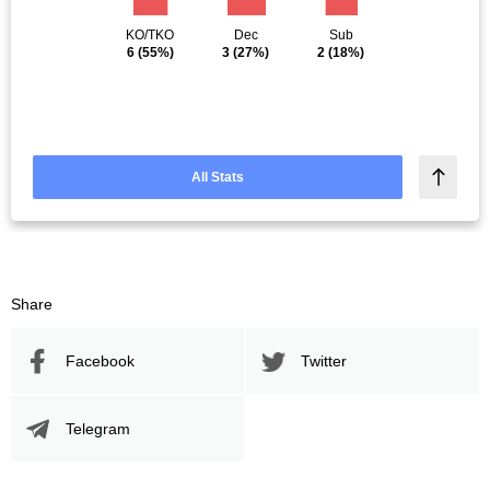
KO/TKO
Dec
Sub
6
(55%)
3
(27%)
2
(18%)
All Stats
Share
Facebook
Twitter
Telegram