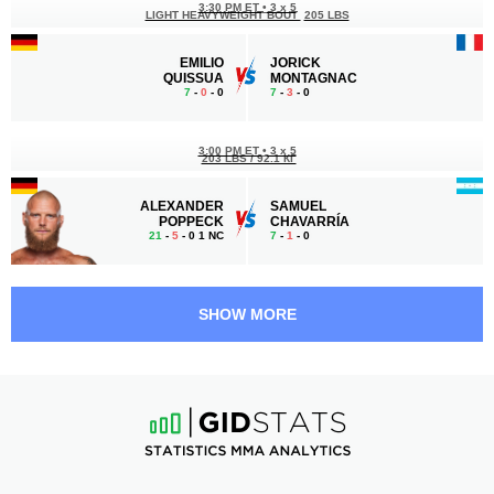
3:30 PM ET
•
3 x 5
LIGHT HEAVYWEIGHT BOUT
205 LBS
EMILIO
JORICK
QUISSUA
MONTAGNAC
7
-
0
- 0
7
-
3
- 0
3:00 PM ET
•
3 x 5
203 LBS / 92.1 КГ
ALEXANDER
SAMUEL
POPPECK
CHAVARRÍA
21
-
5
- 0 1 NC
7
-
1
- 0
2:30 PM ET
•
3 x 5
161 LBS / 73 КГ
SHOW MORE
ARIJAN
MARCO
TOPALLAJ
ANTONIO ELPIDIO
10
-
2
- 1
23
-
13
- 2
2:00 PM ET
•
3 x 5
MIDDLEWEIGHT BOUT
185 LBS
DANIEL
BRIAN