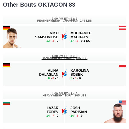
Other Bouts OKTAGON 83
5:00 PM ET
•
5 x 5
FEATHERWEIGHT CHAMPION
145 LBS
NIKO
MOCHAMED
SAMSONIDSE
MACHAEV
13
-
4
- 0
17
-
2
- 0 1 NC
4:30 PM ET
•
3 x 5
BANTAMWEIGHT BOUT
135 LBS
ALINA
KAROLINA
DALASLAN
SOBEK
6
-
0
- 0
5
-
3
- 0
4:00 PM ET
•
3 x 5
HEAVYWEIGHT BOUT
265 LBS
LAZAR
JOSH
TODEV
PARISIAN
14
-
7
- 0
16
-
8
- 0