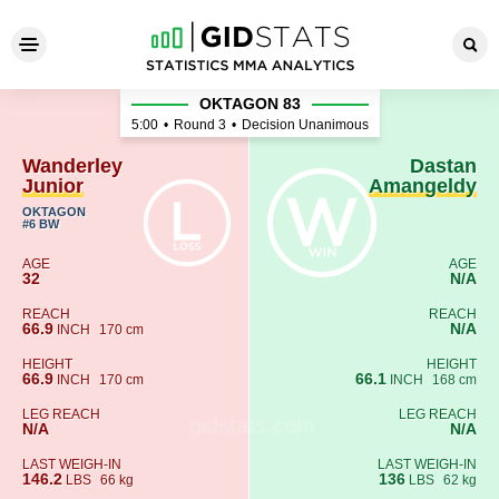
Wanderley Junior - Dastan 
OKTAGON 83
5:00
•
Round 3
•
Decision Unanimous
Wanderley
Dastan
Junior
Amangeldy
OKTAGON
#6 BW
AGE
AGE
32
N/A
REACH
REACH
66.9
N/A
INCH
170 cm
HEIGHT
HEIGHT
66.9
66.1
INCH
170 cm
INCH
168 cm
LEG REACH
LEG REACH
N/A
N/A
LAST WEIGH-IN
LAST WEIGH-IN
146.2
136
LBS
66 kg
LBS
62 kg