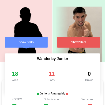
Show Stats
Show Stats
Wanderley Junior
18
11
0
Wins
Loss
Draws
Junior
vs
Amangeldy
KO/TKO
Submission
Decisions