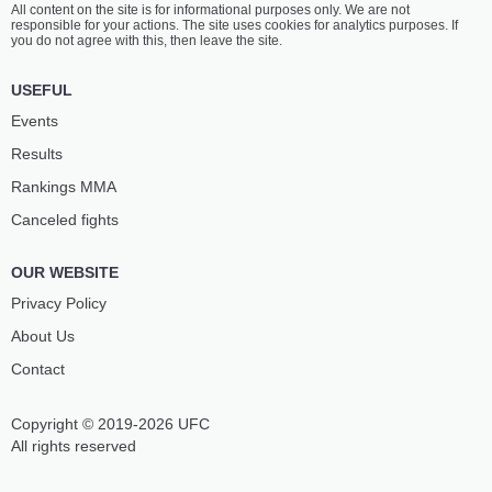
All content on the site is for informational purposes only. We are not
SCHWINDT
MANNING
responsible for your actions. The site uses cookies for analytics purposes. If
8
-
4
- 0
6
-
1
- 0
you do not agree with this, then leave the site.
1:30 PM ET
•
3 x 5
USEFUL
BANTAMWEIGHT BOUT
135 LBS
Events
LUCIE
KATHARINA
Results
PUDILOVA
LEHNER
17
-
11
- 0
9
-
8
- 0
Rankings ММА
Canceled fights
12:30 PM ET
•
3 x 5
LIGHTWEIGHT BOUT
155 LBS
OUR WEBSITE
JAN
AHMAD
MALACH
HALIMSON
Privacy Policy
18
-
17
- 0
8
-
4
- 1
About Us
Contact
12:00 PM ET
•
3 x 5
BANTAMWEIGHT BOUT
135 LBS
Copyright © 2019-2026 UFC
HARUN
NATHAN
KURT
HAYWOOD
All rights reserved
6
-
0
- 0
4
-
2
- 0