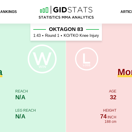
RANKINGS
ARTIC
tagnac
OKTAGON 83
1:43
•
Round 1
•
KO/TKO Knee Injury
a
Mo
REACH
AGE
N/A
32
LEG REACH
HEIGHT
N/A
74
INCH
188 cm