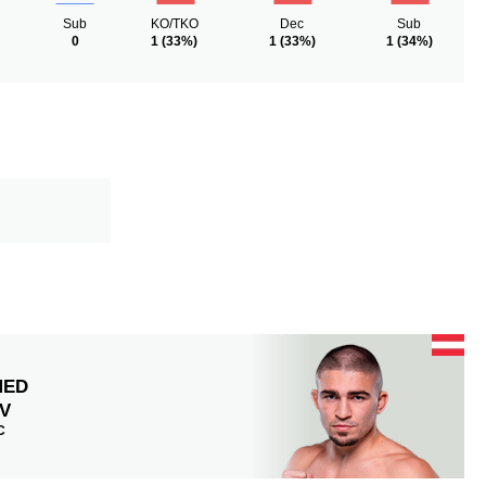
Sub
KO/TKO
Dec
Sub
0
1
(33%)
1
(33%)
1
(34%)
MED
V
C