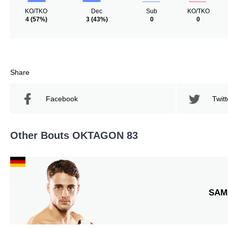
KO/TKO
Dec
Sub
KO/TKO
4
(57%)
3
(43%)
0
0
Share
Facebook
Twitt
Other Bouts OKTAGON 83
SAM