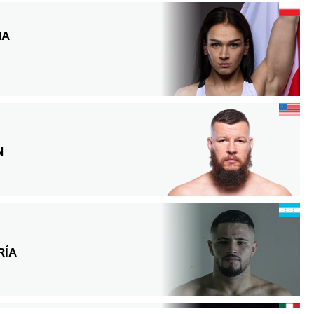
NA
N
RÍA