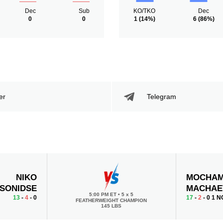
Dec
Sub
KO/TKO
Dec
0
0
1
(14%)
6
(86%)
er
Telegram
NIKO
MOCHA
SONIDSE
MACHAE
5:00 PM ET
•
5 x 5
13
-
4
- 0
17
-
2
- 0 1 N
FEATHERWEIGHT CHAMPION
145 LBS