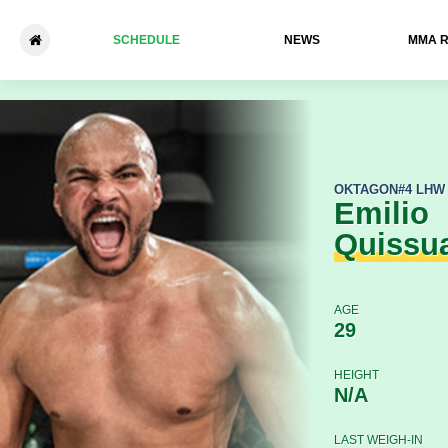
SCHEDULE
NEWS
ММА 
Emilio Quissua - Jorick Mon
OKTAGON
#4 LHW
Emilio
Quissu
AGE
29
HEIGHT
N/A
LAST WEIGH-IN