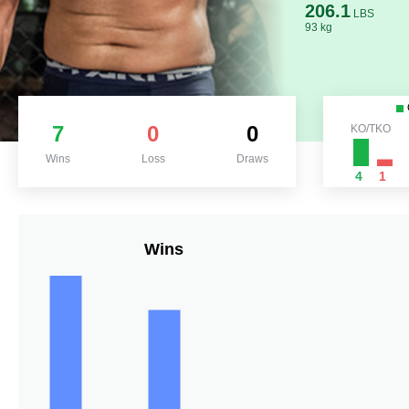
206.1
LBS
93 kg
7
0
0
KO/TKO
Wins
Loss
Draws
4
1
Wins