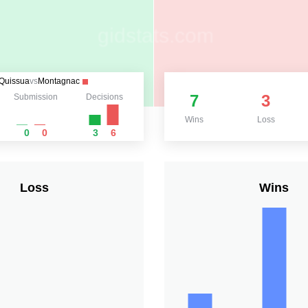
Quissua
vs
Montagnac
7
3
Submission
Decisions
Wins
Loss
0
0
3
6
Loss
Wins