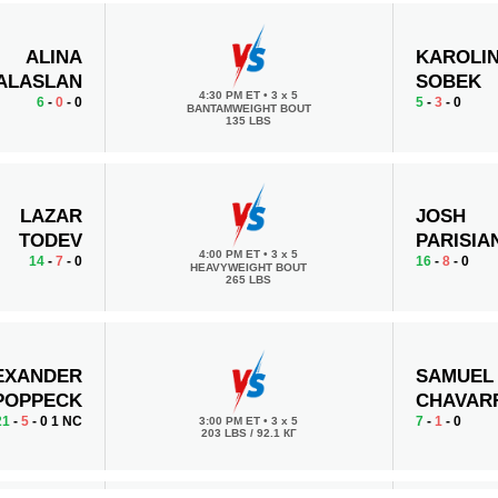
ALINA
KAROLI
ALASLAN
SOBEK
4:30 PM ET
•
3 x 5
6
-
0
- 0
5
-
3
- 0
BANTAMWEIGHT BOUT
135 LBS
LAZAR
JOSH
TODEV
PARISIA
4:00 PM ET
•
3 x 5
14
-
7
- 0
16
-
8
- 0
HEAVYWEIGHT BOUT
265 LBS
EXANDER
SAMUEL
POPPECK
CHAVAR
21
-
5
- 0 1 NC
7
-
1
- 0
3:00 PM ET
•
3 x 5
203 LBS / 92.1 КГ