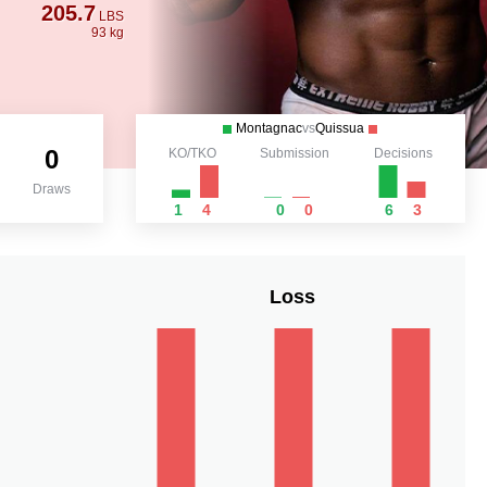
205.7
LBS
93 kg
Montagnac
vs
Quissua
0
KO/TKO
Submission
Decisions
Draws
1
4
0
0
6
3
Loss