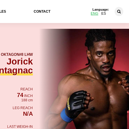
Language:
LES
CONTACT
ENG
ES
OKTAGON
#8 LHW
Jorick
ntagnac
REACH
74
INCH
188 cm
LEG REACH
N/A
LAST WEIGH-IN