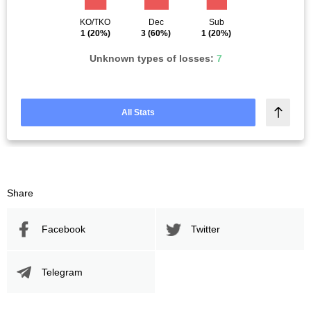
KO/TKO
Dec
Sub
1
(20%)
3
(60%)
1
(20%)
Unknown types of losses:
7
All Stats
Share
Facebook
Twitter
Telegram