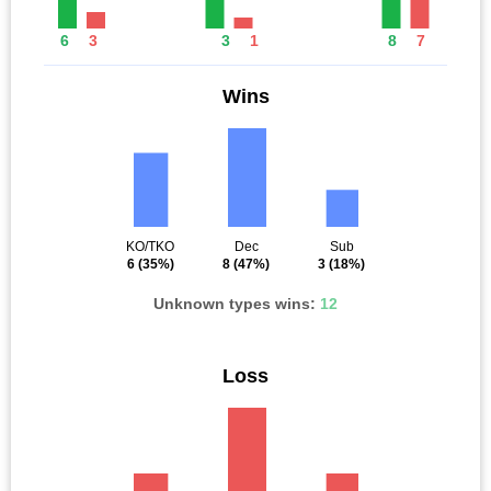
6
3
3
1
8
7
Wins
KO/TKO
Dec
Sub
6
(35%)
8
(47%)
3
(18%)
Unknown types wins:
12
Loss