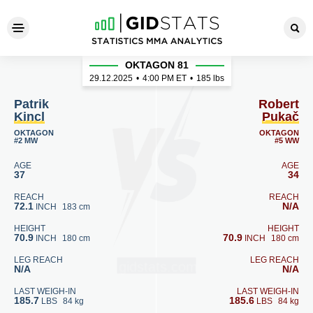
Patrik Kincl - Robert Pukač
OKTAGON 81
29.12.2025
•
4:00
PM ET
•
185 lbs
Patrik
Robert
Kincl
Pukač
OKTAGON
OKTAGON
#2 MW
#5 WW
AGE
AGE
37
34
REACH
REACH
72.1
N/A
INCH
183 cm
HEIGHT
HEIGHT
70.9
70.9
INCH
180 cm
INCH
180 cm
LEG REACH
LEG REACH
N/A
N/A
LAST WEIGH-IN
LAST WEIGH-IN
185.7
185.6
LBS
84 kg
LBS
84 kg