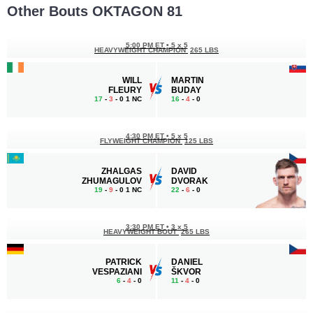
Other Bouts OKTAGON 81
5:00 PM ET
•
5 x 5
HEAVYWEIGHT CHAMPION
265 LBS
WILL
MARTIN
FLEURY
BUDAY
17
-
3
- 0 1 NC
16
-
4
- 0
4:30 PM ET
•
5 x 5
FLYWEIGHT CHAMPION
125 LBS
ZHALGAS
DAVID
ZHUMAGULOV
DVORAK
19
-
9
- 0 1 NC
22
-
6
- 0
3:30 PM ET
•
3 x 5
HEAVYWEIGHT BOUT
265 LBS
PATRICK
DANIEL
VESPAZIANI
ŠKVOR
6
-
4
- 0
11
-
4
- 0