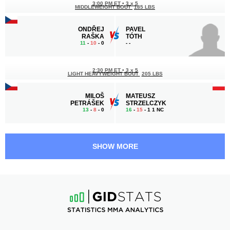
3:00 PM ET
•
3 x 5
MIDDLEWEIGHT BOUT
185 LBS
ONDŘEJ
PAVEL
RAŠKA
TÓTH
11
-
10
- 0
-
-
2:30 PM ET
•
3 x 5
LIGHT HEAVYWEIGHT BOUT
205 LBS
MILOŠ
MATEUSZ
PETRÁŠEK
STRZELCZYK
13
-
8
- 0
16
-
15
- 1 1 NC
2:00 PM ET
•
3 x 5
BANTAMWEIGHT BOUT
135 LBS
SHOW MORE
JONAS
ELVIS
MÅGÅRD
SILVA
18
-
7
- 0
15
-
8
- 0 1 NC
1:30 PM ET
•
3 x 5
131 LBS / 59.4 КГ
VERONIKA
MARTA