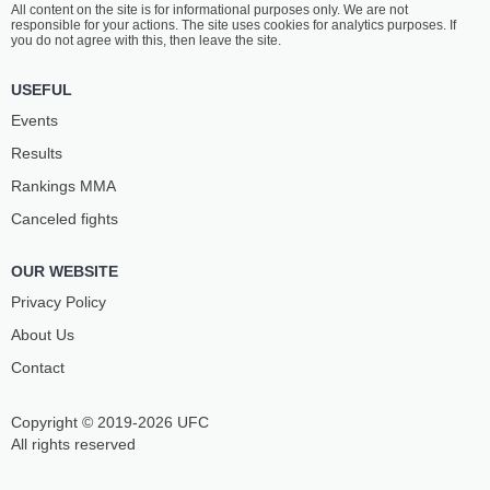
All content on the site is for informational purposes only. We are not
SMOLKOVA
SÓS
responsible for your actions. The site uses cookies for analytics purposes. If
10
-
3
- 0
2
-
0
- 0
you do not agree with this, then leave the site.
1:00 PM ET
•
3 x 5
USEFUL
FEATHERWEIGHT BOUT
145 LBS
Events
VOJTĚCH
HUGO
Results
KHOL
VACH
3
-
0
- 0
7
-
1
- 0
Rankings ММА
Canceled fights
12:30 PM ET
•
3 x 5
WELTERWEIGHT BOUT
170 LBS
OUR WEBSITE
ALEX
VIKTOR
HUTYRA
KOVÁČ
Privacy Policy
3
-
0
- 0
1
-
1
- 0
About Us
Contact
12:00 PM ET
•
3 x 5
LIGHTWEIGHT BOUT
155 LBS
Copyright © 2019-2026 UFC
IVAN
BARTŁOMIEJ
KLEVETS
SKOWYRA
All rights reserved
3
-
3
- 0
5
-
3
- 0