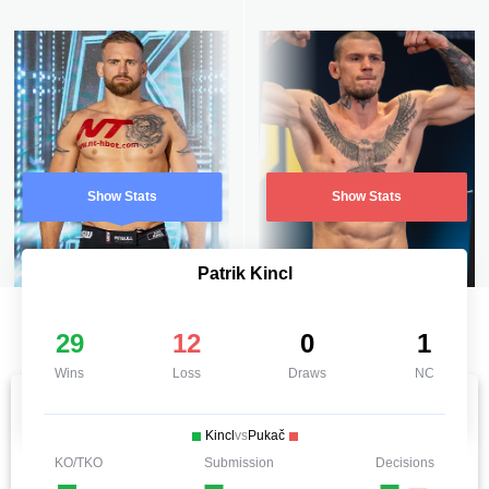
Show Stats
Show Stats
Patrik Kincl
29
12
0
1
Wins
Loss
Draws
NC
Kincl
vs
Pukač
KO/TKO
Submission
Decisions