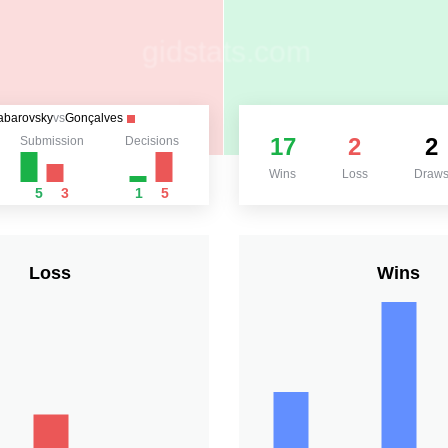
abarovsky
vs
Gonçalves
17
2
2
Submission
Decisions
Wins
Loss
Draw
5
3
1
5
Loss
Wins