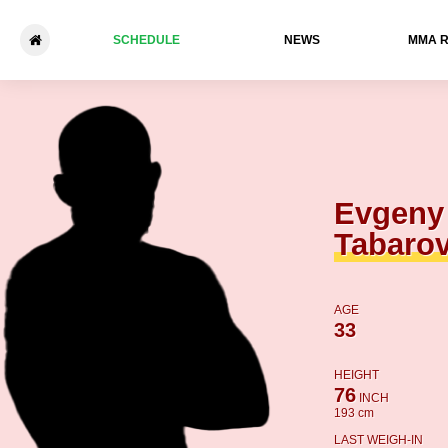
SCHEDULE
NEWS
ММА 
Evgeny Tabarovsky - Jeffer
Evgeny
Tabaro
AGE
33
HEIGHT
76
INCH
193 cm
LAST WEIGH-IN