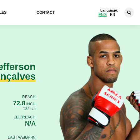
Language:
LES
CONTACT
ENG
ES
efferson
nçalves
REACH
72.8
INCH
185 cm
LEG REACH
N/A
LAST WEIGH-IN