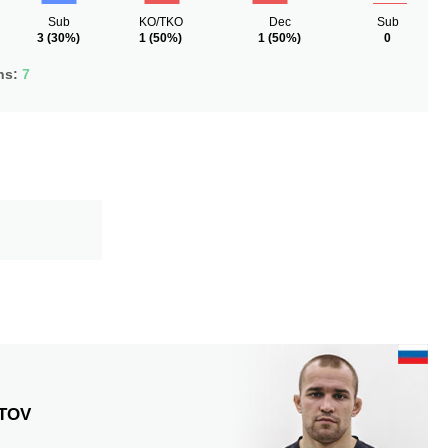
Sub
KO/TKO
Dec
Sub
3
(30%)
1
(50%)
1
(50%)
0
ns:
7
TOV