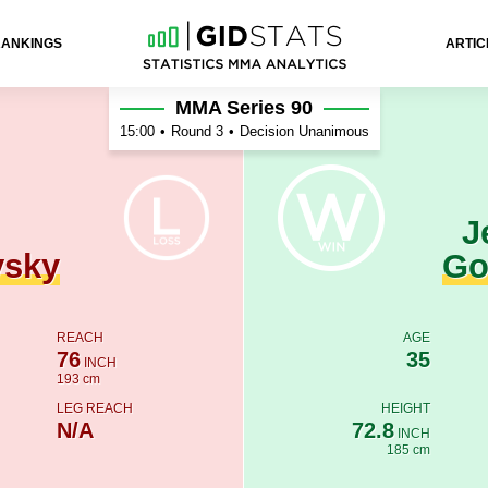
RANKINGS
ARTIC
son Gonçalves
MMA Series 90
15:00
•
Round 3
•
Decision Unanimous
J
vsky
Go
REACH
AGE
76
35
INCH
193 cm
LEG REACH
HEIGHT
N/A
72.8
INCH
185 cm