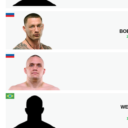
BO
WE