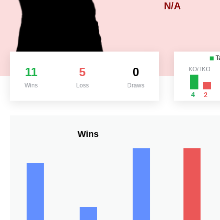
N/A
T
11
5
0
KO/TKO
Wins
Loss
Draws
4
2
Wins