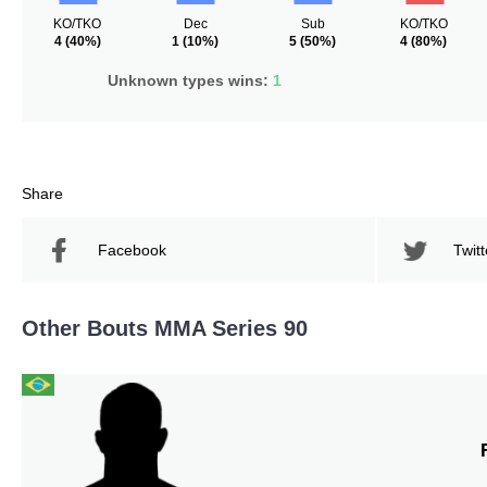
KO/TKO
Dec
Sub
KO/TKO
4
(40%)
1
(10%)
5
(50%)
4
(80%)
Unknown types wins:
1
Share
Facebook
Twitt
Other Bouts MMA Series 90