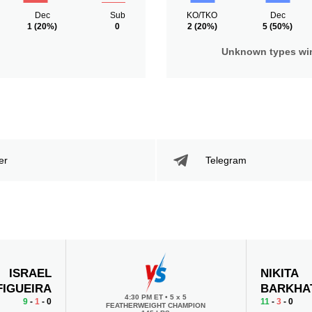
Dec
Sub
KO/TKO
Dec
1
(20%)
0
2
(20%)
5
(50%)
Unknown types wi
er
Telegram
ISRAEL
NIKITA
FIGUEIRA
BARKHA
4:30 PM ET
•
5 x 5
9
-
1
- 0
11
-
3
- 0
FEATHERWEIGHT CHAMPION