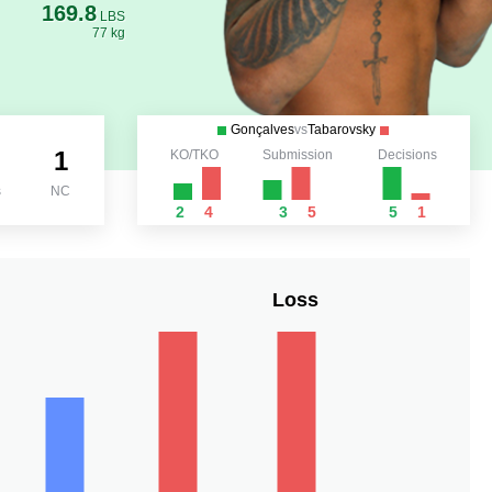
169.8
LBS
77 kg
Gonçalves
vs
Tabarovsky
1
KO/TKO
Submission
Decisions
s
NC
2
4
3
5
5
1
Loss