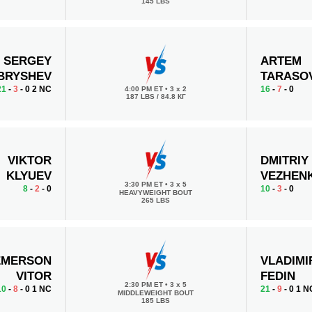
145 LBS
SERGEY
ARTEM
BRYSHEV
TARASO
21
-
3
- 0 2 NC
16
-
7
- 0
4:00 PM ET
•
3 x 2
187 LBS / 84.8 КГ
VIKTOR
DMITRIY
KLYUEV
VEZHEN
3:30 PM ET
•
3 x 5
8
-
2
- 0
10
-
3
- 0
HEAVYWEIGHT BOUT
265 LBS
MERSON
VLADIMI
VITOR
FEDIN
2:30 PM ET
•
3 x 5
10
-
8
- 0 1 NC
21
-
9
- 0 1 N
MIDDLEWEIGHT BOUT
185 LBS