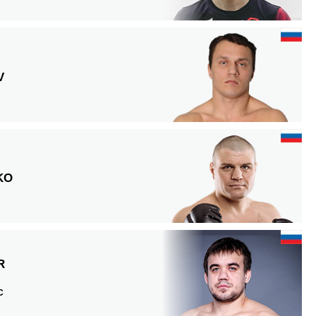
V
KO
R
C