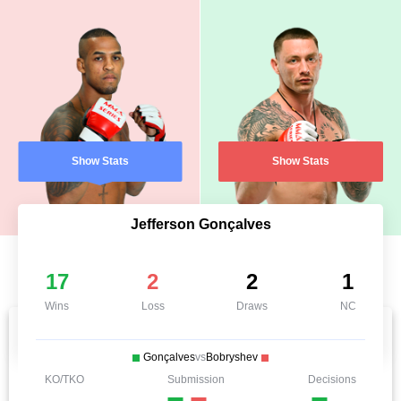
Show Stats
Show Stats
Jefferson Gonçalves
17
2
2
1
Wins
Loss
Draws
NC
Gonçalves
vs
Bobryshev
KO/TKO
Submission
Decisions