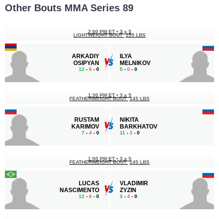
Other Bouts MMA Series 89
2:00 PM ET
•
3 x 5
LIGHTWEIGHT BOUT
155 LBS
ARKADIY
ILYA
OSIPYAN
MELNIKOV
12
-
6
- 0
5
-
0
- 0
1:30 PM ET
•
3 x 5
FEATHERWEIGHT BOUT
145 LBS
RUSTAM
NIKITA
KARIMOV
BARKHATOV
7
-
4
- 0
11
-
3
- 0
1:00 PM ET
•
3 x 5
FEATHERWEIGHT BOUT
145 LBS
LUCAS
VLADIMIR
NASCIMENTO
ZYZIN
12
-
6
- 0
3
-
4
- 0