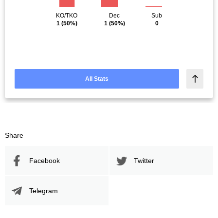
KO/TKO
Dec
Sub
1
(50%)
1
(50%)
0
All Stats
Share
Facebook
Twitter
Telegram