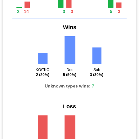
2
14
3
3
5
3
Wins
KO/TKO
Dec
Sub
2
(20%)
5
(50%)
3
(30%)
Unknown types wins:
7
Loss