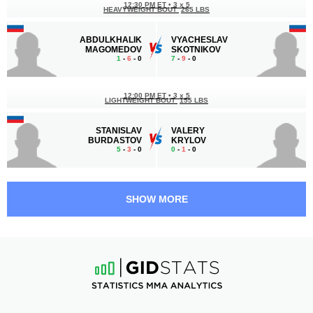
12:30 PM ET
•
3 x 5
HEAVYWEIGHT BOUT
265 LBS
ABDULKHALIK
VYACHESLAV
MAGOMEDOV
SKOTNIKOV
1
-
6
- 0
7
-
9
- 0
12:00 PM ET
•
3 x 5
LIGHTWEIGHT BOUT
155 LBS
STANISLAV
VALERY
BURDASTOV
KRYLOV
5
-
3
- 0
0
-
1
- 0
11:30 AM ET
•
3 x 5
LIGHTWEIGHT BOUT
155 LBS
SHOW MORE
MAMURBEK
OMAR
ABSOATOV
REGUIGUI
3
-
0
- 0
4
-
2
- 0 1 NC
11:00 AM ET
•
3 x 5
WELTERWEIGHT BOUT
170 LBS
FRANKLIN
RUSLAN