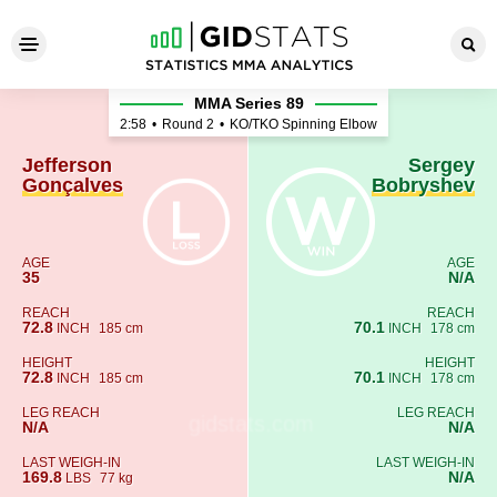
Jefferson Gonçalves - Serge
MMA Series 89
2:58
•
Round 2
•
KO/TKO Spinning Elbow
Jefferson
Sergey
Gonçalves
Bobryshev
AGE
AGE
35
N/A
REACH
REACH
72.8
70.1
INCH
185 cm
INCH
178 cm
HEIGHT
HEIGHT
72.8
70.1
INCH
185 cm
INCH
178 cm
LEG REACH
LEG REACH
N/A
N/A
LAST WEIGH-IN
LAST WEIGH-IN
169.8
N/A
LBS
77 kg