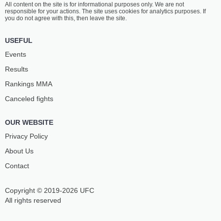
All content on the site is for informational purposes only. We are not
FOMEWOU
TAGIYEV
responsible for your actions. The site uses cookies for analytics purposes. If
5
-
5
- 0
4
-
0
- 0
you do not agree with this, then leave the site.
USEFUL
Events
Results
Rankings ММА
Canceled fights
OUR WEBSITE
Privacy Policy
About Us
Contact
Copyright © 2019-2026 UFC
All rights reserved