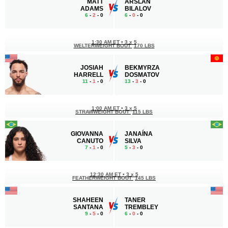
MATT
ARSLAN
ADAMS
BILALOV
6
-
2
- 0
6
-
0
- 0
1:30 AM ET
•
3 x 5
WELTERWEIGHT BOUT
170 LBS
JOSIAH
BEKMYRZA
HARRELL
DOSMATOV
11
-
1
- 0
13
-
3
- 0
1:00 AM ET
•
3 x 5
STRAWWEIGHT BOUT
115 LBS
GIOVANNA
JANAÍNA
CANUTO
SILVA
7
-
1
- 0
5
-
3
- 0
12:30 AM ET
•
3 x 5
FEATHERWEIGHT BOUT
145 LBS
SHAHEEN
TANER
SANTANA
TREMBLEY
9
-
5
- 0
6
-
0
- 0