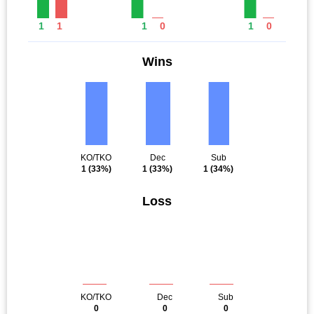
1
1
1
0
1
0
Wins
KO/TKO
Dec
Sub
1
(33%)
1
(33%)
1
(34%)
Loss
KO/TKO
Dec
Sub
0
0
0