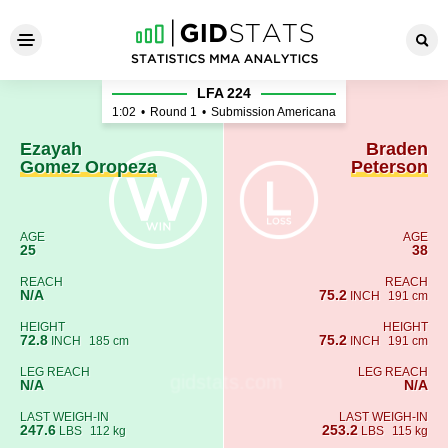
Ezayah Gomez Oropeza - Bra
LFA 224
1:02
•
Round 1
•
Submission Americana
Ezayah
Braden
Gomez Oropeza
Peterson
AGE
AGE
25
38
REACH
REACH
N/A
75.2
INCH
191 cm
HEIGHT
HEIGHT
72.8
75.2
INCH
185 cm
INCH
191 cm
LEG REACH
LEG REACH
N/A
N/A
LAST WEIGH-IN
LAST WEIGH-IN
247.6
253.2
LBS
112 kg
LBS
115 kg