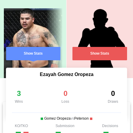
Show Stats
Show Stats
Ezayah Gomez Oropeza
3
0
0
Wins
Loss
Draws
Gomez Oropeza
vs
Peterson
KO/TKO
Submission
Decisions