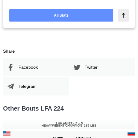
All Stats
Share
Facebook
Twitter
Telegram
Other Bouts LFA 224
2:00 AM ET
•
5 x 5
HEAVYWEIGHT CHAMPION
265 LBS