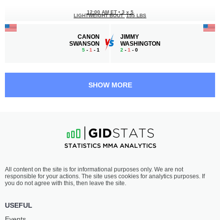
12:00 AM ET
•
3 x 5
LIGHTWEIGHT BOUT
155 LBS
CANON
JIMMY
SWANSON
WASHINGTON
5
-
1
- 1
2
-
1
- 0
11:30 PM ET
•
3 x 5
FEATHERWEIGHT BOUT
145 LBS
SHOW MORE
ABBAS
JOSE
ABASOV
INTRIAGO
5
-
1
- 0
2
-
3
- 0
11:00 PM ET
•
3 x 5
MIDDLEWEIGHT BOUT
185 LBS
TYREE
PEDRO
All content on the site is for informational purposes only. We are not
OVERTON
TRUJILLO
responsible for your actions. The site uses cookies for analytics purposes. If
1
-
0
- 0
1
-
1
- 0
you do not agree with this, then leave the site.
10:00 PM ET
•
3 x 5
USEFUL
150 LBS / 68 КГ
Events