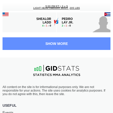
9:00 PM ET
•
3 x 5
LIGHT HEAVYWEIGHT BOUT
205 LBS
SHEALOR
PEDRO
LADD
LAY JR.
4
-
1
- 0
2
-
1
- 0
8:30 PM ET
•
3 x 5
140 LBS / 63.5 КГ
SHOW MORE
JOSE
CORVAN
AVALOS
ALLEN
7
-
6
- 0
7
-
3
- 0
8:00 PM ET
•
3 x 5
STRAWWEIGHT BOUT
115 LBS
GABRIELLE
CARA
All content on the site is for informational purposes only. We are not
MCCOMB
GREENWELL
responsible for your actions. The site uses cookies for analytics purposes. If
2
-
0
- 0
2
-
2
- 0
you do not agree with this, then leave the site.
7:00 PM ET
•
3 x 5
USEFUL
STRAWWEIGHT BOUT
115 LBS
Events