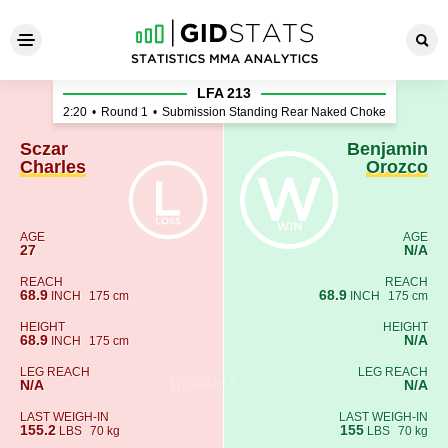
Sczar Charles - Benjamin Or
LFA 213
2:20
•
Round 1
•
Submission Standing Rear Naked Choke
Sczar
Benjamin
Charles
Orozco
AGE
AGE
27
N/A
REACH
REACH
68.9
68.9
INCH
175 cm
INCH
175 cm
HEIGHT
HEIGHT
68.9
N/A
INCH
175 cm
LEG REACH
LEG REACH
N/A
N/A
LAST WEIGH-IN
LAST WEIGH-IN
155.2
155
LBS
70 kg
LBS
70 kg