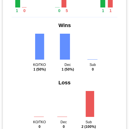
1
0
0
5
1
1
Wins
KO/TKO
Dec
Sub
1
(50%)
1
(50%)
0
Loss
KO/TKO
Dec
Sub
0
0
2
(100%)