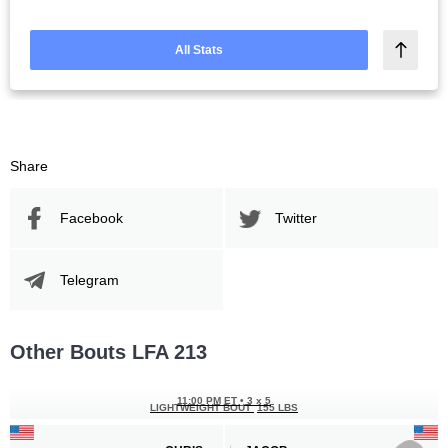
All Stats
Share
Facebook
Twitter
Telegram
Other Bouts LFA 213
11:00 PM ET
•
3 x 5
LIGHTWEIGHT BOUT
155 LBS