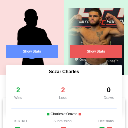
Show Stats
Show Stats
Sczar Charles
2
2
0
Wins
Loss
Draws
Charles
vs
Orozco
KO/TKO
Submission
Decisions