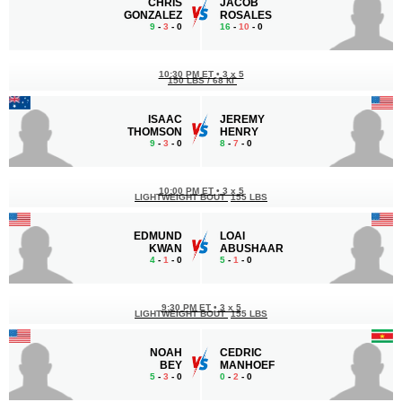
CHRIS
JACOB
GONZALEZ
ROSALES
9
-
3
- 0
16
-
10
- 0
10:30 PM ET
•
3 x 5
150 LBS / 68 КГ
ISAAC
JEREMY
THOMSON
HENRY
9
-
3
- 0
8
-
7
- 0
10:00 PM ET
•
3 x 5
LIGHTWEIGHT BOUT
155 LBS
EDMUND
LOAI
KWAN
ABUSHAAR
4
-
1
- 0
5
-
1
- 0
9:30 PM ET
•
3 x 5
LIGHTWEIGHT BOUT
155 LBS
NOAH
CEDRIC
BEY
MANHOEF
5
-
3
- 0
0
-
2
- 0