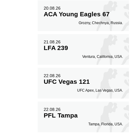
20.08.26
ACA Young Eagles 67
Grozny, Chechnya, Russia.
21.08.26
LFA 239
Ventura, California, USA.
22.08.26
UFC Vegas 121
UFC Apex, Las Vegas, USA.
22.08.26
PFL Tampa
Tampa, Florida, USA.