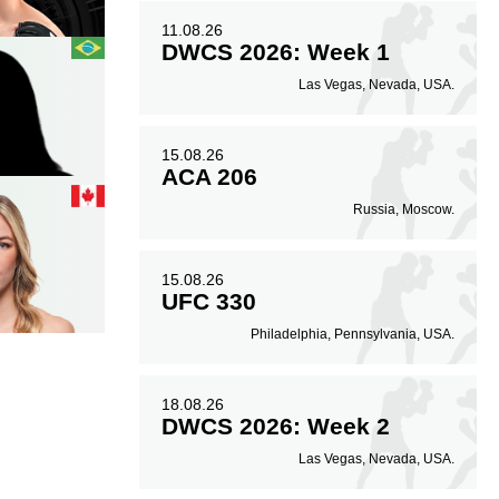
11.08.26
DWCS 2026: Week 1
Las Vegas, Nevada, USA.
15.08.26
ACA 206
Russia, Moscow.
15.08.26
UFC 330
Philadelphia, Pennsylvania, USA.
18.08.26
DWCS 2026: Week 2
Las Vegas, Nevada, USA.