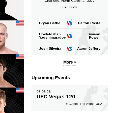
Charlotte, North Carolina, USA.
07.08.26
Bryan Battle
Dalton Rosta
Dovletdzhan
Simeon
Yagshimuradov
Powell
Josh Silveira
Aaron Jeffery
More »
Upcoming Events
08.08.26
UFC Vegas 120
UFC Apex, Las Vegas, USA.