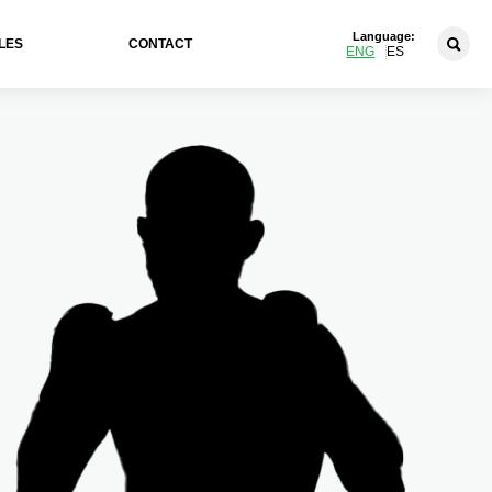
Language:
LES
CONTACT
ENG
ES