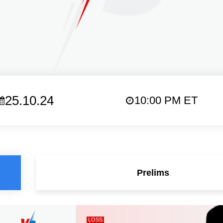
25.10.24
10:00 PM ET
Prelims
LOSS