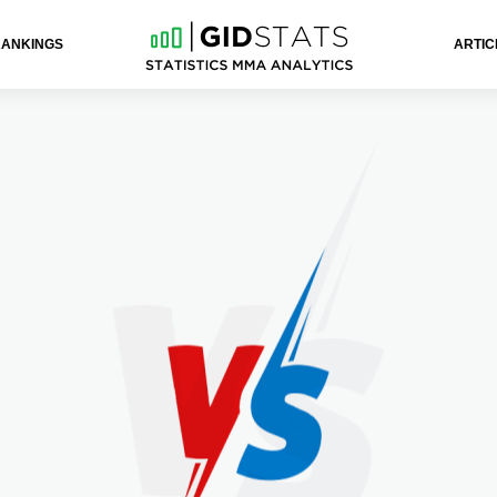
RANKINGS
ARTIC