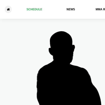
SCHEDULE
NEWS
ММА 
LFA 195