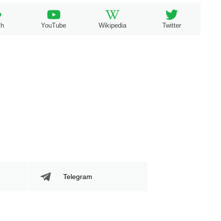
ch
YouTube
Wikipedia
Twitter
Telegram