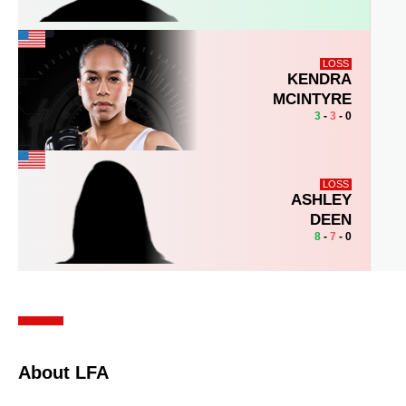
LOSS
KENDRA
MCINTYRE
3
-
3
- 0
LOSS
ASHLEY
DEEN
8
-
7
- 0
About LFA