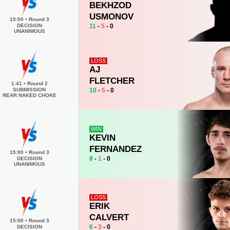
BEKHZOD
USMONOV
15:00
•
Round 3
11
-
5
- 0
DECISION
UNANIMOUS
LOSS
AJ
FLETCHER
1:41
•
Round 2
10
-
5
- 0
SUBMISSION
REAR NAKED CHOKE
WIN
KEVIN
FERNANDEZ
15:00
•
Round 3
8
-
1
- 0
DECISION
UNANIMOUS
LOSS
ERIK
CALVERT
15:00
•
Round 3
6
-
3
- 0
DECISION