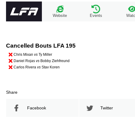
Website
Events
Wat
Cancelled Bouts LFA 195
Chris Mixan
vs
Ty Miller
Daniel Rojas
vs
Bobby Ziehfreund
Carlos Rivera
vs
Stav Koren
Share
Facebook
Twitter