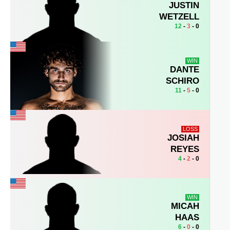
JUSTIN
WETZELL
12
-
3
- 0
WIN
DANTE
SCHIRO
11
-
5
- 0
LOSS
JOSIAH
REYES
4
-
2
- 0
WIN
MICAH
HAAS
6
-
0
- 0