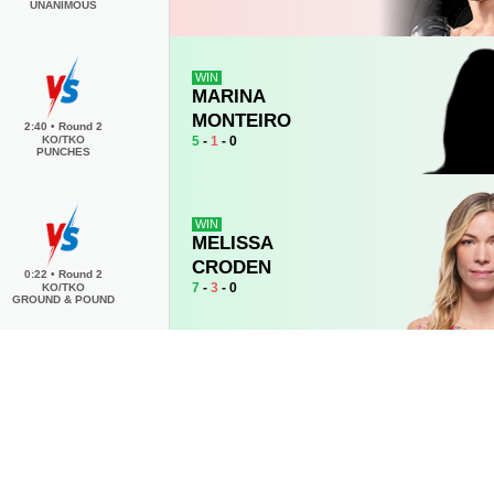
UNANIMOUS
WIN
MARINA
MONTEIRO
2:40
•
Round 2
5
-
1
- 0
KO/TKO
PUNCHES
WIN
MELISSA
CRODEN
0:22
•
Round 2
7
-
3
- 0
KO/TKO
GROUND & POUND