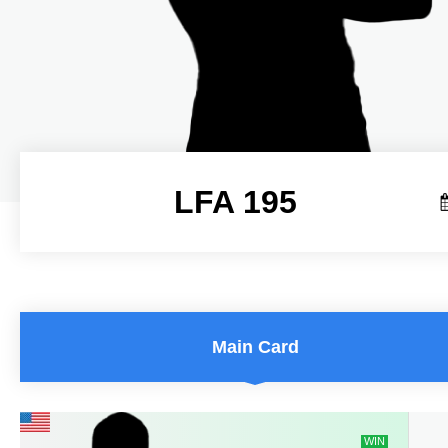
LFA 195
LFA 195
Main Card
WIN