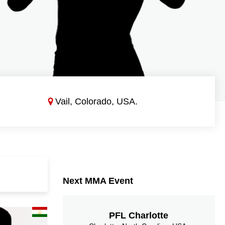
Vail, Colorado, USA.
Next MMA Event
PFL Charlotte