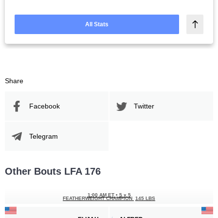
All Stats
Share
Facebook
Twitter
Telegram
Other Bouts LFA 176
1:00 AM ET
•
5 x 5
FEATHERWEIGHT CHAMPION
145 LBS