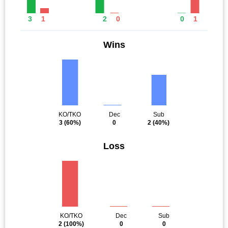
3
1
2
0
0
1
Wins
KO/TKO
Dec
Sub
3
(60%)
0
2
(40%)
Loss
KO/TKO
Dec
Sub
2
(100%)
0
0