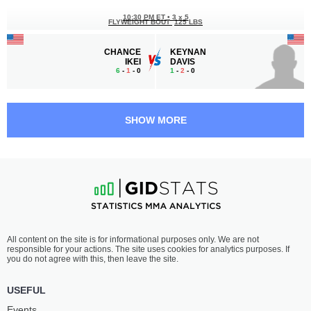
10:30 PM ET
•
3 x 5
FLYWEIGHT BOUT
125 LBS
CHANCE
KEYNAN
IKEI
DAVIS
6
-
1
- 0
1
-
2
- 0
10:00 PM ET
•
3 x 5
STRAWWEIGHT BOUT
115 LBS
SHOW MORE
GRACE
ALINE
DIFRANCESCO
DAVID
1
-
1
- 0
3
-
1
- 1
9:30 PM ET
•
3 x 5
FLYWEIGHT BOUT
125 LBS
JARED
NICHOLAS
All content on the site is for informational purposes only. We are not
BRAUN
GJELAJ
responsible for your actions. The site uses cookies for analytics purposes. If
4
-
1
- 0
1
-
1
- 0
you do not agree with this, then leave the site.
9:00 PM ET
•
3 x 5
USEFUL
WELTERWEIGHT BOUT
170 LBS
Events