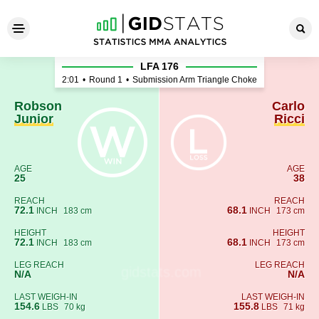
Robson Junior - Carlo Ricci
LFA 176
2:01
•
Round 1
•
Submission Arm Triangle Choke
Robson
Carlo
Junior
Ricci
AGE
AGE
25
38
REACH
REACH
72.1
68.1
INCH
183 cm
INCH
173 cm
HEIGHT
HEIGHT
72.1
68.1
INCH
183 cm
INCH
173 cm
LEG REACH
LEG REACH
N/A
N/A
LAST WEIGH-IN
LAST WEIGH-IN
154.6
155.8
LBS
70 kg
LBS
71 kg