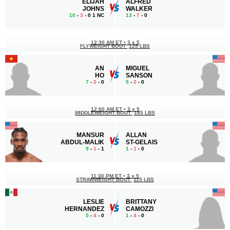
ELIJAH
ALFRED
JOHNS
WALKER
10
-
3
- 0 1 NC
13
-
7
- 0
12:30 AM ET
•
3 x 5
FLYWEIGHT BOUT
125 LBS
AN
MIGUEL
HO
SANSON
7
-
2
- 0
5
-
2
- 0
12:00 AM ET
•
3 x 5
MIDDLEWEIGHT BOUT
185 LBS
MANSUR
ALLAN
ABDUL-MALIK
ST-GELAIS
9
-
1
- 1
1
-
1
- 0
11:30 PM ET
•
3 x 5
STRAWWEIGHT BOUT
115 LBS
LESLIE
BRITTANY
HERNANDEZ
CAMOZZI
5
-
4
- 0
1
-
4
- 0