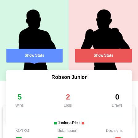
Show Stats
Show Stats
Robson Junior
5
2
0
Wins
Loss
Draws
Junior
vs
Ricci
KO/TKO
Submission
Decisions