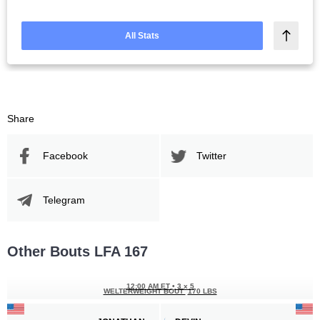
All Stats
Share
Facebook
Twitter
Telegram
Other Bouts LFA 167
12:00 AM ET
•
3 x 5
WELTERWEIGHT BOUT
170 LBS