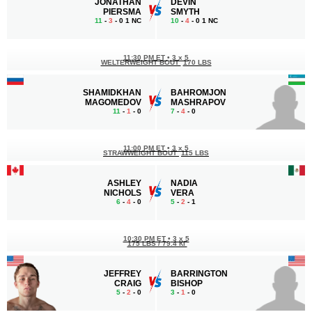
JONATHAN
DEVIN
PIERSMA
SMYTH
11
-
3
- 0 1 NC
10
-
4
- 0 1 NC
11:30 PM ET
•
3 x 5
WELTERWEIGHT BOUT
170 LBS
SHAMIDKHAN
BAHROMJON
MAGOMEDOV
MASHRAPOV
11
-
1
- 0
7
-
4
- 0
11:00 PM ET
•
3 x 5
STRAWWEIGHT BOUT
115 LBS
ASHLEY
NADIA
NICHOLS
VERA
6
-
4
- 0
5
-
2
- 1
10:30 PM ET
•
3 x 5
175 LBS / 79.4 КГ
JEFFREY
BARRINGTON
CRAIG
BISHOP
5
-
2
- 0
3
-
1
- 0