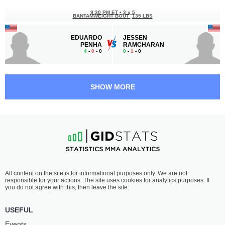
9:30 PM ET
•
3 x 5
BANTAMWEIGHT BOUT
135 LBS
EDUARDO
JESSEN
PENHA
RAMCHARAN
4
-
0
- 0
0
-
1
- 0
9:00 PM ET
•
3 x 5
MIDDLEWEIGHT BOUT
185 LBS
SHOW MORE
MUS'AIB
AUSTIN
BAIYINA
ROSS
2
-
4
- 0
1
-
2
- 0
All content on the site is for informational purposes only. We are not
responsible for your actions. The site uses cookies for analytics purposes. If
you do not agree with this, then leave the site.
USEFUL
Events