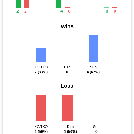
2
2
4
0
0
0
Wins
KO/TKO
Dec
Sub
2
(33%)
0
4
(67%)
Loss
KO/TKO
Dec
Sub
1
(50%)
1
(50%)
0