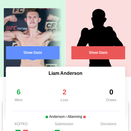
Show Stats
Show Stats
Liam Anderson
6
2
0
Wins
Loss
Draws
Anderson
vs
Manning
KO/TKO
Submission
Decisions