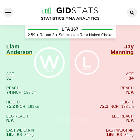
Liam Anderson - Jay Mannin
LFA 167
2:59
•
Round 2
•
Submission Rear Naked Choke
Liam
Jay
Anderson
Manning
AGE
AGE
31
34
REACH
REACH
74
N/A
INCH
188 cm
HEIGHT
HEIGHT
75.2
72.1
INCH
191 cm
INCH
183 cm
LEG REACH
LEG REACH
N/A
N/A
LAST WEIGH-IN
LAST WEIGH-IN
185
186
LBS
84 kg
LBS
84 kg