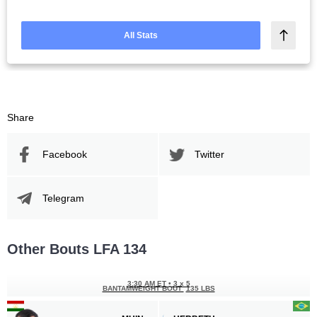
All Stats
Share
Facebook
Twitter
Telegram
Other Bouts LFA 134
3:30 AM ET
•
3 x 5
BANTAMWEIGHT BOUT
135 LBS