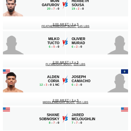
MUIN
HERBETH
GAFUROV
SOUSA
20
-
7
- 0
19
-
2
- 0
3:00 AM ET
•
3 x 5
FEATHERWEIGHT BOUT
145 LBS
MILKO
OLIVIER
TUCTO
MURAD
6
-
5
- 0
6
-
2
- 0
2:30 AM ET
•
3 x 5
FLYWEIGHT BOUT
125 LBS
ALDEN
JOSEPH
CORIA
CAMACHO
12
-
3
- 0 1 NC
6
-
2
- 0
2:00 AM ET
•
3 x 5
MIDDLEWEIGHT BOUT
185 LBS
SHANE
JARED
SOBNOSKY
MCLOUGHLIN
8
-
7
- 0
7
-
7
- 0