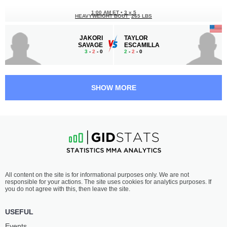
1:00 AM ET
•
3 x 5
HEAVYWEIGHT BOUT
265 LBS
JAKORI
TAYLOR
SAVAGE
ESCAMILLA
3
-
2
- 0
2
-
2
- 0
12:30 AM ET
•
3 x 5
LIGHT HEAVYWEIGHT BOUT
205 LBS
SHOW MORE
JOEL
TANNER
GUZMAN
MARLOW
2
-
3
- 0
4
-
0
- 0
12:00 AM ET
•
3 x 5
BANTAMWEIGHT BOUT
135 LBS
CODY
MATEO
All content on the site is for informational purposes only. We are not
RONDEAU
GONZALEZ
responsible for your actions. The site uses cookies for analytics purposes. If
1
-
1
- 0
4
-
2
- 0
you do not agree with this, then leave the site.
11:30 PM ET
•
3 x 5
USEFUL
FEATHERWEIGHT BOUT
145 LBS
Events