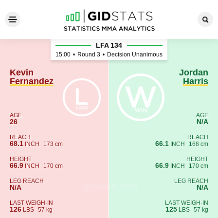
Kevin Fernandez - Jordan Har
LFA 134
15:00
•
Round 3
•
Decision Unanimous
Kevin
Jordan
Fernandez
Harris
AGE
AGE
26
N/A
REACH
REACH
68.1
66.1
INCH
173 cm
INCH
168 cm
HEIGHT
HEIGHT
66.9
66.9
INCH
170 cm
INCH
170 cm
LEG REACH
LEG REACH
N/A
N/A
LAST WEIGH-IN
LAST WEIGH-IN
126
125
LBS
57 kg
LBS
57 kg