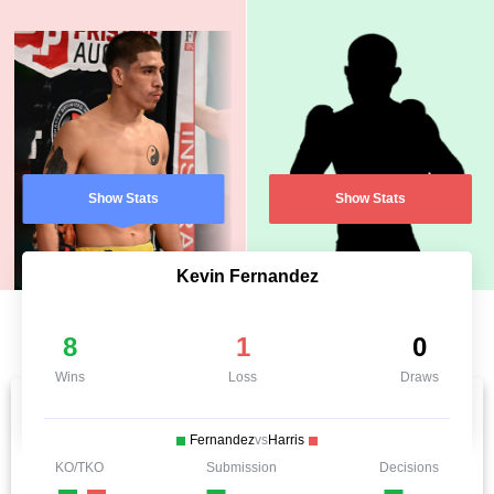
Show Stats
Show Stats
Kevin Fernandez
8
1
0
Wins
Loss
Draws
Fernandez
vs
Harris
KO/TKO
Submission
Decisions