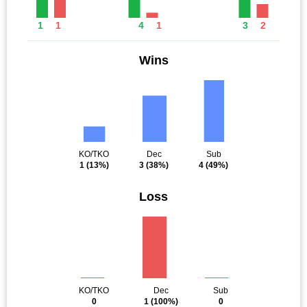
1
1
4
1
3
2
Wins
KO/TKO
Dec
Sub
1
(13%)
3
(38%)
4
(49%)
Loss
KO/TKO
Dec
Sub
0
1
(100%)
0