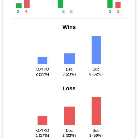
2
4
8
0
3
2
Wins
KO/TKO
Dec
Sub
2
(15%)
3
(23%)
8
(62%)
Loss
KO/TKO
Dec
Sub
1
(17%)
2
(33%)
3
(50%)