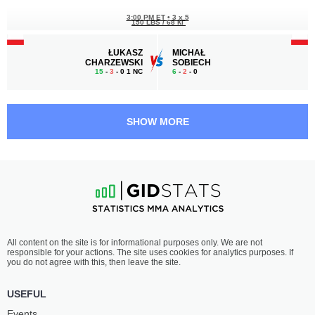
3:00 PM ET
•
3 x 5
150 LBS / 68 КГ
ŁUKASZ
MICHAŁ
CHARZEWSKI
SOBIECH
15
-
3
- 0 1 NC
6
-
2
- 0
2:30 PM ET
•
3 x 5
LIGHT HEAVYWEIGHT BOUT
205 LBS
SHOW MORE
VASIL
DAWID
DUCÁR
KASPERSKI
2
-
4
- 0
2
-
1
- 0
2:00 PM ET
•
3 x 5
FEATHERWEIGHT BOUT
145 LBS
JOSEF
ADRIAN
All content on the site is for informational purposes only. We are not
ŠTUMMER
WIELICZKO
responsible for your actions. The site uses cookies for analytics purposes. If
7
-
2
- 0
2
-
2
- 0
you do not agree with this, then leave the site.
1:00 PM ET
•
3 x 5
USEFUL
FLYWEIGHT BOUT
125 LBS
Events