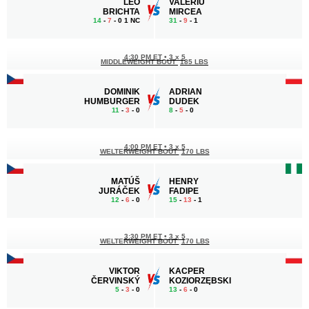
LEO
VALERIU
BRICHTA
MIRCEA
14
-
7
- 0 1 NC
31
-
9
- 1
4:30 PM ET
•
3 x 5
MIDDLEWEIGHT BOUT
185 LBS
DOMINIK
ADRIAN
HUMBURGER
DUDEK
11
-
3
- 0
8
-
5
- 0
4:00 PM ET
•
3 x 5
WELTERWEIGHT BOUT
170 LBS
MATÚŠ
HENRY
JURÁČEK
FADIPE
12
-
6
- 0
15
-
13
- 1
3:30 PM ET
•
3 x 5
WELTERWEIGHT BOUT
170 LBS
VIKTOR
KACPER
ČERVINSKÝ
KOZIORZĘBSKI
5
-
3
- 0
13
-
6
- 0