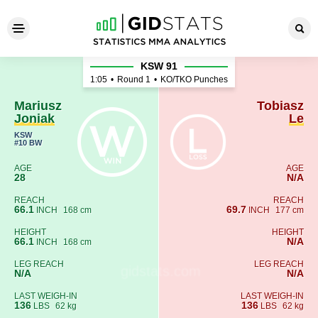
Mariusz Joniak - Tobiasz Le
KSW 91
1:05
•
Round 1
•
KO/TKO Punches
Mariusz
Tobiasz
Joniak
Le
KSW
#10 BW
AGE
AGE
28
N/A
REACH
REACH
66.1
69.7
INCH
168 cm
INCH
177 cm
HEIGHT
HEIGHT
66.1
N/A
INCH
168 cm
LEG REACH
LEG REACH
N/A
N/A
LAST WEIGH-IN
LAST WEIGH-IN
136
136
LBS
62 kg
LBS
62 kg