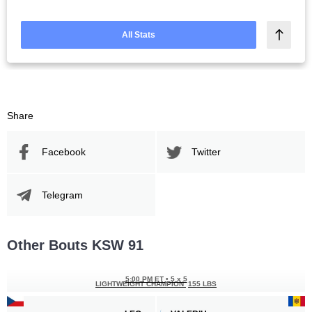
All Stats
Share
Facebook
Twitter
Telegram
Other Bouts KSW 91
5:00 PM ET
•
5 x 5
LIGHTWEIGHT CHAMPION
155 LBS