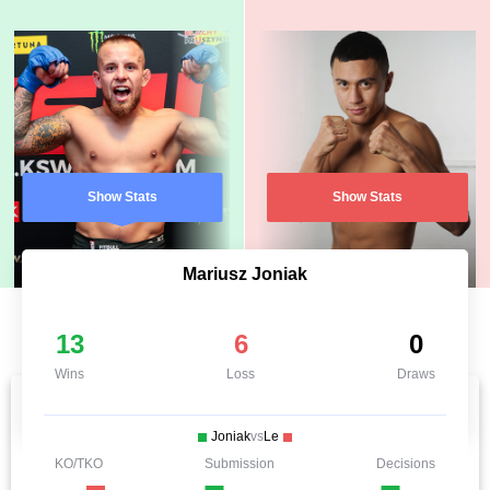
Show Stats
Show Stats
Mariusz Joniak
13
6
0
Wins
Loss
Draws
Joniak
vs
Le
KO/TKO
Submission
Decisions