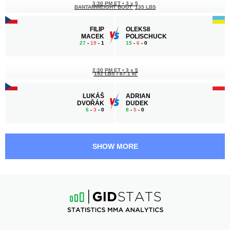
3:30 PM ET
•
3 x 5
BANTAMWEIGHT BOUT
135 LBS
FILIP
OLEKSII
MACEK
POLISCHUCK
27
-
19
- 1
15
-
6
- 0
2:30 PM ET
•
3 x 5
192 LBS / 87.1 КГ
LUKÁŠ
ADRIAN
DVOŘÁK
DUDEK
6
-
3
- 0
8
-
5
- 0
2:00 PM ET
•
3 x 5
159 LBS / 72.1 КГ
SHOW MORE
SAHIL
AHMED
SIRAJ
ABDULKADIROV
9
-
3
- 0
9
-
2
- 0
1:30 PM ET
•
3 x 5
FEATHERWEIGHT BOUT
145 LBS
JOSEF
DAWID