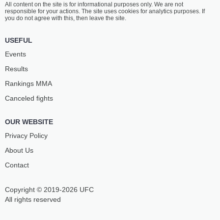
All content on the site is for informational purposes only. We are not
ŠTUMMER
KARETA
responsible for your actions. The site uses cookies for analytics purposes. If
7
-
2
- 0
5
-
5
- 0
you do not agree with this, then leave the site.
1:00 PM ET
•
3 x 5
USEFUL
BANTAMWEIGHT BOUT
135 LBS
Events
CARL
TOBIASZ
Results
MCNALLY
LE
2
-
2
- 0
6
-
2
- 0
Rankings ММА
Canceled fights
OUR WEBSITE
Privacy Policy
About Us
Contact
Copyright © 2019-2026 UFC
All rights reserved