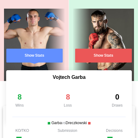
Show Stats
Show Stats
Vojtech Garba
8
8
0
Wins
Loss
Draws
Garba
vs
Dreczkowski
KO/TKO
Submission
Decisions