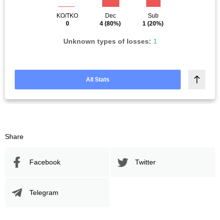
KO/TKO
Dec
Sub
0
4
(80%)
1
(20%)
Unknown types of losses:
1
All Stats
Share
Facebook
Twitter
Telegram