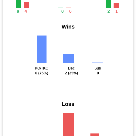
6
4
0
0
2
1
Wins
KO/TKO
Dec
Sub
6
(75%)
2
(25%)
0
Loss