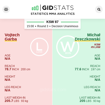
Vojtech Garba - Michał Drec
KSW 87
15:00
•
Round 3
•
Decision Unanimous
Vojtech
Michał
Garba
Dreczkowski
KSW
#9 LHW
AGE
AGE
N/A
N/A
REACH
REACH
78.7
77.6
INCH
200 cm
INCH
197 cm
HEIGHT
HEIGHT
N/A
N/A
LEG REACH
LEG REACH
N/A
N/A
LAST WEIGH-IN
LAST WEIGH-IN
205.7
205
LBS
93 kg
LBS
93 kg