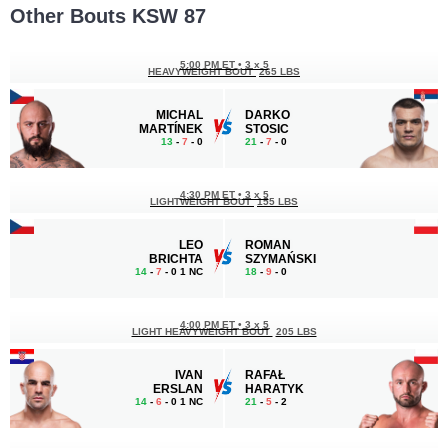
Other Bouts KSW 87
5:00 PM ET
•
3 x 5
HEAVYWEIGHT BOUT
265 LBS
MICHAL
DARKO
MARTÍNEK
STOSIC
13
-
7
- 0
21
-
7
- 0
4:30 PM ET
•
3 x 5
LIGHTWEIGHT BOUT
155 LBS
LEO
ROMAN
BRICHTA
SZYMAŃSKI
14
-
7
- 0 1 NC
18
-
9
- 0
4:00 PM ET
•
3 x 5
LIGHT HEAVYWEIGHT BOUT
205 LBS
IVAN
RAFAŁ
ERSLAN
HARATYK
14
-
6
- 0 1 NC
21
-
5
- 2