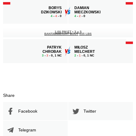
BORYS
DAMIAN
DZIKOWSKI
MIECZKOWSKI
4
-
4
- 0
4
-
2
- 0
1:00 PM ET
•
3 x 5
BANTAMWEIGHT BOUT
135 LBS
PATRYK
MIŁOSZ
CHROBAK
MELCHERT
3
-
3
- 0, 1 NC
2
-
1
- 0, 1 NC
Share
Facebook
Twitter
Telegram