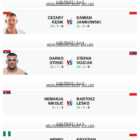
4:30 PM ET
•
3 x 5
MIDDLEWEIGHT BOUT
185 LBS
CEZARY
DAMIAN
KĘSIK
JANIKOWSKI
15
-
5
- 0
11
-
9
- 0
4:00 PM ET
•
3 x 5
HEAVYWEIGHT BOUT
265 LBS
DARKO
STEFAN
STOSIC
VOJCAK
21
-
7
- 0
10
-
2
- 0
3:30 PM ET
•
3 x 5
MIDDLEWEIGHT BOUT
185 LBS
NEMANJA
BARTOSZ
NIKOLIĆ
LEŚKO
9
-
1
- 1
16
-
6
- 2
3:00 PM ET
•
3 x 5
WELTERWEIGHT BOUT
170 LBS
HENRY
KRYSTIAN