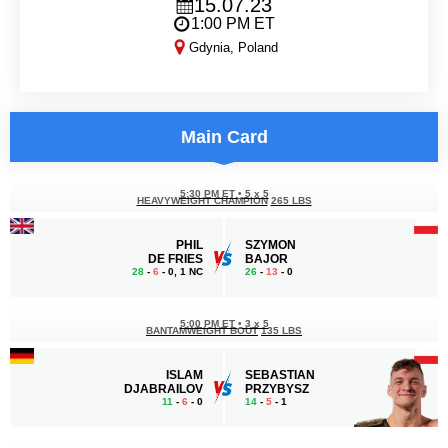
15.07.23
1:00 PM ET
Gdynia, Poland
KSW 84
Main Card
5:30 PM ET
•
5 x 5
HEAVYWEIGHT CHAMPION
265 LBS
PHIL
SZYMON
DE FRIES
BAJOR
28
-
6
- 0, 1 NC
26
-
13
- 0
5:00 PM ET
•
3 x 5
BANTAMWEIGHT BOUT
135 LBS
ISLAM
SEBASTIAN
DJABRAILOV
PRZYBYSZ
11
-
6
- 0
14
-
5
- 1