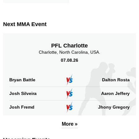
Next MMA Event
PFL Charlotte
Charlotte, North Carolina, USA.
07.08.26
Bryan Battle
Dalton Rosta
Josh Silveira
Aaron Jeffery
Josh Fremd
Jhony Gregory
More »