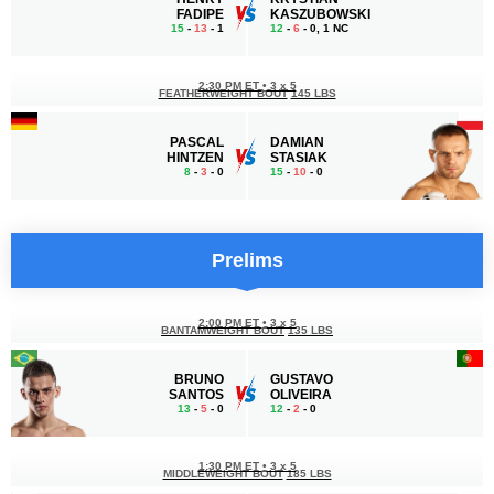
FADIPE
KASZUBOWSKI
15
-
13
- 1
12
-
6
- 0, 1 NC
2:30 PM ET
•
3 x 5
FEATHERWEIGHT BOUT
145 LBS
PASCAL
DAMIAN
HINTZEN
STASIAK
8
-
3
- 0
15
-
10
- 0
Prelims
2:00 PM ET
•
3 x 5
BANTAMWEIGHT BOUT
135 LBS
BRUNO
GUSTAVO
SANTOS
OLIVEIRA
13
-
5
- 0
12
-
2
- 0
1:30 PM ET
•
3 x 5
MIDDLEWEIGHT BOUT
185 LBS