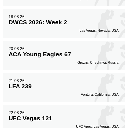
18.08.26
DWCS 2026: Week 2
Las Vegas, Nevada, USA.
20.08.26
ACA Young Eagles 67
Grozny, Chechnya, Russia.
21.08.26
LFA 239
Ventura, California, USA.
22.08.26
UFC Vegas 121
UFC Apex, Las Vegas, USA.