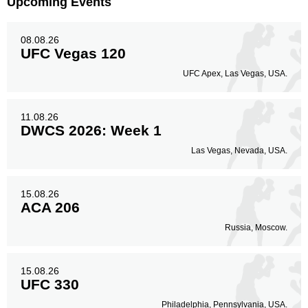
Upcoming Events
08.08.26
UFC Vegas 120
UFC Apex, Las Vegas, USA.
11.08.26
DWCS 2026: Week 1
Las Vegas, Nevada, USA.
15.08.26
ACA 206
Russia, Moscow.
15.08.26
UFC 330
Philadelphia, Pennsylvania, USA.