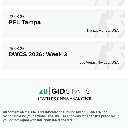
22.08.26
PFL Tampa
Tampa, Florida, USA.
25.08.26
DWCS 2026: Week 3
Las Vegas, Nevada, USA.
All content on the site is for informational purposes only. We are not
responsible for your actions. The site uses cookies for analytics purposes. If
you do not agree with this, then leave the site.