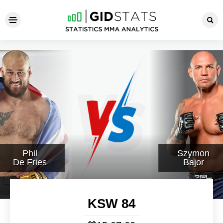
KSW 84
Phil
Szymon
De Fries
Bajor
KSW 84