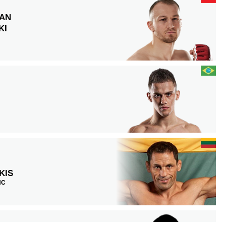
IAN
KI
KIS
NC