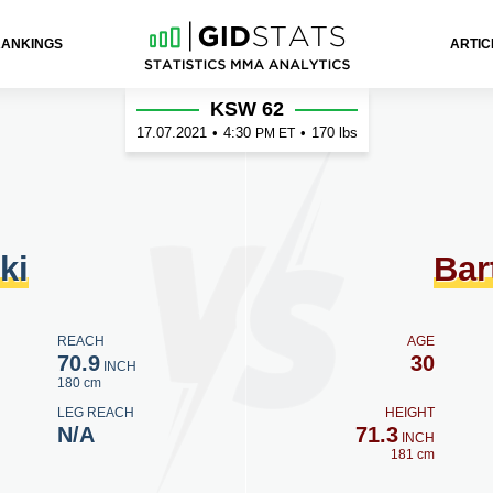
RANKINGS
ARTIC
tosiński
KSW 62
17.07.2021
•
4:30
•
170 lbs
PM ET
ki
Bar
REACH
AGE
70.9
30
INCH
180 cm
LEG REACH
HEIGHT
N/A
71.3
INCH
181 cm