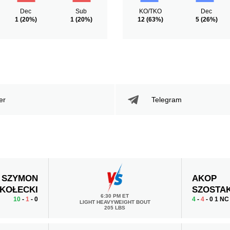
Dec
Sub
KO/TKO
Dec
1
(20%)
1
(20%)
12
(63%)
5
(26%)
er
Telegram
SZYMON
AKOP
KOŁECKI
SZOSTA
6:30 PM ET
10
-
1
- 0
4
-
4
- 0 1 NC
LIGHT HEAVYWEIGHT BOUT
205 LBS