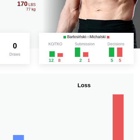
170
LBS
77 kg
Bartosiński
vs
Michalski
0
KO/TKO
Submission
Decisions
Draws
12
8
2
1
5
5
Loss