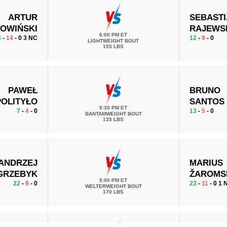
ARTUR
SEBAST
OWIŃSKI
RAJEWS
6:00 PM ET
4
-
14
- 0 3 NC
12
-
9
- 0
LIGHTWEIGHT BOUT
155 LBS
PAWEŁ
BRUNO
POLITYŁO
SANTOS
5:30 PM ET
7
-
4
- 0
13
-
5
- 0
BANTAMWEIGHT BOUT
135 LBS
ANDRZEJ
MARIUS
GRZEBYK
ŽAROMS
5:00 PM ET
22
-
9
- 0
23
-
11
- 0 1 
WELTERWEIGHT BOUT
170 LBS