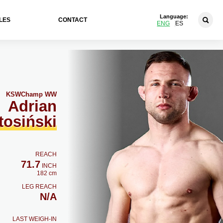
Language:
LES
CONTACT
ENG
ES
KSW
Champ WW
Adrian
tosiński
REACH
71.7
INCH
182 cm
LEG REACH
N/A
LAST WEIGH-IN