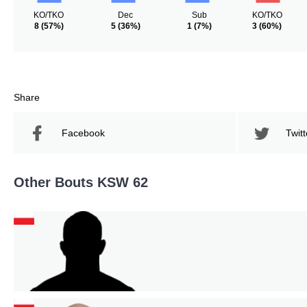
KO/TKO
Dec
Sub
KO/TKO
8
(57%)
5
(36%)
1
(7%)
3
(60%)
Share
Facebook
Twitt
Other Bouts KSW 62