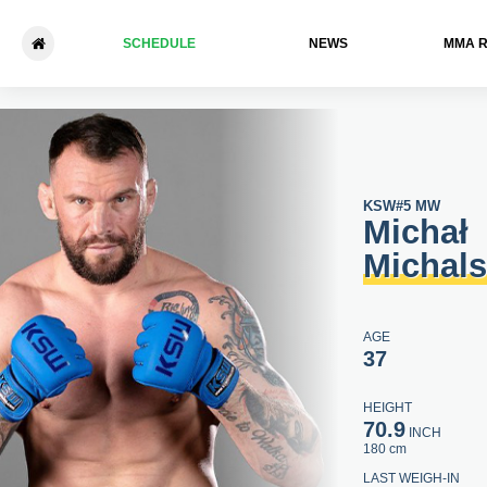
SCHEDULE
NEWS
ММА 
Michał Michalski - Adrian Bar
KSW
#5 MW
Michał
Michals
AGE
37
HEIGHT
70.9
INCH
180 cm
LAST WEIGH-IN