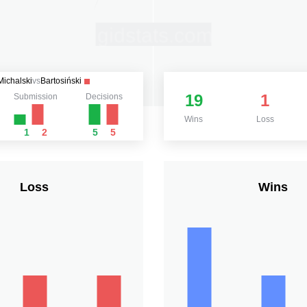
Michalski
vs
Bartosiński
19
1
Submission
Decisions
Wins
Loss
1
2
5
5
Loss
Wins