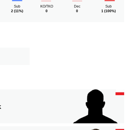
Sub
KO/TKO
Dec
Sub
2
(11%)
0
0
1
(100%)
K