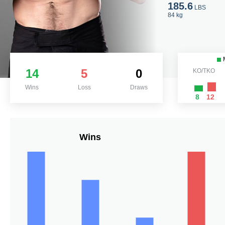
185.6
LBS
84 kg
14
5
0
KO/TKO
Wins
Loss
Draws
8
12
Wins