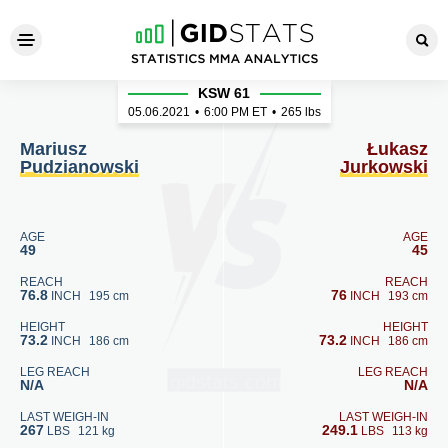
Mariusz Pudzianowski - Łuk
KSW 61
05.06.2021
•
6:00
PM ET
•
265 lbs
Mariusz
Łukasz
Pudzianowski
Jurkowski
AGE
AGE
49
45
REACH
REACH
76.8
76
INCH
195 cm
INCH
193 cm
HEIGHT
HEIGHT
73.2
73.2
INCH
186 cm
INCH
186 cm
LEG REACH
LEG REACH
N/A
N/A
LAST WEIGH-IN
LAST WEIGH-IN
267
249.1
LBS
121 kg
LBS
113 kg