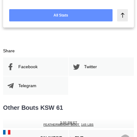
All Stats
Share
Facebook
Twitter
Telegram
Other Bouts KSW 61
5:00 PM ET
FEATHERWEIGHT BOUT
145 LBS