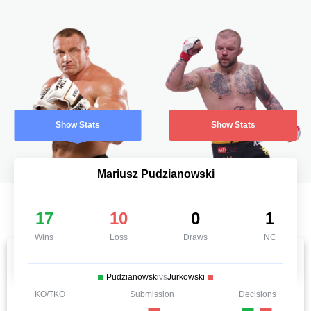
Show Stats
Show Stats
Mariusz Pudzianowski
17
10
0
1
Wins
Loss
Draws
NC
Pudzianowski
vs
Jurkowski
KO/TKO
Submission
Decisions