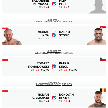
SALAHDINE
FILIP
PARNASSE
PEJIC
22
-
2
- 0
16
-
8
- 2
4:30 PM ET
HEAVYWEIGHT BOUT
265 LBS
MICHAŁ
DARKO
KITA
STOSIC
22
-
15
- 1
21
-
7
- 0
4:00 PM ET
WELTERWEIGHT BOUT
170 LBS
TOMASZ
PATRIK
ROMANOWSKI
KINCL
19
-
12
- 0 1 NC
29
-
12
- 0 1 NC
3:30 PM ET
LIGHTWEIGHT BOUT
155 LBS
ROMAN
DONOVAN
SZYMAŃSKI
DESMAE
18
-
9
- 0
19
-
10
- 0