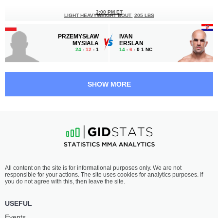
3:00 PM ET
LIGHT HEAVYWEIGHT BOUT
205 LBS
PRZEMYSŁAW
IVAN
MYSIALA
ERSLAN
24
-
12
- 1
14
-
6
- 0 1 NC
2:30 PM ET
FEATHERWEIGHT BOUT
145 LBS
SHOW MORE
DAMIAN
ANDREY
STASIAK
LEZHNEV
15
-
10
- 0
22
-
11
- 0 1 NC
2:00 PM ET
WELTERWEIGHT BOUT
170 LBS
JAKUB
ADAM
All content on the site is for informational purposes only. We are not
KAMIENIARZ
NIEDŹWIEDŹ
responsible for your actions. The site uses cookies for analytics purposes. If
9
-
8
- 0
10
-
4
- 1 1 NC
you do not agree with this, then leave the site.
USEFUL
Events