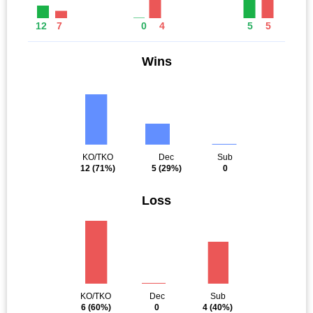
12
7
0
4
5
5
Wins
KO/TKO
Dec
Sub
12
(71%)
5
(29%)
0
Loss
KO/TKO
Dec
Sub
6
(60%)
0
4
(40%)