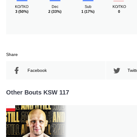
KO/TKO
Dec
Sub
KO/TKO
3
(50%)
2
(33%)
1
(17%)
0
Share
Facebook
Twitt
Other Bouts KSW 117