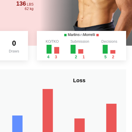
136
LBS
62 kg
Martins
vs
Morrelli
0
KO/TKO
Submission
Decisions
Draws
4
3
2
1
5
2
Loss