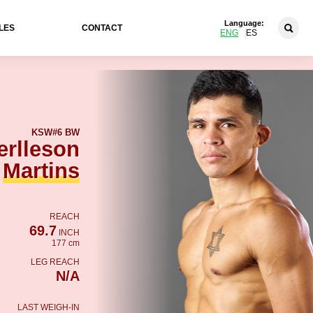
Language:
LES
CONTACT
ENG
ES
KSW
#6 BW
rlleson
Martins
REACH
69.7
INCH
177 cm
LEG REACH
N/A
LAST WEIGH-IN