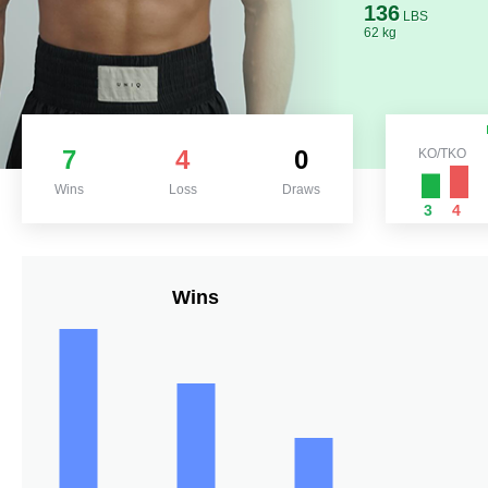
136
LBS
62 kg
7
4
0
KO/TKO
Wins
Loss
Draws
3
4
Wins