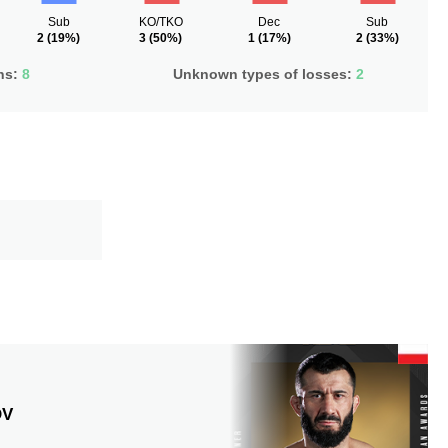
Sub
KO/TKO
Dec
Sub
2
(19%)
3
(50%)
1
(17%)
2
(33%)
ns:
8
Unknown types of losses:
2
OV