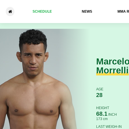
SCHEDULE
NEWS
ММА 
Marcelo Morrelli - Werlleson 
Marcel
Morrelli
AGE
28
HEIGHT
68.1
INCH
173 cm
LAST WEIGH-IN