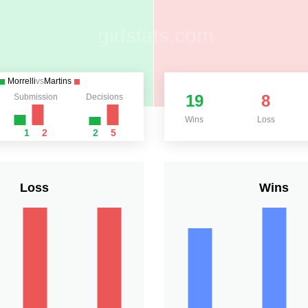
Morrelli
vs
Martins
19
8
Submission
Decisions
Wins
Loss
1
2
2
5
Loss
Wins