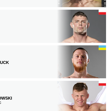
HUCK
OWSKI
C