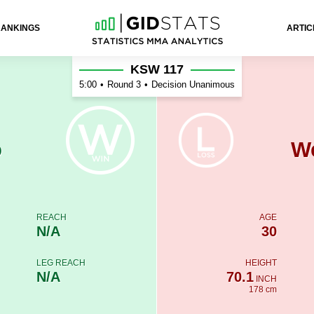
RANKINGS
ARTIC
Martins
KSW 117
5:00
•
Round 3
•
Decision Unanimous
o
We
REACH
AGE
N/A
30
LEG REACH
HEIGHT
N/A
70.1
INCH
178 cm