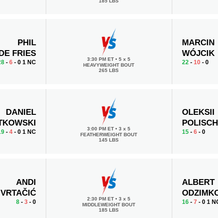
185 LBS
PHIL
MARCIN
DE FRIES
WÓJCIK
3:30 PM ET
•
5 x 5
28
-
6
- 0 1 NC
22
-
10
- 0
HEAVYWEIGHT BOUT
265 LBS
DANIEL
OLEKSII
TKOWSKI
POLISC
3:00 PM ET
•
3 x 5
19
-
4
- 0 1 NC
15
-
6
- 0
FEATHERWEIGHT BOUT
145 LBS
ANDI
ALBERT
VRTAČIĆ
ODZIMK
2:30 PM ET
•
3 x 5
8
-
3
- 0
16
-
7
- 0 1 N
MIDDLEWEIGHT BOUT
185 LBS