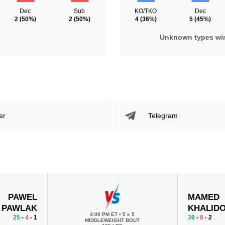
Dec
Sub
KO/TKO
Dec
2
(50%)
2
(50%)
4
(36%)
5
(45%)
Unknown types wi
er
Telegram
PAWEL
MAMED
PAWLAK
KHALID
4:00 PM ET
•
5 x 5
25
-
4
- 1
38
-
8
- 2
MIDDLEWEIGHT BOUT