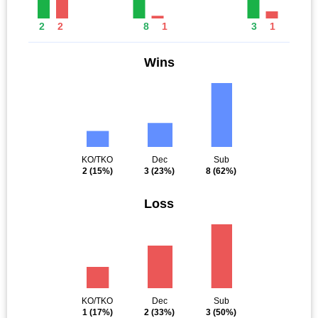
2
2
8
1
3
1
Wins
KO/TKO
Dec
Sub
2
(15%)
3
(23%)
8
(62%)
Loss
KO/TKO
Dec
Sub
1
(17%)
2
(33%)
3
(50%)