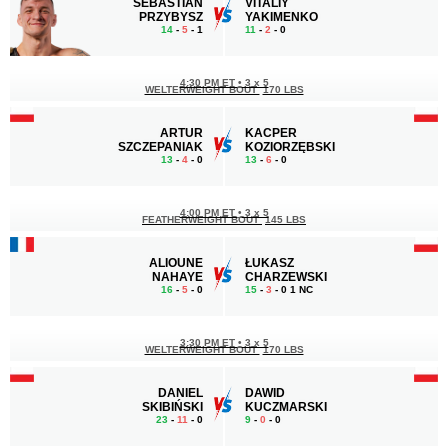
SEBASTIAN
VITALIY
PRZYBYSZ
YAKIMENKO
14
-
5
- 1
11
-
2
- 0
4:30 PM ET
•
3 x 5
WELTERWEIGHT BOUT
170 LBS
ARTUR
KACPER
SZCZEPANIAK
KOZIORZĘBSKI
13
-
4
- 0
13
-
6
- 0
4:00 PM ET
•
3 x 5
FEATHERWEIGHT BOUT
145 LBS
ALIOUNE
ŁUKASZ
NAHAYE
CHARZEWSKI
16
-
5
- 0
15
-
3
- 0 1 NC
3:30 PM ET
•
3 x 5
WELTERWEIGHT BOUT
170 LBS
DANIEL
DAWID
SKIBIŃSKI
KUCZMARSKI
23
-
11
- 0
9
-
0
- 0