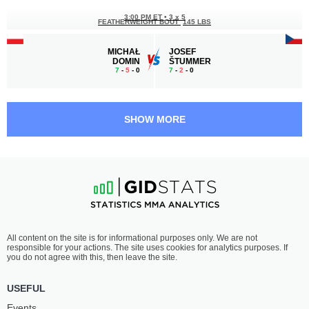
3:00 PM ET
•
3 x 5
FEATHERWEIGHT BOUT
145 LBS
MICHAŁ
JOSEF
DOMIN
ŠTUMMER
7
-
5
- 0
7
-
2
- 0
2:30 PM ET
•
3 x 5
MIDDLEWEIGHT BOUT
185 LBS
SHOW MORE
BORYS
KACPER
DZIKOWSKI
PAKELTYS
4
-
4
- 0
3
-
0
- 0 1 NC
1:30 PM ET
•
3 x 5
LIGHT HEAVYWEIGHT BOUT
205 LBS
JORDAN
KACPER
All content on the site is for informational purposes only. We are not
NANDOR
SOCHACKI
responsible for your actions. The site uses cookies for analytics purposes. If
2
-
2
- 0 1 NC
5
-
1
- 0
you do not agree with this, then leave the site.
1:00 PM ET
•
3 x 5
USEFUL
LIGHTWEIGHT BOUT
155 LBS
Events