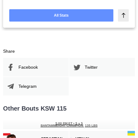
All Stats
Share
Facebook
Twitter
Telegram
Other Bouts KSW 115
5:00 PM ET
•
5 x 5
BANTAMWEIGHT CHAMPION
135 LBS