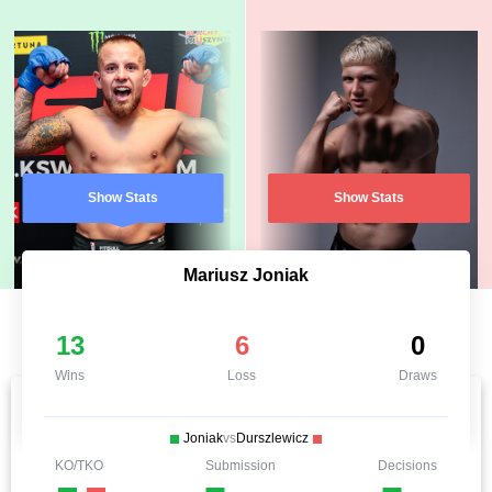
Show Stats
Show Stats
Mariusz Joniak
13
6
0
Wins
Loss
Draws
Joniak
vs
Durszlewicz
KO/TKO
Submission
Decisions