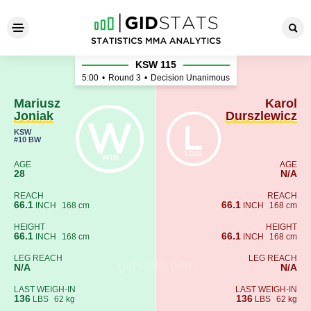
Mariusz Joniak - Karol Dursz
KSW 115
5:00
•
Round 3
•
Decision Unanimous
Mariusz
Karol
Joniak
Durszlewicz
KSW
#10 BW
AGE
AGE
28
N/A
REACH
REACH
66.1
66.1
INCH
168 cm
INCH
168 cm
HEIGHT
HEIGHT
66.1
66.1
INCH
168 cm
INCH
168 cm
LEG REACH
LEG REACH
N/A
N/A
LAST WEIGH-IN
LAST WEIGH-IN
136
136
LBS
62 kg
LBS
62 kg