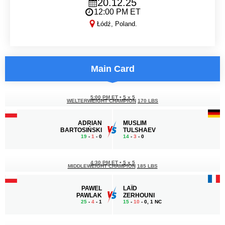
20.12.25
12:00 PM ET
Łódź, Poland.
KSW 113
Main Card
5:00 PM ET
•
5 x 5
WELTERWEIGHT CHAMPION
170 LBS
ADRIAN
MUSLIM
BARTOSIŃSKI
TULSHAEV
19
-
1
- 0
14
-
3
- 0
4:30 PM ET
•
5 x 5
MIDDLEWEIGHT CHAMPION
185 LBS
PAWEL
LAÏD
PAWLAK
ZERHOUNI
25
-
4
- 1
15
-
10
- 0, 1 NC