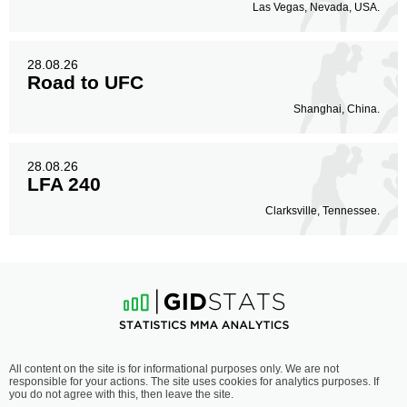
Las Vegas, Nevada, USA.
28.08.26
Road to UFC
Shanghai, China.
28.08.26
LFA 240
Clarksville, Tennessee.
All content on the site is for informational purposes only. We are not
responsible for your actions. The site uses cookies for analytics purposes. If
you do not agree with this, then leave the site.