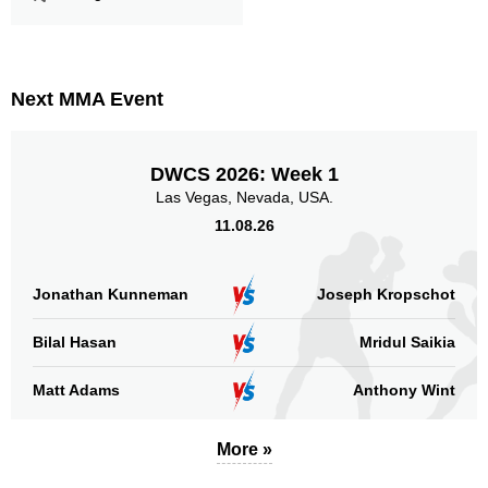
Next MMA Event
DWCS 2026: Week 1
Las Vegas, Nevada, USA.
11.08.26
Jonathan Kunneman
Joseph Kropschot
Bilal Hasan
Mridul Saikia
Matt Adams
Anthony Wint
More »