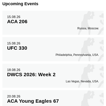
Upcoming Events
15.08.26
ACA 206
Russia, Moscow.
15.08.26
UFC 330
Philadelphia, Pennsylvania, USA.
18.08.26
DWCS 2026: Week 2
Las Vegas, Nevada, USA.
20.08.26
ACA Young Eagles 67