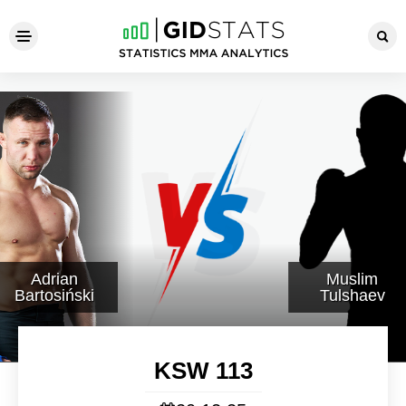
KSW 113
Adrian
Muslim
Bartosiński
Tulshaev
KSW 113