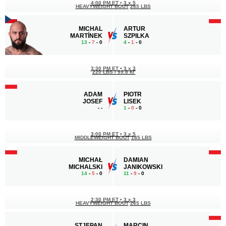
4:00 PM ET
•
3 x 5
HEAVYWEIGHT BOUT
265 LBS
MICHAL
ARTUR
MARTÍNEK
SZPILKA
13
-
7
- 0
4
-
1
- 0
3:30 PM ET
•
3 x 3
220 LBS / 99.8 КГ
ADAM
PIOTR
JOSEF
LISEK
-
-
1
-
0
- 0
3:00 PM ET
•
3 x 5
MIDDLEWEIGHT BOUT
185 LBS
MICHAŁ
DAMIAN
MICHALSKI
JANIKOWSKI
14
-
5
- 0
11
-
9
- 0
2:30 PM ET
•
3 x 3
HEAVYWEIGHT BOUT
265 LBS
STJEPAN
MARCIN