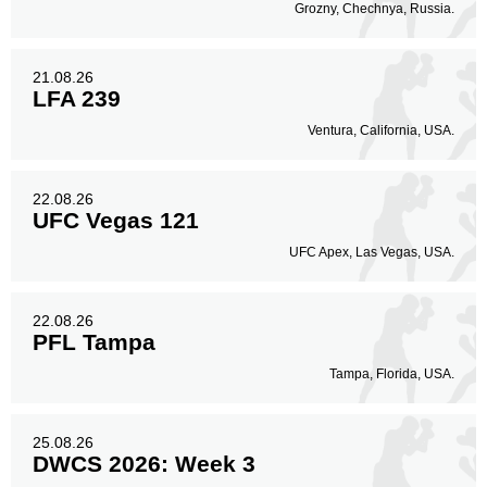
Grozny, Chechnya, Russia.
21.08.26
LFA 239
Ventura, California, USA.
22.08.26
UFC Vegas 121
UFC Apex, Las Vegas, USA.
22.08.26
PFL Tampa
Tampa, Florida, USA.
25.08.26
DWCS 2026: Week 3