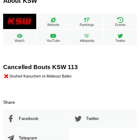
About KSW
Website
Rankings
Events
Watch
YouTube
Wikipedia
Twitter
Cancelled Bouts KSW 113
Souheil Kaouchen
vs
Mateusz Balko
Share
Facebook
Twitter
Telegram