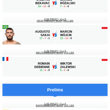
BEKAVAC
RÓŻALSKI
20
-
12
- 0
7
-
4
- 0
2:00 PM ET
•
3 x 5
HEAVYWEIGHT BOUT
265 LBS
AUGUSTO
MARCIN
SAKAI
WÓJCIK
17
-
7
- 1
22
-
10
- 0
1:30 PM ET
•
3 x 5
WELTERWEIGHT BOUT
170 LBS
ROMAIN
WIKTOR
DEBIENNE
ZALEWSKI
11
-
6
- 0
8
-
3
- 0
Prelims
1:00 PM ET
•
3 x 5
BANTAMWEIGHT BOUT
135 LBS