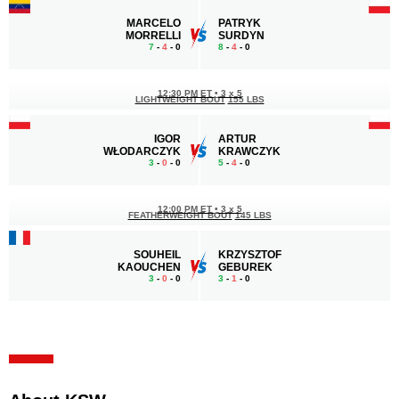
MARCELO
PATRYK
MORRELLI
SURDYN
7
-
4
- 0
8
-
4
- 0
12:30 PM ET
•
3 x 5
LIGHTWEIGHT BOUT
155 LBS
IGOR
ARTUR
WŁODARCZYK
KRAWCZYK
3
-
0
- 0
5
-
4
- 0
12:00 PM ET
•
3 x 5
FEATHERWEIGHT BOUT
145 LBS
SOUHEIL
KRZYSZTOF
KAOUCHEN
GEBUREK
3
-
0
- 0
3
-
1
- 0