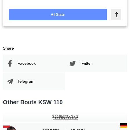
All Stats
Share
Facebook
Twitter
Telegram
Other Bouts KSW 110
5:30 PM ET
•
3 x 5
176 LBS / 79.8 КГ