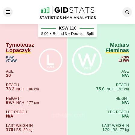
Tymoteusz Łopaczyk - Madar
KSW 110
5:00
•
Round 3
•
Decision Split
Tymoteusz
Madars
Łopaczyk
Fleminas
KSW
KSW
#7 WW
#2 WW
AGE
AGE
30
N/A
REACH
REACH
73.2
75.6
INCH
186 cm
INCH
192 cm
HEIGHT
HEIGHT
69.7
N/A
INCH
177 cm
LEG REACH
LEG REACH
N/A
N/A
LAST WEIGH-IN
LAST WEIGH-IN
176
170
LBS
80 kg
LBS
77 kg