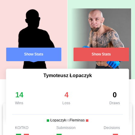
Show Stats
Show Stats
Tymoteusz Łopaczyk
14
4
0
Wins
Loss
Draws
Łopaczyk
vs
Fleminas
KO/TKO
Submission
Decisions