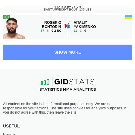
3:00 PM ET
•
3 x 5
BANTAMWEIGHT BOUT
135 LBS
ROGERIO
VITALIY
BONTORIN
YAKIMENKO
17
-
6
- 0 2 NC
11
-
2
- 0
2:30 PM ET
•
3 x 5
FEATHERWEIGHT BOUT
145 LBS
SHOW MORE
PIOTR
ŁUKASZ
KACPRZAK
CHARZEWSKI
14
-
6
- 0
15
-
3
- 0 1 NC
2:00 PM ET
•
3 x 5
LIGHT HEAVYWEIGHT BOUT
205 LBS
MICHAŁ
ADAM
All content on the site is for informational purposes only. We are not
DRECZKOWSKI
TOMASIK
responsible for your actions. The site uses cookies for analytics purposes. If
6
-
1
- 0
6
-
2
- 0
you do not agree with this, then leave the site.
1:30 PM ET
•
3 x 5
USEFUL
BANTAMWEIGHT BOUT
135 LBS
Events