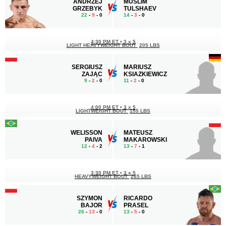
ANDRZEJ
MUSLIM
GRZEBYK
TULSHAEV
22
-
9
- 0
14
-
3
- 0
4:30 PM ET
•
3 x 5
LIGHT HEAVYWEIGHT BOUT
205 LBS
SERGIUSZ
MARIUSZ
ZAJĄC
KSIAZKIEWICZ
9
-
2
- 0
11
-
2
- 0
4:00 PM ET
•
3 x 5
LIGHTWEIGHT BOUT
155 LBS
WELISSON
MATEUSZ
PAIVA
MAKAROWSKI
12
-
4
- 2
13
-
7
- 1
3:30 PM ET
•
3 x 5
HEAVYWEIGHT BOUT
265 LBS
SZYMON
RICARDO
BAJOR
PRASEL
26
-
13
- 0
13
-
5
- 0