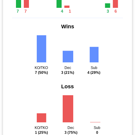
7
7
4
1
3
6
Wins
KO/TKO
Dec
Sub
7
(50%)
3
(21%)
4
(29%)
Loss
KO/TKO
Dec
Sub
1
(25%)
3
(75%)
0