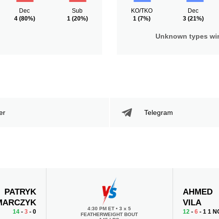
Dec
Sub
KO/TKO
Dec
4
(80%)
1
(20%)
1
(7%)
3
(21%)
Unknown types wi
er
Telegram
PATRYK
AHMED
MARCZYK
VILA
4:30 PM ET
•
3 x 5
14
-
3
- 0
12
-
6
- 1 1 N
FEATHERWEIGHT BOUT