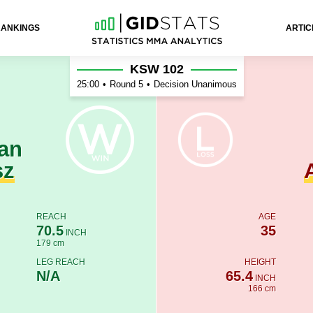
RANKINGS
ARTIC
 Azevedo
KSW 102
25:00
•
Round 5
•
Decision Unanimous
an
sz
REACH
AGE
70.5
35
INCH
179 cm
LEG REACH
HEIGHT
N/A
65.4
INCH
166 cm