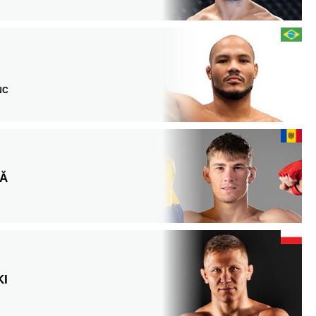
 NC
LĂ
KI