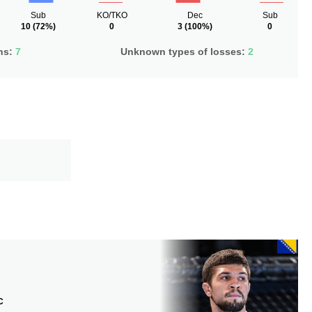
Sub
KO/TKO
Dec
Sub
10
(72%)
0
3
(100%)
0
ns:
7
Unknown types of losses:
2
C