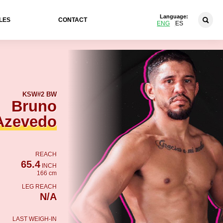
Language:
LES
CONTACT
ENG
ES
KSW
#2 BW
Bruno
Azevedo
REACH
65.4
INCH
166 cm
LEG REACH
N/A
LAST WEIGH-IN