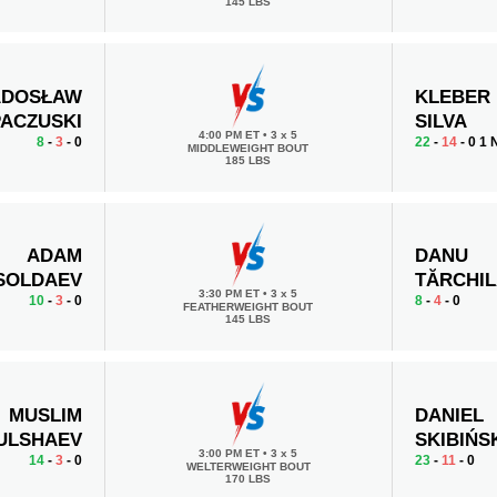
145 LBS
ADOSŁAW
KLEBER
PACZUSKI
SILVA
4:00 PM ET
•
3 x 5
8
-
3
- 0
22
-
14
- 0 1
MIDDLEWEIGHT BOUT
185 LBS
ADAM
DANU
SOLDAEV
TĂRCHI
3:30 PM ET
•
3 x 5
10
-
3
- 0
8
-
4
- 0
FEATHERWEIGHT BOUT
145 LBS
MUSLIM
DANIEL
ULSHAEV
SKIBIŃS
3:00 PM ET
•
3 x 5
14
-
3
- 0
23
-
11
- 0
WELTERWEIGHT BOUT
170 LBS