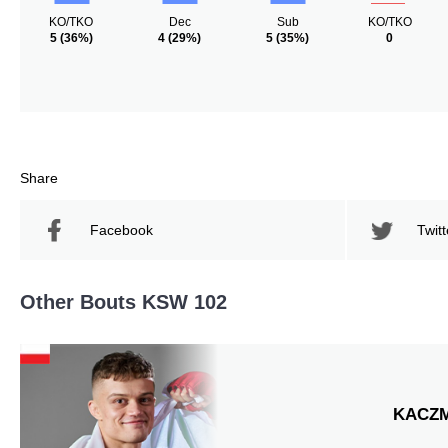
KO/TKO
Dec
Sub
KO/TKO
5
(36%)
4
(29%)
5
(35%)
0
Share
Facebook
Twitt
Other Bouts KSW 102
KACZ