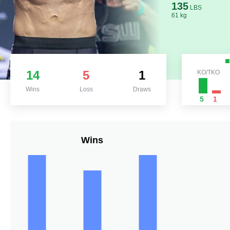
135
LBS
61 kg
14
5
1
KO/TKO
Wins
Loss
Draws
5
1
Wins