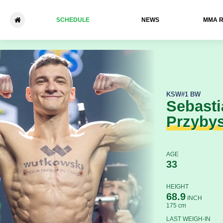
SCHEDULE
NEWS
ММА 
Sebastian Przybysz - Bruno
KSW
#1 BW
Sebasti
Przyby
AGE
33
HEIGHT
68.9
INCH
175 cm
LAST WEIGH-IN