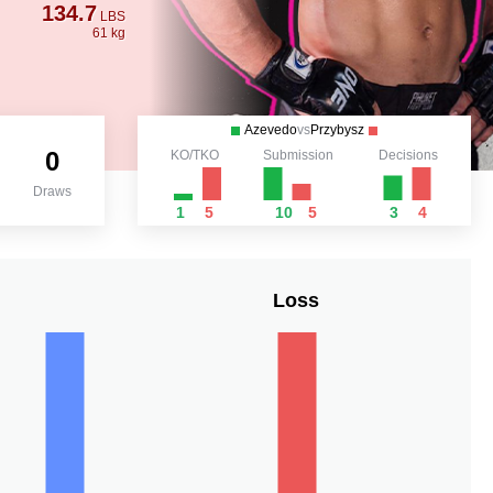
134.7
LBS
61 kg
Azevedo
vs
Przybysz
0
KO/TKO
Submission
Decisions
Draws
1
5
10
5
3
4
Loss