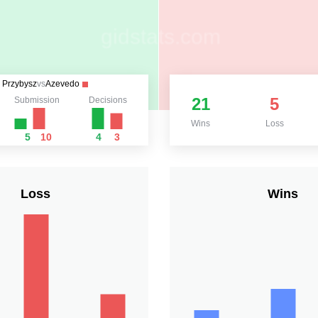
Przybysz
vs
Azevedo
21
5
Submission
Decisions
Wins
Loss
5
10
4
3
Loss
Wins