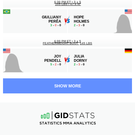
6:30 PM ET
•
3 x 5
105 LBS / 47.6 КГ
GIULLIANY
HOPE
PERÊA
HOLMES
3
-
0
- 0
2
-
3
- 0
6:00 PM ET
•
3 x 5
FEATHERWEIGHT BOUT
145 LBS
JOY
JULIA
PENDELL
DORNY
5
-
2
- 0
2
-
3
- 0
5:30 PM ET
•
3 x 5
STRAWWEIGHT BOUT
115 LBS
SHOW MORE
AMBER
ANNA
MEDINA
SOMERS
1
-
0
- 0
2
-
3
- 0