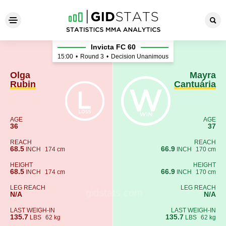
Olga Rubin - Mayra Cantuári
Invicta FC 60
15:00
•
Round 3
•
Decision Unanimous
Olga
Mayra
Rubin
Cantuária
AGE
AGE
36
37
REACH
REACH
68.5
66.9
INCH
174 cm
INCH
170 cm
HEIGHT
HEIGHT
68.5
66.9
INCH
174 cm
INCH
170 cm
LEG REACH
LEG REACH
N/A
N/A
LAST WEIGH-IN
LAST WEIGH-IN
135.7
135.7
LBS
62 kg
LBS
62 kg