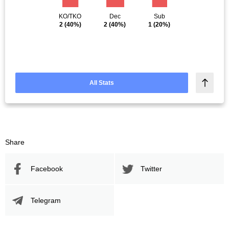
KO/TKO
Dec
Sub
2
(40%)
2
(40%)
1
(20%)
All Stats
Share
Facebook
Twitter
Telegram