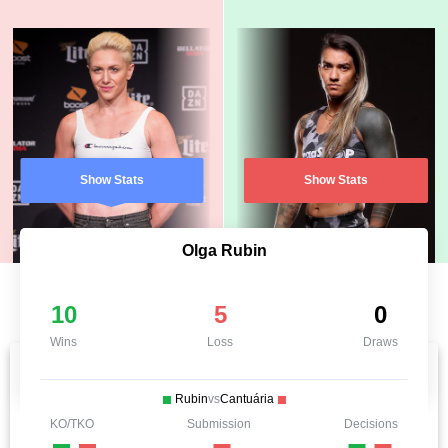
Show Stats
Show Stats
Olga Rubin
10
5
0
Wins
Loss
Draws
Rubin
vs
Cantuária
KO/TKO
Submission
Decisions