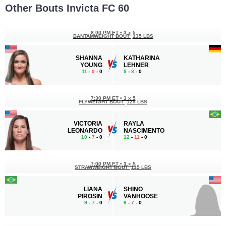
Other Bouts Invicta FC 60
8:00 PM ET
•
3 x 5
BANTAMWEIGHT BOUT
135 LBS
SHANNA
KATHARINA
YOUNG
LEHNER
11
-
9
- 0
9
-
8
- 0
7:30 PM ET
•
3 x 5
FLYWEIGHT BOUT
125 LBS
VICTORIA
RAYLA
LEONARDO
NASCIMENTO
10
-
7
- 0
12
-
11
- 0
7:00 PM ET
•
3 x 5
STRAWWEIGHT BOUT
115 LBS
LIANA
SHINO
PIROSIN
VANHOOSE
9
-
7
- 0
6
-
7
- 0