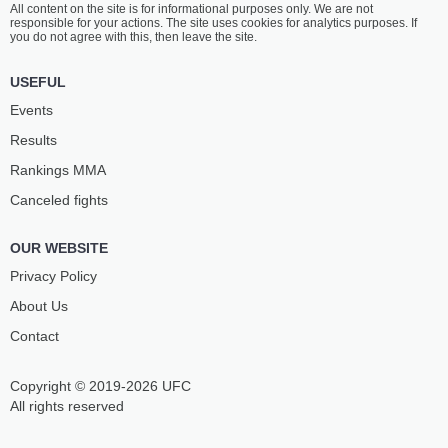
All content on the site is for informational purposes only. We are not
responsible for your actions. The site uses cookies for analytics purposes. If
you do not agree with this, then leave the site.
USEFUL
Events
Results
Rankings ММА
Canceled fights
OUR WEBSITE
Privacy Policy
About Us
Contact
Copyright © 2019-2026 UFC
All rights reserved