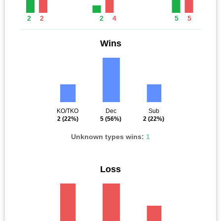
2
2
2
4
5
5
Wins
KO/TKO
Dec
Sub
2
(22%)
5
(56%)
2
(22%)
Unknown types wins:
1
Loss