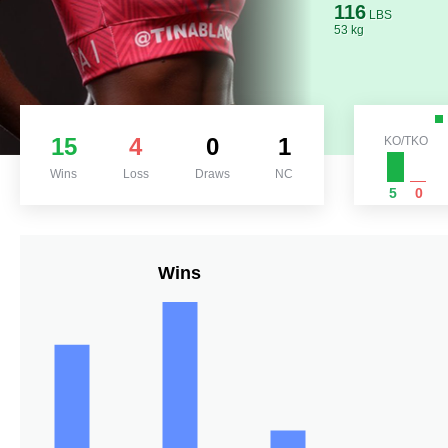
116
LBS
53 kg
15
4
0
1
KO/TKO
Wins
Loss
Draws
NC
5
0
Wins