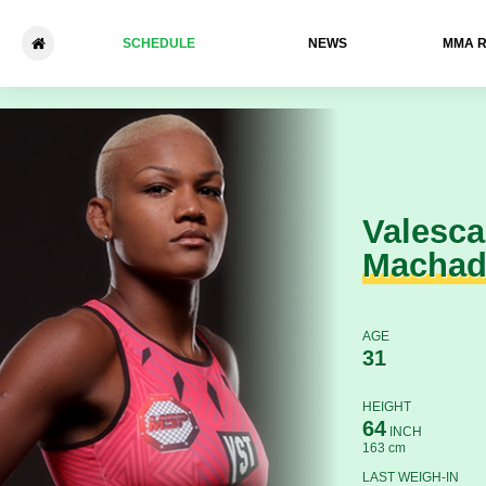
SCHEDULE
NEWS
ММА 
Valesca Machado - Yasmin C
Valesca
Macha
AGE
31
HEIGHT
64
INCH
163 cm
LAST WEIGH-IN