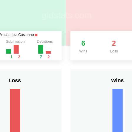
Machado
vs
Castanho
6
2
Submission
Decisions
Wins
Loss
1
2
7
2
Loss
Wins