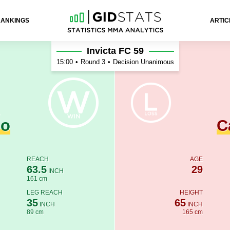
RANKINGS
ARTIC
astanho
Invicta FC 59
15:00
•
Round 3
•
Decision Unanimous
do
C
REACH
AGE
63.5
29
INCH
161 cm
LEG REACH
HEIGHT
35
65
INCH
INCH
89 cm
165 cm