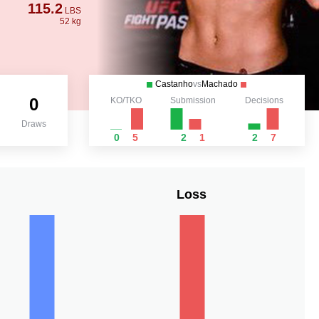
115.2
LBS
52 kg
Castanho
vs
Machado
0
KO/TKO
Submission
Decisions
Draws
0
5
2
1
2
7
Loss