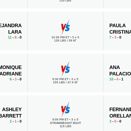
135 LBS
EJANDRA
PAULA
LARA
CRISTIN
11
-
8
- 0
7
-
3
- 0
10:30 PM ET
•
3 x 5
130 LBS / 59 КГ
MONIQUE
ANA
ADRIANE
PALACI
6
-
3
- 0
10
-
4
- 1
9:30 PM ET
•
3 x 5
105 LBS / 47.6 КГ
ASHLEY
FERNAN
BARRETT
ORELLA
9:00 PM ET
•
3 x 5
2
-
1
- 0
3
-
0
- 0
STRAWWEIGHT BOUT
115 LBS