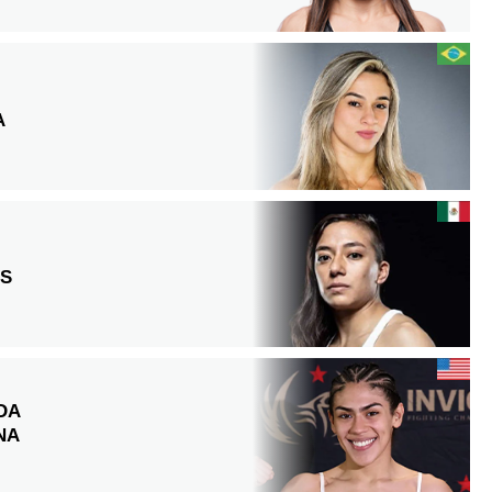
A
OS
DA
NA