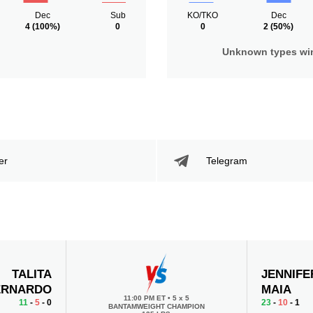
Dec
Sub
KO/TKO
Dec
4
(100%)
0
0
2
(50%)
Unknown types wi
er
Telegram
TALITA
JENNIFE
ERNARDO
MAIA
11:00 PM ET
•
5 x 5
11
-
5
- 0
23
-
10
- 1
BANTAMWEIGHT CHAMPION