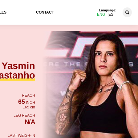
Language:
LES
CONTACT
ENG
ES
Yasmin
astanho
REACH
65
INCH
165 cm
LEG REACH
N/A
LAST WEIGH-IN