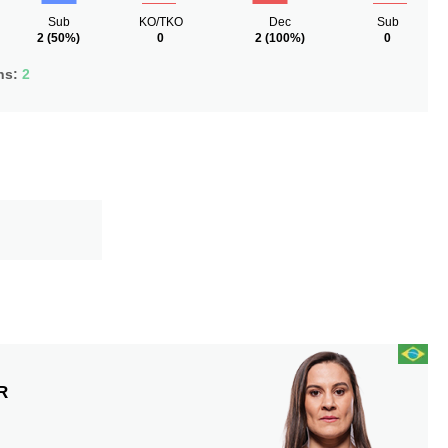
Sub
KO/TKO
Dec
Sub
2
(50%)
0
2
(100%)
0
ns:
2
R