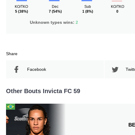
KO/TKO
Dec
Sub
KO/TKO
5
(38%)
7
(54%)
1
(8%)
0
Unknown types wins:
2
Share
Facebook
Twitt
Other Bouts Invicta FC 59
B