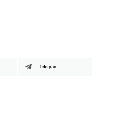
Telegram