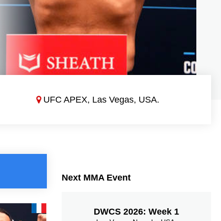
UFC APEX, Las Vegas, USA.
Next MMA Event
DWCS 2026: Week 1