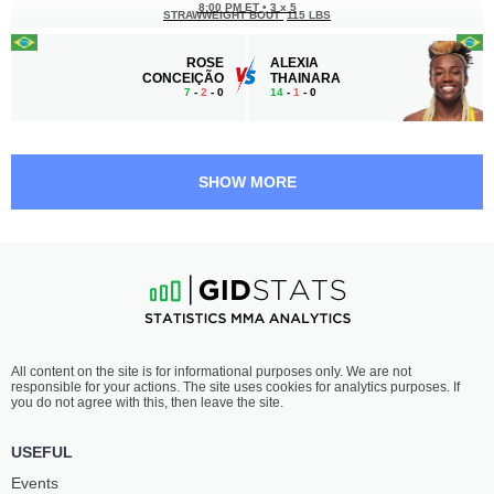
8:00 PM ET
•
3 x 5
STRAWWEIGHT BOUT
115 LBS
ROSE
ALEXIA
CONCEIÇÃO
THAINARA
7
-
2
- 0
14
-
1
- 0
SHOW MORE
All content on the site is for informational purposes only. We are not
responsible for your actions. The site uses cookies for analytics purposes. If
you do not agree with this, then leave the site.
USEFUL
Events