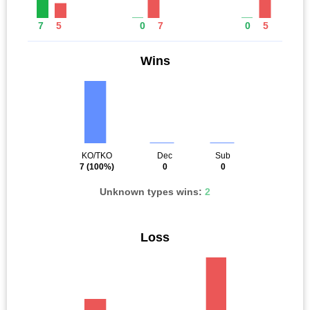
7
5
0
7
0
5
Wins
KO/TKO
Dec
Sub
7
(100%)
0
0
Unknown types wins:
2
Loss