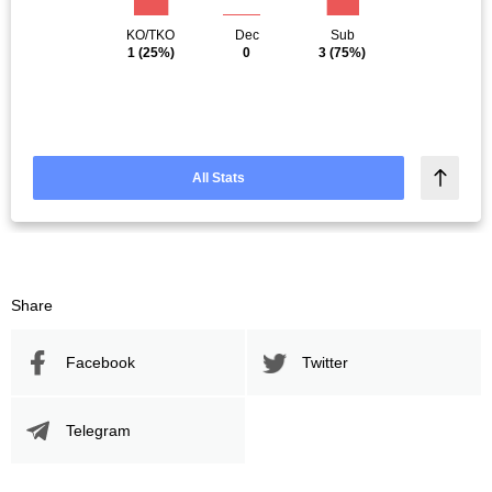
KO/TKO
Dec
Sub
1
(25%)
0
3
(75%)
All Stats
Share
Facebook
Twitter
Telegram