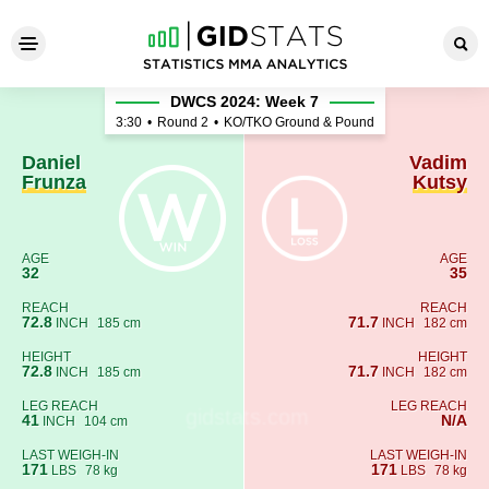
Daniel Frunza - Vadim Kutsy
DWCS 2024: Week 7
3:30
•
Round 2
•
KO/TKO Ground & Pound
Daniel
Vadim
Frunza
Kutsy
AGE
AGE
32
35
REACH
REACH
72.8
71.7
INCH
185 cm
INCH
182 cm
HEIGHT
HEIGHT
72.8
71.7
INCH
185 cm
INCH
182 cm
LEG REACH
LEG REACH
41
N/A
INCH
104 cm
LAST WEIGH-IN
LAST WEIGH-IN
171
171
LBS
78 kg
LBS
78 kg