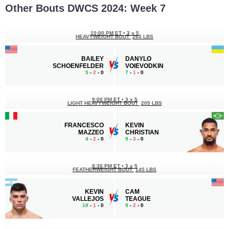
Other Bouts DWCS 2024: Week 7
10:00 PM ET
•
3 x 5
HEAVYWEIGHT BOUT
265 LBS
BAILEY
DANYLO
SCHOENFELDER
VOIEVODKIN
5
-
2
- 0
7
-
1
- 0
9:00 PM ET
•
3 x 5
LIGHT HEAVYWEIGHT BOUT
205 LBS
FRANCESCO
KEVIN
MAZZEO
CHRISTIAN
4
-
2
- 0
9
-
3
- 0
8:30 PM ET
•
3 x 5
FEATHERWEIGHT BOUT
145 LBS
KEVIN
CAM
VALLEJOS
TEAGUE
18
-
1
- 0
9
-
2
- 0