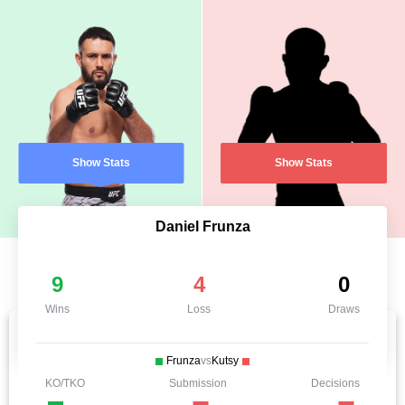
Show Stats
Show Stats
Daniel Frunza
9
4
0
Wins
Loss
Draws
Frunza
vs
Kutsy
KO/TKO
Submission
Decisions