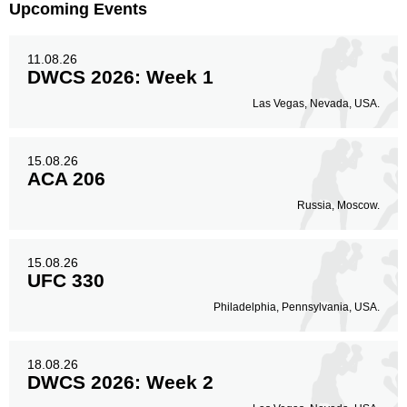
Upcoming Events
11.08.26
DWCS 2026: Week 1
Las Vegas, Nevada, USA.
15.08.26
ACA 206
Russia, Moscow.
15.08.26
UFC 330
Philadelphia, Pennsylvania, USA.
18.08.26
DWCS 2026: Week 2