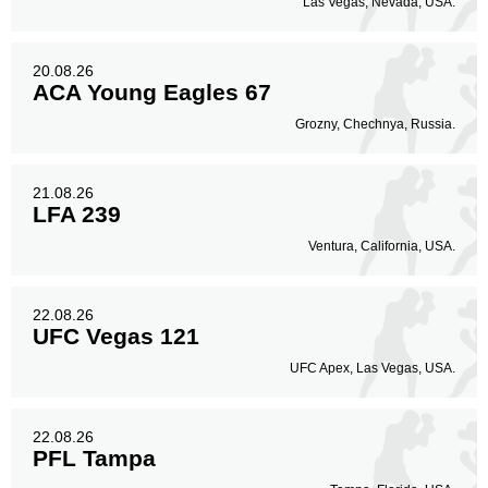
Las Vegas, Nevada, USA.
20.08.26
ACA Young Eagles 67
Grozny, Chechnya, Russia.
21.08.26
LFA 239
Ventura, California, USA.
22.08.26
UFC Vegas 121
UFC Apex, Las Vegas, USA.
22.08.26
PFL Tampa