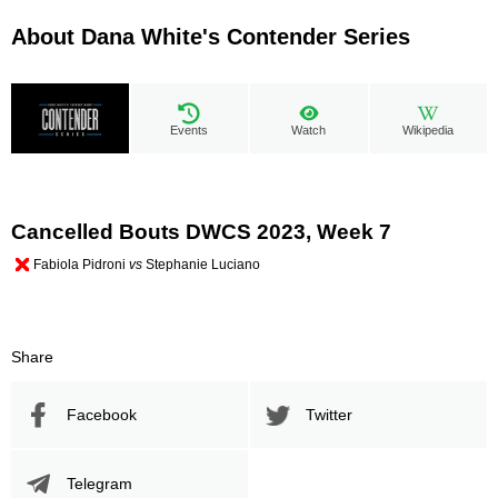
About Dana White's Contender Series
Events
Watch
Wikipedia
Cancelled Bouts DWCS 2023, Week 7
Fabiola Pidroni
vs
Stephanie Luciano
Share
Facebook
Twitter
Telegram