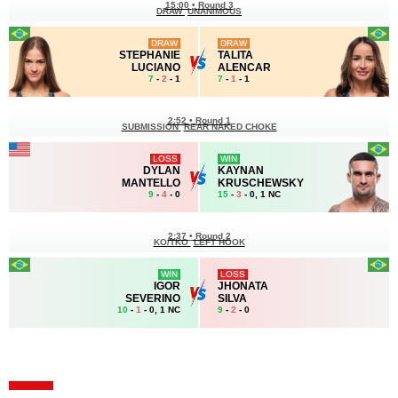
15:00
•
Round 3
DRAW
UNANIMOUS
DRAW
DRAW
STEPHANIE
TALITA
LUCIANO
ALENCAR
7
-
2
- 1
7
-
1
- 1
2:52
•
Round 1
SUBMISSION
REAR NAKED CHOKE
LOSS
WIN
DYLAN
KAYNAN
MANTELLO
KRUSCHEWSKY
9
-
4
- 0
15
-
3
- 0, 1 NC
2:37
•
Round 2
KO/TKO
LEFT HOOK
WIN
LOSS
IGOR
JHONATA
SEVERINO
SILVA
10
-
1
- 0, 1 NC
9
-
2
- 0