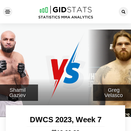
DWCS 2023, Week 7
Shamil
Greg
Gaziev
Velasco
DWCS 2023, Week 7