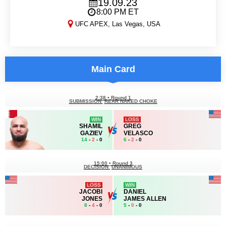
19.09.23
8:00 PM ET
UFC APEX, Las Vegas, USA
DWCS 2023, Week 7
Main Card
2:38
•
Round 1
SUBMISSION
REAR NAKED CHOKE
WIN
LOSS
SHAMIL
GREG
GAZIEV
VELASCO
14
-
2
- 0
6
-
2
- 0
15:00
•
Round 3
DECISION
UNANIMOUS
LOSS
WIN
JACOBI
DANIEL
JONES
JAMES ALLEN
8
-
4
- 0
5
-
0
- 0