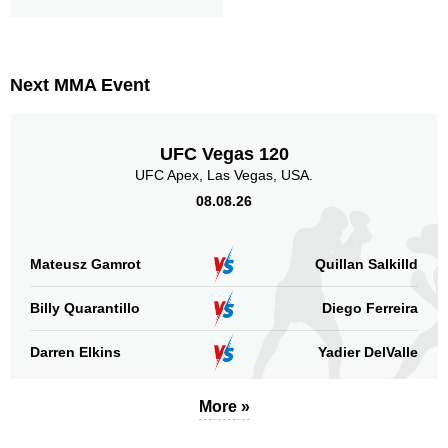
Next MMA Event
UFC Vegas 120
UFC Apex, Las Vegas, USA.
08.08.26
Mateusz Gamrot
Quillan Salkilld
Billy Quarantillo
Diego Ferreira
Darren Elkins
Yadier DelValle
More »