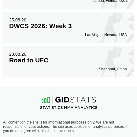
Tampa, Florida, USA.
25.08.26
DWCS 2026: Week 3
Las Vegas, Nevada, USA.
28.08.26
Road to UFC
Shanghai, China.
All content on the site is for informational purposes only. We are not
responsible for your actions. The site uses cookies for analytics purposes. If
you do not agree with this, then leave the site.