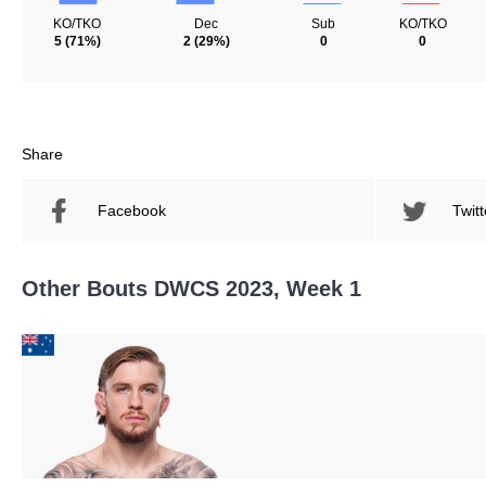
KO/TKO
Dec
Sub
KO/TKO
5
(71%)
2
(29%)
0
0
Share
Facebook
Twitt
Other Bouts DWCS 2023, Week 1