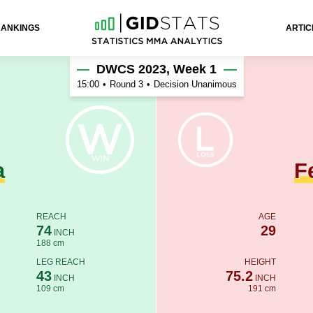
RANKINGS
ARTIC
ando
DWCS 2023, Week 1
15:00
•
Round 3
•
Decision Unanimous
a
F
REACH
AGE
74
29
INCH
188 cm
LEG REACH
HEIGHT
43
75.2
INCH
INCH
109 cm
191 cm