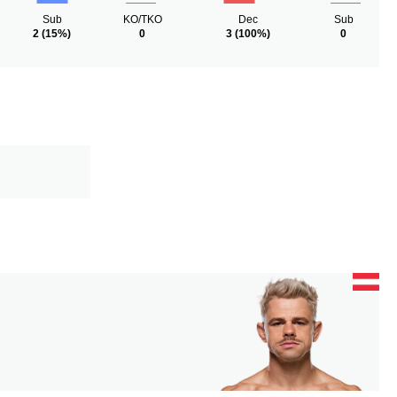
Sub
KO/TKO
Dec
Sub
2
(15%)
0
3
(100%)
0
N