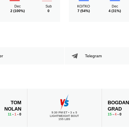
Dec
Sub
KO/TKO
Dec
2
(100%)
0
7
(54%)
4
(31%)
er
Telegram
TOM
BOGDA
NOLAN
GRAD
9:30 PM ET
•
3 x 5
11
-
1
- 0
15
-
4
- 0
LIGHTWEIGHT BOUT
155 LBS