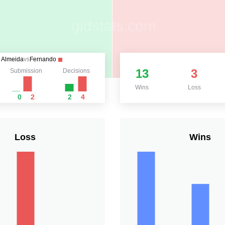
Almeida
vs
Fernando
13
3
Submission
Decisions
Wins
Loss
0
2
2
4
Loss
Wins