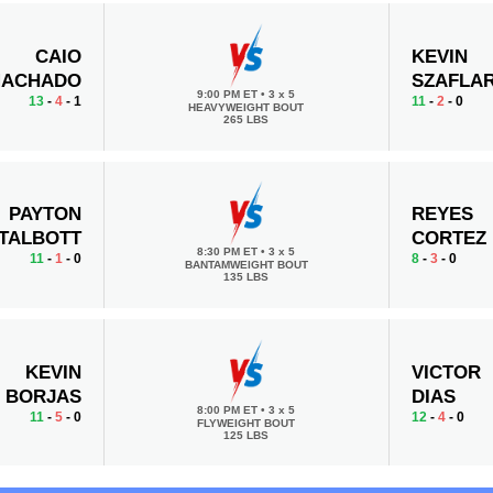
CAIO
KEVIN
ACHADO
SZAFLAR
9:00 PM ET
•
3 x 5
13
-
4
- 1
11
-
2
- 0
HEAVYWEIGHT BOUT
265 LBS
PAYTON
REYES
TALBOTT
CORTEZ
8:30 PM ET
•
3 x 5
11
-
1
- 0
8
-
3
- 0
BANTAMWEIGHT BOUT
135 LBS
KEVIN
VICTOR
BORJAS
DIAS
8:00 PM ET
•
3 x 5
11
-
5
- 0
12
-
4
- 0
FLYWEIGHT BOUT
125 LBS