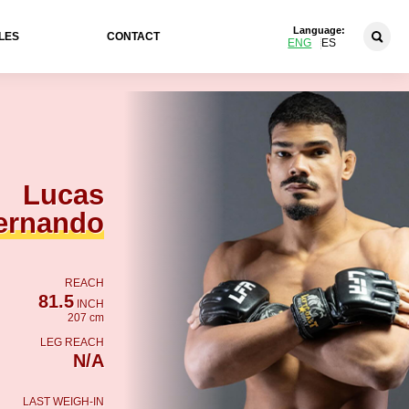
Language:
LES
CONTACT
ENG
ES
Lucas
ernando
REACH
81.5
INCH
207 cm
LEG REACH
N/A
LAST WEIGH-IN