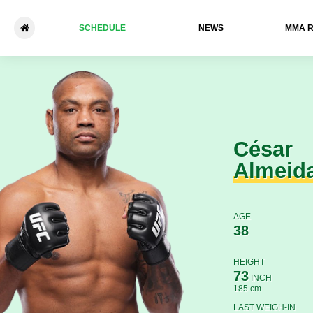
SCHEDULE
NEWS
ММА 
César Almeida - Lucas Fern
César
Almeid
AGE
38
HEIGHT
73
INCH
185 cm
LAST WEIGH-IN