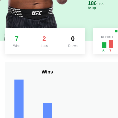
186
LBS
84 kg
7
2
0
KO/TKO
Wins
Loss
Draws
5
7
Wins