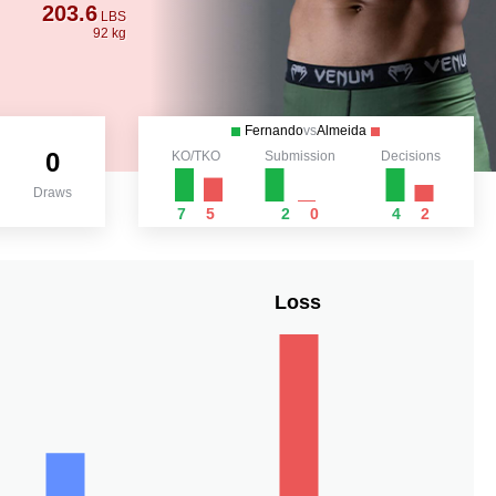
203.6
LBS
92 kg
Fernando
vs
Almeida
0
KO/TKO
Submission
Decisions
Draws
7
5
2
0
4
2
Loss