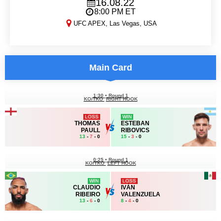
16.08.22
8:00 PM ET
UFC APEX, Las Vegas, USA
DWCS 2022: Week 4
Main Card
1:30
•
Round 1
KO/TKO
RIGHT HOOK
LOSS
WIN
THOMAS
ESTEBAN
PAULL
RIBOVICS
13
-
7
- 0
15
-
3
- 0
0:25
•
Round 1
KO/TKO
LEFT HOOK
WIN
LOSS
CLAUDIO
IVÁN
RIBEIRO
VALENZUELA
13
-
6
- 0
8
-
4
- 0