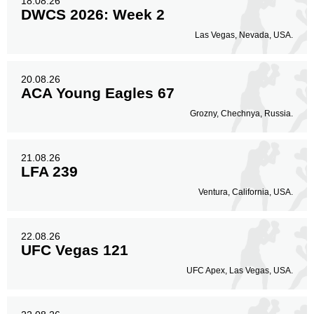
18.08.26
DWCS 2026: Week 2
Las Vegas, Nevada, USA.
20.08.26
ACA Young Eagles 67
Grozny, Chechnya, Russia.
21.08.26
LFA 239
Ventura, California, USA.
22.08.26
UFC Vegas 121
UFC Apex, Las Vegas, USA.