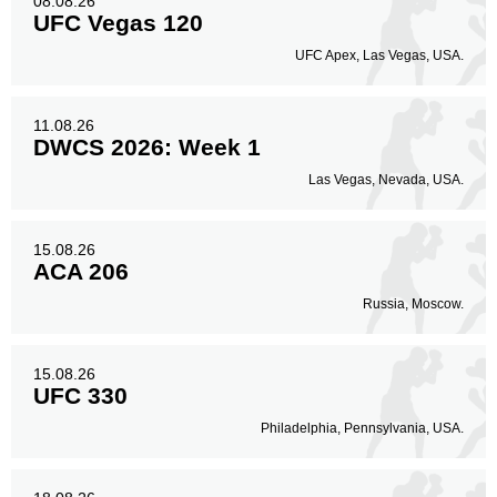
08.08.26
UFC Vegas 120
UFC Apex, Las Vegas, USA.
11.08.26
DWCS 2026: Week 1
Las Vegas, Nevada, USA.
15.08.26
ACA 206
Russia, Moscow.
15.08.26
UFC 330
Philadelphia, Pennsylvania, USA.