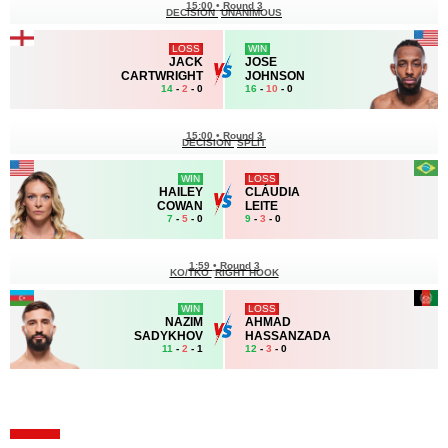
15:00
•
Round 3
DECISION
UNANIMOUS
LOSS
WIN
JACK
JOSE
CARTWRIGHT
JOHNSON
14
-
2
- 0
16
-
10
- 0
15:00
•
Round 3
DECISION
SPLIT
WIN
LOSS
HAILEY
CLÁUDIA
COWAN
LEITE
7
-
5
- 0
9
-
3
- 0
1:59
•
Round 3
KO/TKO
RIGHT HOOK
WIN
LOSS
NAZIM
AHMAD
SADYKHOV
HASSANZADA
11
-
2
- 1
12
-
3
- 0