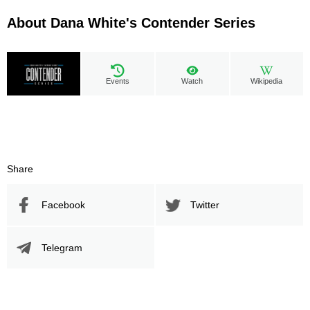
About Dana White's Contender Series
Events
Watch
Wikipedia
Share
Facebook
Twitter
Telegram