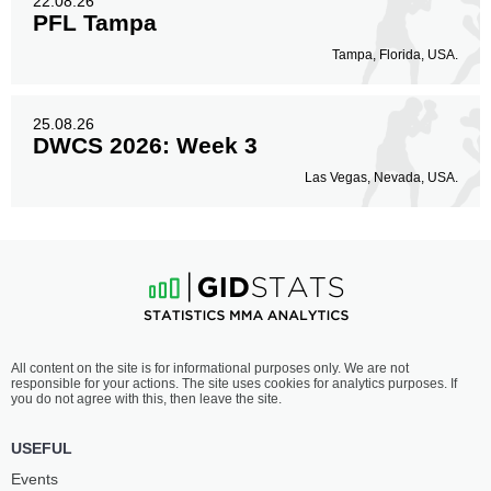
22.08.26
PFL Tampa
Tampa, Florida, USA.
25.08.26
DWCS 2026: Week 3
Las Vegas, Nevada, USA.
All content on the site is for informational purposes only. We are not
responsible for your actions. The site uses cookies for analytics purposes. If
you do not agree with this, then leave the site.
USEFUL
Events