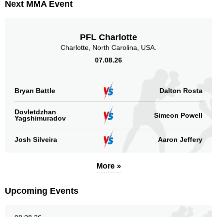
Next MMA Event
PFL Charlotte
Charlotte, North Carolina, USA.
07.08.26
Bryan Battle
Dalton Rosta
Dovletdzhan
Simeon Powell
Yagshimuradov
Josh Silveira
Aaron Jeffery
More »
Upcoming Events