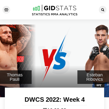
DWCS 2022: Week 4
Thomas
Esteban
Paull
Ribovics
DWCS 2022: Week 4