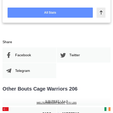
All Stats
Share
Facebook
Twitter
Telegram
Other Bouts Cage Warriors 206
5:30 PM ET
•
3 x 5
WELTERWEIGHT BOUT
170 LBS