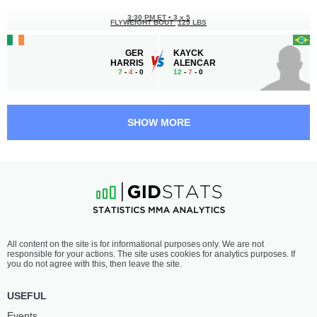
3:30 PM ET
•
3 x 5
FLYWEIGHT BOUT
125 LBS
GER
KAYCK
HARRIS
ALENCAR
7
-
4
- 0
12
-
7
- 0
2:30 PM ET
•
3 x 5
FLYWEIGHT BOUT
125 LBS
SHOW MORE
JORDAN
ANGELO
MOLINARI
TERENZIO
4
-
2
- 0
3
-
3
- 0
2:00 PM ET
•
3 x 5
LIGHT HEAVYWEIGHT BOUT
205 LBS
TREVOR
MATTHEW
All content on the site is for informational purposes only. We are not
MAKENGO
O'ROURKE
responsible for your actions. The site uses cookies for analytics purposes. If
2
-
1
- 0
0
-
1
- 0
you do not agree with this, then leave the site.
1:30 PM ET
•
3 x 5
USEFUL
FLYWEIGHT BOUT
125 LBS
Events