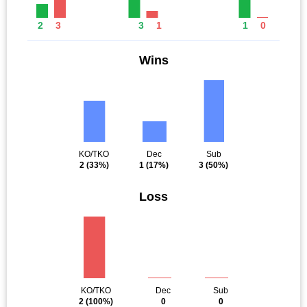
2
3
3
1
1
0
Wins
KO/TKO
Dec
Sub
2
(33%)
1
(17%)
3
(50%)
Loss
KO/TKO
Dec
Sub
2
(100%)
0
0