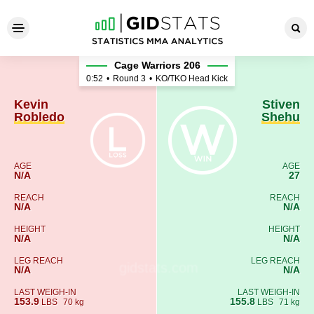
Kevin Robledo - Stiven Sheh
Cage Warriors 206
0:52
•
Round 3
•
KO/TKO Head Kick
Kevin
Stiven
Robledo
Shehu
AGE
AGE
N/A
27
REACH
REACH
N/A
N/A
HEIGHT
HEIGHT
N/A
N/A
LEG REACH
LEG REACH
N/A
N/A
LAST WEIGH-IN
LAST WEIGH-IN
153.9
155.8
LBS
70 kg
LBS
71 kg