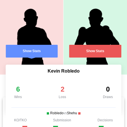
Show Stats
Show Stats
Kevin Robledo
6
2
0
Wins
Loss
Draws
Robledo
vs
Shehu
KO/TKO
Submission
Decisions