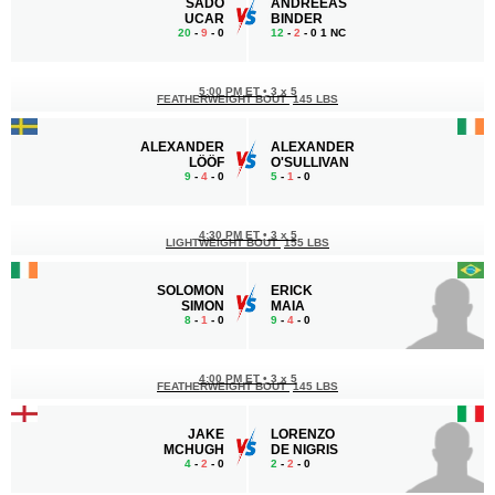
SADO
ANDREEAS
UCAR
BINDER
20
-
9
- 0
12
-
2
- 0 1 NC
5:00 PM ET
•
3 x 5
FEATHERWEIGHT BOUT
145 LBS
ALEXANDER
ALEXANDER
LÖÖF
O'SULLIVAN
9
-
4
- 0
5
-
1
- 0
4:30 PM ET
•
3 x 5
LIGHTWEIGHT BOUT
155 LBS
SOLOMON
ERICK
SIMON
MAIA
8
-
1
- 0
9
-
4
- 0
4:00 PM ET
•
3 x 5
FEATHERWEIGHT BOUT
145 LBS
JAKE
LORENZO
MCHUGH
DE NIGRIS
4
-
2
- 0
2
-
2
- 0