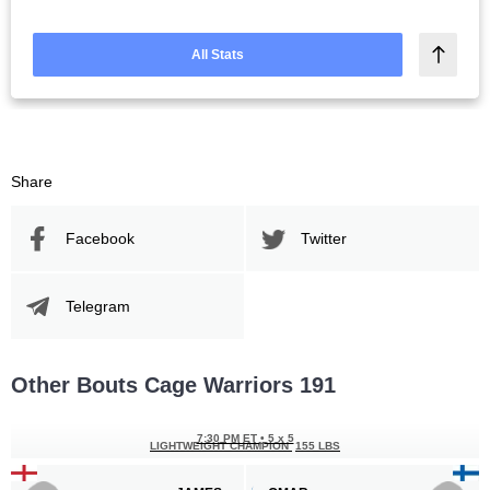
All Stats
Share
Facebook
Twitter
Telegram
Other Bouts Cage Warriors 191
7:30 PM ET
•
5 x 5
LIGHTWEIGHT CHAMPION
155 LBS