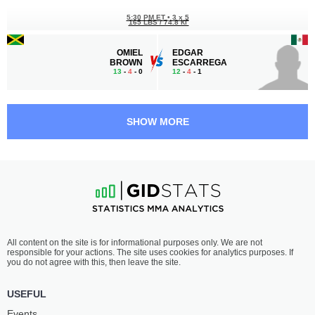
5:30 PM ET
•
3 x 5
165 LBS / 74.8 КГ
OMIEL
EDGAR
BROWN
ESCARREGA
13
-
4
- 0
12
-
4
- 1
5:00 PM ET
•
3 x 5
LIGHTWEIGHT BOUT
155 LBS
SHOW MORE
SHAY
FARUKH
INGRAM
ALIGADZHIEV
5
-
1
- 0
4
-
2
- 0
4:30 PM ET
•
3 x 5
130 LBS / 59 КГ
CONNOR
FLORIAN
All content on the site is for informational purposes only. We are not
WILSON
DOSKJA
responsible for your actions. The site uses cookies for analytics purposes. If
7
-
3
- 0 1 NC
6
-
4
- 0 1 NC
you do not agree with this, then leave the site.
4:00 PM ET
•
3 x 5
USEFUL
FLYWEIGHT BOUT
125 LBS
Events