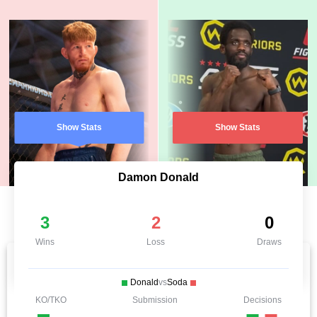
Show Stats
Show Stats
Damon Donald
3
2
0
Wins
Loss
Draws
Donald
vs
Soda
KO/TKO
Submission
Decisions