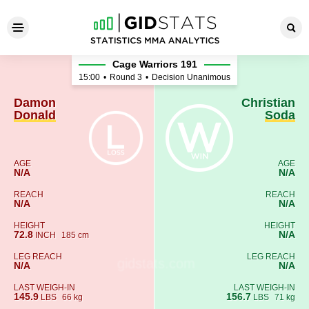
Damon Donald - Christian S
Cage Warriors 191
15:00
•
Round 3
•
Decision Unanimous
Damon
Christian
Donald
Soda
AGE
AGE
N/A
N/A
REACH
REACH
N/A
N/A
HEIGHT
HEIGHT
72.8
N/A
INCH
185 cm
LEG REACH
LEG REACH
N/A
N/A
LAST WEIGH-IN
LAST WEIGH-IN
145.9
156.7
LBS
66 kg
LBS
71 kg