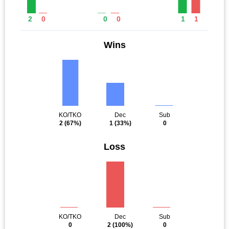
2
0
0
0
1
1
Wins
KO/TKO
Dec
Sub
2
(67%)
1
(33%)
0
Loss
KO/TKO
Dec
Sub
0
2
(100%)
0