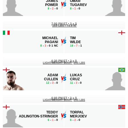
JAMES
OMAR
POWER
TUGAREV
8
-
2
- 0
8
-
1
- 0
7:00 PM ET
•
3 x 5
165 LBS / 74.8 КГ
MICHAEL
TIM
PAGANI
WILDE
8
-
3
- 0 1 NC
18
-
7
- 1
6:30 PM ET
•
3 x 5
LIGHTWEIGHT BOUT
155 LBS
ADAM
LUKAS
CULLEN
CRUZ
12
-
3
- 0
11
-
3
- 0
6:00 PM ET
•
3 x 5
LIGHTWEIGHT BOUT
155 LBS
TEDDY
TORPAL
ADLINGTON-STRINGER
MERJOEV
6
-
1
- 0
6
-
2
- 0