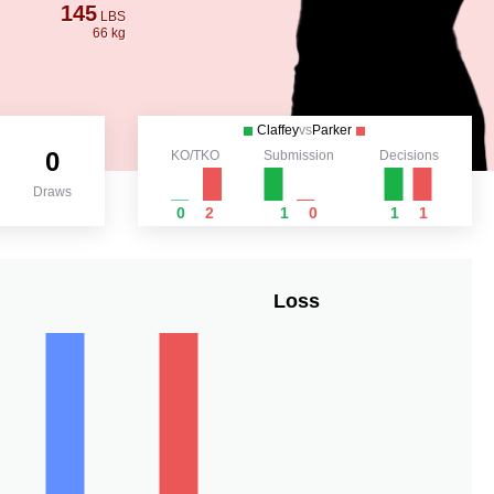
145
LBS
66 kg
Claffey
vs
Parker
0
KO/TKO
Submission
Decisions
Draws
0
2
1
0
1
1
Loss