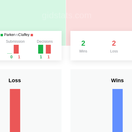
Parker
vs
Claffey
2
2
Submission
Decisions
Wins
Loss
0
1
1
1
Loss
Wins