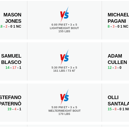
MASON
MICHAE
JONES
PAGANI
6:00 PM ET
•
3 x 5
18
-
2
- 0 1 NC
8
-
3
- 0 1 NC
LIGHTWEIGHT BOUT
155 LBS
SAMUEL
ADAM
BLASCO
CULLEN
14
-
17
- 1
12
-
3
- 0
5:30 PM ET
•
3 x 5
161 LBS / 73 КГ
STEFANO
OLLI
PATERNÒ
SANTALA
5:00 PM ET
•
3 x 5
19
-
4
- 1
15
-
8
- 0 1 N
WELTERWEIGHT BOUT
170 LBS