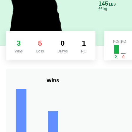
145
LBS
66 kg
3
5
0
1
KO/TKO
Wins
Loss
Draws
NC
2
0
Wins