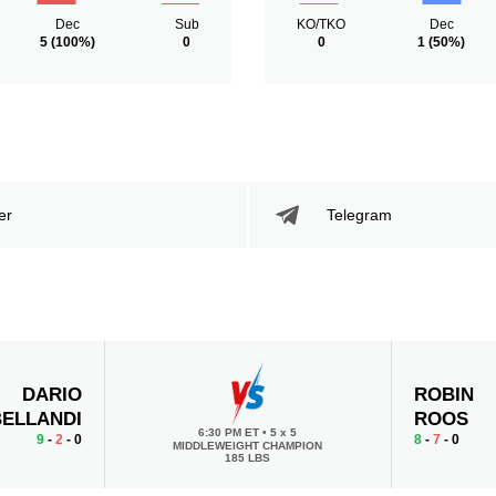
Dec
Sub
KO/TKO
Dec
5
(100%)
0
0
1
(50%)
er
Telegram
DARIO
ROBIN
BELLANDI
ROOS
6:30 PM ET
•
5 x 5
9
-
2
- 0
8
-
7
- 0
MIDDLEWEIGHT CHAMPION
185 LBS