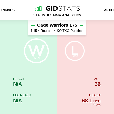
RANKINGS
ARTIC
Cage Warriors 175
1:15
•
Round 1
•
KO/TKO Punches
REACH
AGE
N/A
36
LEG REACH
HEIGHT
N/A
68.1
INCH
173 cm