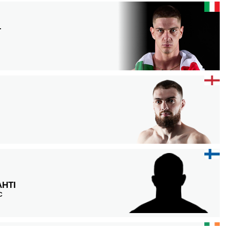
L
HTI
C