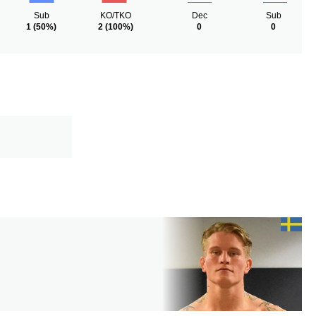
Sub
KO/TKO
Dec
Sub
1
(50%)
2
(100%)
0
0