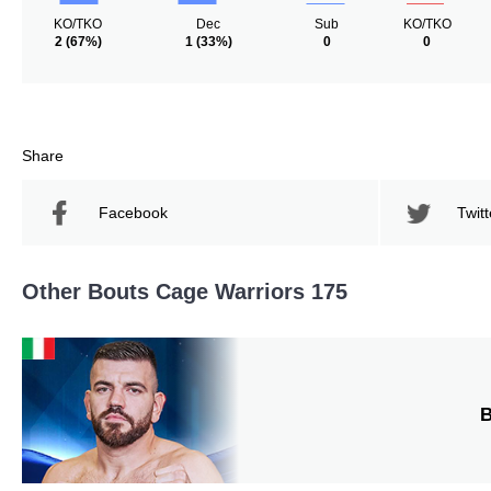
KO/TKO
Dec
Sub
KO/TKO
2
(67%)
1
(33%)
0
0
Share
Facebook
Twitt
Other Bouts Cage Warriors 175