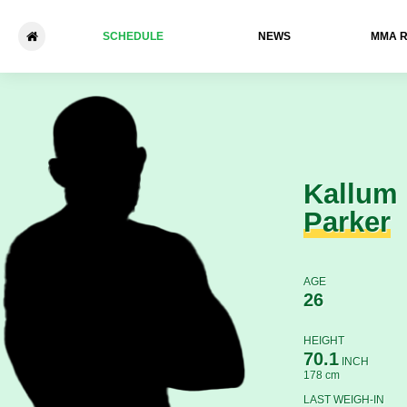
SCHEDULE
NEWS
ММА 
Kallum Parker - Jack Claffey
Kallum
Parker
AGE
26
HEIGHT
70.1
INCH
178 cm
LAST WEIGH-IN