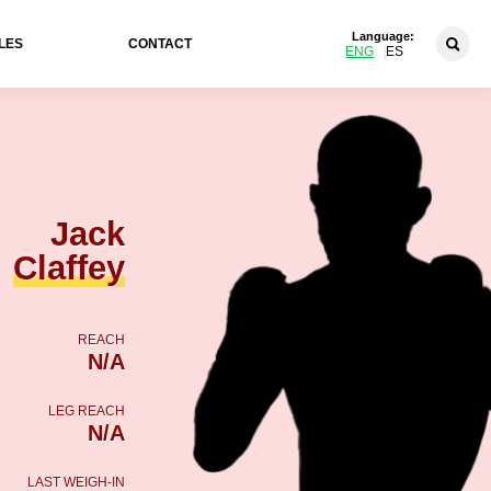
Language:
LES
CONTACT
ENG
ES
Jack
Claffey
REACH
N/A
LEG REACH
N/A
LAST WEIGH-IN