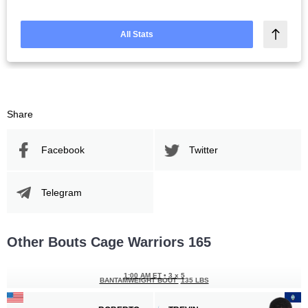
All Stats
Share
Facebook
Twitter
Telegram
Other Bouts Cage Warriors 165
1:00 AM ET
•
3 x 5
BANTAMWEIGHT BOUT
135 LBS