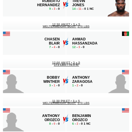
ROBERTO
TREVIN
HERNANDEZ
JONES
9
-
3
- 0
14
-
11
- 0 1 NC
12:30 AM ET
•
3 x 5
WELTERWEIGHT BOUT
170 LBS
CHASEN
AHMAD
BLAIR
HASSANZADA
7
-
4
- 0
12
-
3
- 0
12:00 AM ET
•
3 x 5
173 LBS / 78.5 КГ
BOBBY
ANTHONY
WINTHER
ZARAGOSA
3
-
1
- 0
1
-
2
- 0
11:30 PM ET
•
3 x 5
WELTERWEIGHT BOUT
170 LBS
ANTHONY
BENJAMIN
OROZCO
OROZCO
8
-
0
- 0
6
-
2
- 0 1 NC