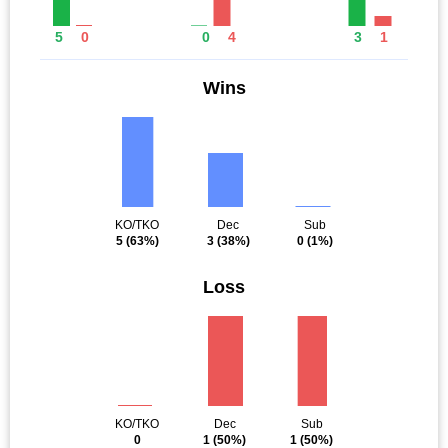
5
0
0
4
3
1
Wins
KO/TKO
Dec
Sub
5
(63%)
3
(38%)
0
(1%)
Loss
KO/TKO
Dec
Sub
0
1
(50%)
1
(50%)