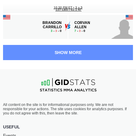
10:30 PM ET
•
3 x 5
137 LBS / 62.1 КГ
BRANDON
CORVAN
CARRILLO
ALLEN
3
-
3
- 0
7
-
3
- 0
10:00 PM ET
•
3 x 5
FLYWEIGHT BOUT
125 LBS
SHOW MORE
ENRIQUE
MANUEL
MONTALVO
MEDINA
0
-
2
- 0
3
-
3
- 0
9:30 PM ET
•
3 x 5
BANTAMWEIGHT BOUT
135 LBS
XAVIER
MIGUEL
All content on the site is for informational purposes only. We are not
VINES
PEIMBERT
responsible for your actions. The site uses cookies for analytics purposes. If
3
-
3
- 0
3
-
5
- 0
you do not agree with this, then leave the site.
9:00 PM ET
•
3 x 5
USEFUL
BANTAMWEIGHT BOUT
135 LBS
Events