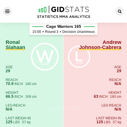
Ronal Siahaan - Andrew Joh
Cage Warriors 165
15:00
•
Round 3
•
Decision Unanimous
Ronal
Andrew
Siahaan
Johnson-Cabrera
AGE
AGE
29
29
REACH
REACH
70.9
N/A
INCH
180 cm
HEIGHT
HEIGHT
66.5
63
INCH
169 cm
INCH
160 cm
LEG REACH
LEG REACH
N/A
N/A
LAST WEIGH-IN
LAST WEIGH-IN
125
125
LBS
57 kg
LBS
57 kg