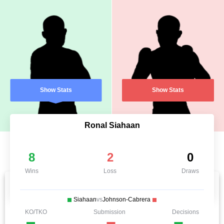
Show Stats
Show Stats
Ronal Siahaan
8
2
0
Wins
Loss
Draws
Siahaan
vs
Johnson-Cabrera
KO/TKO
Submission
Decisions