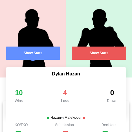
Show Stats
Show Stats
Dylan Hazan
10
4
0
Wins
Loss
Draws
Hazan
vs
Malekpour
KO/TKO
Submission
Decisions