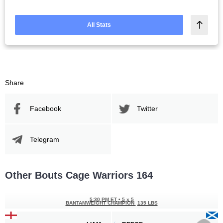
All Stats
Share
Facebook
Twitter
Telegram
Other Bouts Cage Warriors 164
5:30 PM ET
•
5 x 5
BANTAMWEIGHT CHAMPION
135 LBS