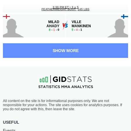
3:30 PM ET
•
3 x 5
FEATHERWEIGHT BOUT
145 LBS
MILAD
VILLE
AHADY
MANKINEN
8
-
1
- 0
5
-
4
- 1
3:00 PM ET
•
3 x 5
BANTAMWEIGHT BOUT
135 LBS
SHOW MORE
KENNEDY
ANNABRUNA
FREEMAN
RADOS
6
-
0
- 0
3
-
4
- 0
2:30 PM ET
•
3 x 5
FEATHERWEIGHT BOUT
145 LBS
BAILEY
ORLANDO
All content on the site is for informational purposes only. We are not
GILBERT
WILSON PRINS
responsible for your actions. The site uses cookies for analytics purposes. If
9
-
7
- 0
5
-
5
- 0
you do not agree with this, then leave the site.
2:00 PM ET
•
3 x 5
USEFUL
MIDDLEWEIGHT BOUT
185 LBS
Events