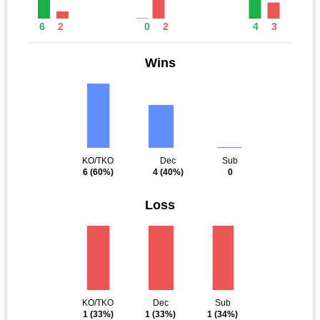
6
2
0
2
4
3
Wins
KO/TKO
Dec
Sub
6
(60%)
4
(40%)
0
Loss
KO/TKO
Dec
Sub
1
(33%)
1
(33%)
1
(34%)