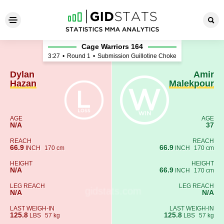
Dylan Hazan - Amir Malekpou
Cage Warriors 164
3:27
•
Round 1
•
Submission Guillotine Choke
Dylan
Amir
Hazan
Malekpour
AGE
AGE
N/A
37
REACH
REACH
66.9
66.9
INCH
170 cm
INCH
170 cm
HEIGHT
HEIGHT
N/A
66.9
INCH
170 cm
LEG REACH
LEG REACH
N/A
N/A
LAST WEIGH-IN
LAST WEIGH-IN
125.8
125.8
LBS
57 kg
LBS
57 kg