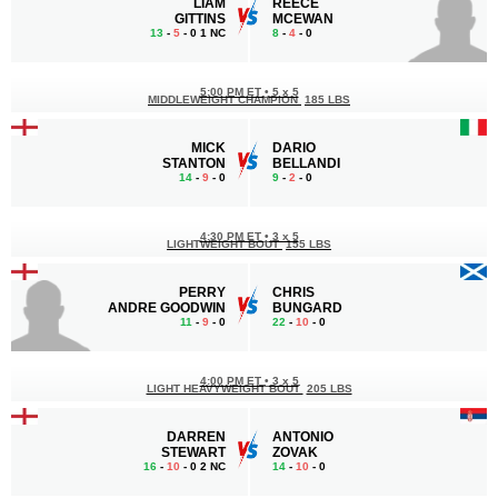
LIAM
REECE
GITTINS
MCEWAN
13
-
5
- 0 1 NC
8
-
4
- 0
5:00 PM ET
•
5 x 5
MIDDLEWEIGHT CHAMPION
185 LBS
MICK
DARIO
STANTON
BELLANDI
14
-
9
- 0
9
-
2
- 0
4:30 PM ET
•
3 x 5
LIGHTWEIGHT BOUT
155 LBS
PERRY
CHRIS
ANDRE GOODWIN
BUNGARD
11
-
9
- 0
22
-
10
- 0
4:00 PM ET
•
3 x 5
LIGHT HEAVYWEIGHT BOUT
205 LBS
DARREN
ANTONIO
STEWART
ZOVAK
16
-
10
- 0 2 NC
14
-
10
- 0