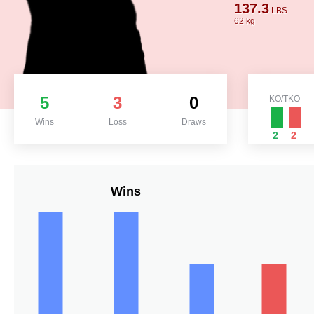
137.3
LBS
62 kg
5
3
0
KO/TKO
Wins
Loss
Draws
2
2
Wins