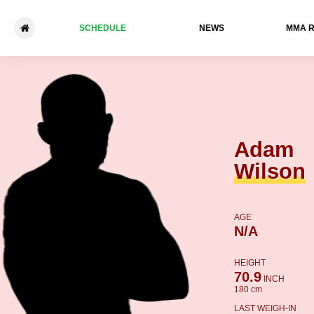
SCHEDULE
NEWS
ММА 
Adam Wilson - Rory Evans
Adam
Wilson
AGE
N/A
HEIGHT
70.9
INCH
180 cm
LAST WEIGH-IN