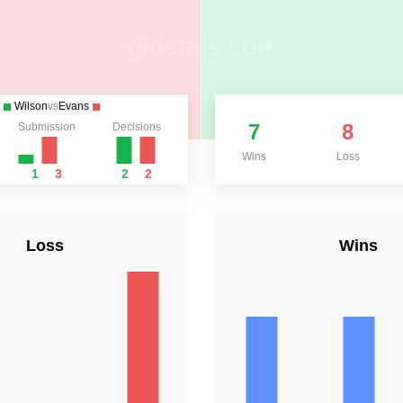
Wilson
vs
Evans
7
8
Submission
Decisions
Wins
Loss
1
3
2
2
Loss
Wins