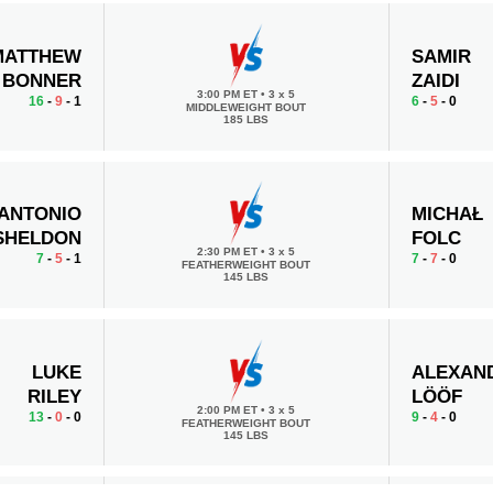
MATTHEW
SAMIR
BONNER
ZAIDI
3:00 PM ET
•
3 x 5
16
-
9
- 1
6
-
5
- 0
MIDDLEWEIGHT BOUT
185 LBS
ANTONIO
MICHAŁ
SHELDON
FOLC
2:30 PM ET
•
3 x 5
7
-
5
- 1
7
-
7
- 0
FEATHERWEIGHT BOUT
145 LBS
LUKE
ALEXAN
RILEY
LÖÖF
2:00 PM ET
•
3 x 5
13
-
0
- 0
9
-
4
- 0
FEATHERWEIGHT BOUT
145 LBS