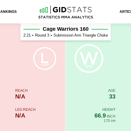
RANKINGS
ARTIC
Cage Warriors 160
2:21
•
Round 3
•
Submission Arm Triangle Choke
REACH
AGE
N/A
33
LEG REACH
HEIGHT
N/A
66.9
INCH
170 cm