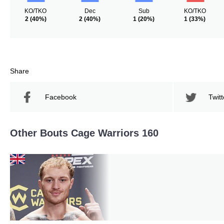
KO/TKO
Dec
Sub
KO/TKO
2
(40%)
2
(40%)
1
(20%)
1
(33%)
Share
Facebook
Twitt
Other Bouts Cage Warriors 160