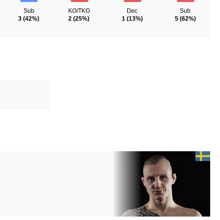
Sub
KO/TKO
Dec
Sub
3
(42%)
2
(25%)
1
(13%)
5
(62%)