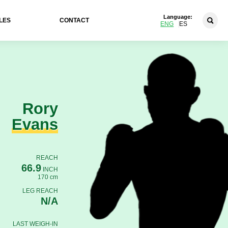
Language:
LES
CONTACT
ENG
ES
Rory
Evans
REACH
66.9
INCH
170 cm
LEG REACH
N/A
LAST WEIGH-IN