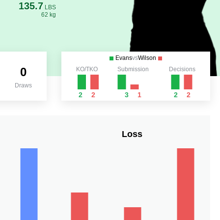
135.7
LBS
62 kg
Evans
vs
Wilson
0
KO/TKO
Submission
Decisions
Draws
2
2
3
1
2
2
Loss