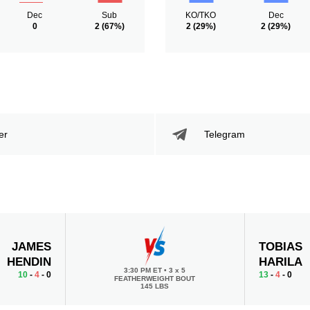
Dec
Sub
KO/TKO
Dec
0
2
(67%)
2
(29%)
2
(29%)
er
Telegram
JAMES
TOBIAS
HENDIN
HARILA
3:30 PM ET
•
3 x 5
10
-
4
- 0
13
-
4
- 0
FEATHERWEIGHT BOUT
145 LBS