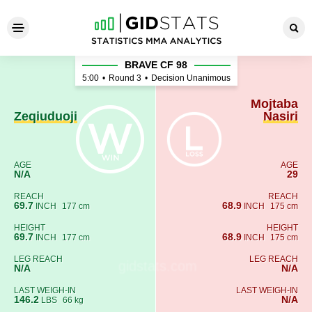
Zeqiuduoji - Mojtaba Nasiri
BRAVE CF 98
5:00
•
Round 3
•
Decision Unanimous
Mojtaba
Zeqiuduoji
Nasiri
AGE
AGE
N/A
29
REACH
REACH
69.7
68.9
INCH
177 cm
INCH
175 cm
HEIGHT
HEIGHT
69.7
68.9
INCH
177 cm
INCH
175 cm
LEG REACH
LEG REACH
N/A
N/A
LAST WEIGH-IN
LAST WEIGH-IN
146.2
N/A
LBS
66 kg