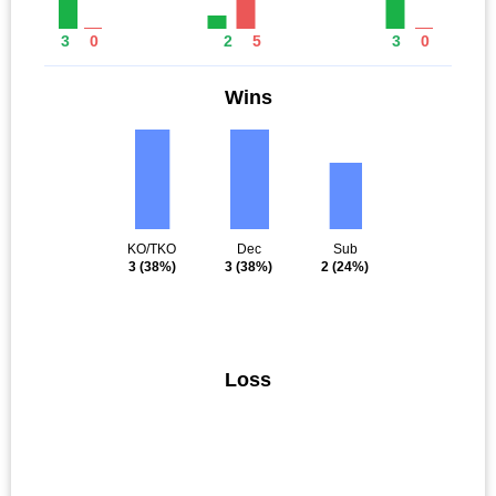
3
0
2
5
3
0
Wins
KO/TKO
Dec
Sub
3
(38%)
3
(38%)
2
(24%)
Loss