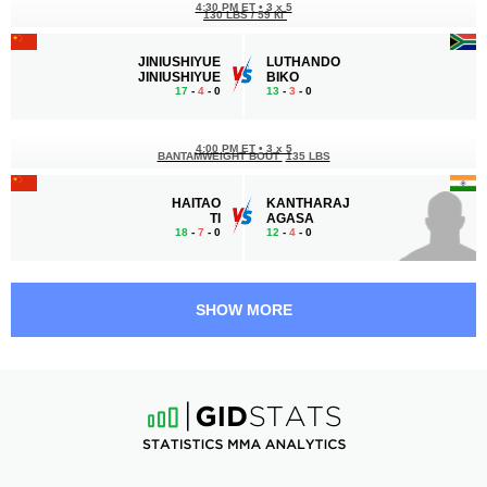
4:30 PM ET
•
3 x 5
130 LBS / 59 КГ
JINIUSHIYUE
LUTHANDO
JINIUSHIYUE
BIKO
17
-
4
- 0
13
-
3
- 0
4:00 PM ET
•
3 x 5
BANTAMWEIGHT BOUT
135 LBS
HAITAO
KANTHARAJ
TI
AGASA
18
-
7
- 0
12
-
4
- 0
3:30 PM ET
•
3 x 5
FEATHERWEIGHT BOUT
145 LBS
SHOW MORE
KALINU
TURBAYAR
KADELIBIEKE
KHURELBAATAR
6
-
4
- 0
8
-
6
- 0
2:30 PM ET
•
3 x 5
FEATHERWEIGHT BOUT
145 LBS
YIKUN
AHMED