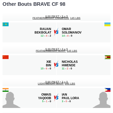
Other Bouts BRAVE CF 98
6:00 PM ET
•
5 x 5
FEATHERWEIGHT CHAMPION
145 LBS
RAUAN
OMAR
BEKBOLAT
SOLOMANOV
12
-
4
- 2
14
-
4
- 0
5:30 PM ET
•
3 x 5
FEATHERWEIGHT BOUT
145 LBS
XIE
NICHOLAS
BIN
HWENDE
15
-
6
- 0
11
-
2
- 0
5:00 PM ET
•
3 x 5
LIGHTWEIGHT BOUT
155 LBS
OWAIS
IAN
YAQOOB
PAUL LORA
5
-
1
- 0
3
-
0
- 0