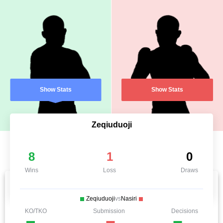
Show Stats
Show Stats
Zeqiuduoji
8
1
0
Wins
Loss
Draws
Zeqiuduoji
vs
Nasiri
KO/TKO
Submission
Decisions