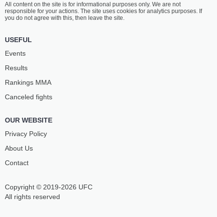
All content on the site is for informational purposes only. We are not
ZHAO
TAREK
responsible for your actions. The site uses cookies for analytics purposes. If
19
-
8
- 0
7
-
1
- 0
you do not agree with this, then leave the site.
2:00 PM ET
•
3 x 5
USEFUL
LIGHTWEIGHT BOUT
155 LBS
Events
BAHEZHULI
XIAOHONG
Results
ADELIBAYI
XIE
3
-
1
- 0
7
-
7
- 0
Rankings ММА
Canceled fights
1:30 PM ET
•
3 x 5
FEATHERWEIGHT BOUT
145 LBS
OUR WEBSITE
SIKANDAER
GUANGBAO
ABUDUREXITI
DU
Privacy Policy
1
-
0
- 0
0
-
2
- 0
About Us
Contact
1:00 PM ET
•
3 x 5
FLYWEIGHT BOUT
125 LBS
Copyright © 2019-2026 UFC
HAILAI
SHIZHANGERDU
BUSHA
All rights reserved
0
-
1
- 0
1
-
1
- 0