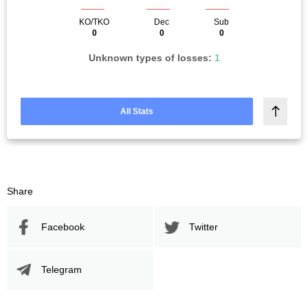
KO/TKO
Dec
Sub
0
0
0
Unknown types of losses:
1
All Stats
Share
Facebook
Twitter
Telegram