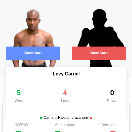
Show Stats
Show Stats
Levy Carriel
5
4
0
Wins
Loss
Draws
Carriel
vs
Rakotondrazanany
KO/TKO
Submission
Decisions