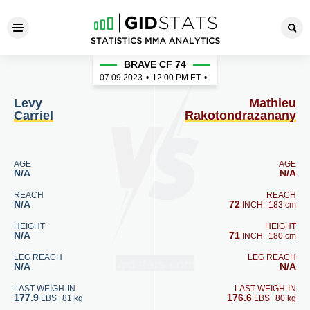
Levy Carriel - Mathieu Rako
BRAVE CF 74
07.09.2023
•
12:00
PM ET
•
Levy
Mathieu
Carriel
Rakotondrazanany
AGE
AGE
N/A
N/A
REACH
REACH
N/A
72
INCH
183 cm
HEIGHT
HEIGHT
N/A
71
INCH
180 cm
LEG REACH
LEG REACH
N/A
N/A
LAST WEIGH-IN
LAST WEIGH-IN
177.9
176.6
LBS
81 kg
LBS
80 kg