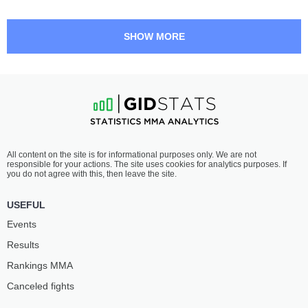
SHOW MORE
All content on the site is for informational purposes only. We are not
responsible for your actions. The site uses cookies for analytics purposes. If
you do not agree with this, then leave the site.
USEFUL
Events
Results
Rankings ММА
Canceled fights