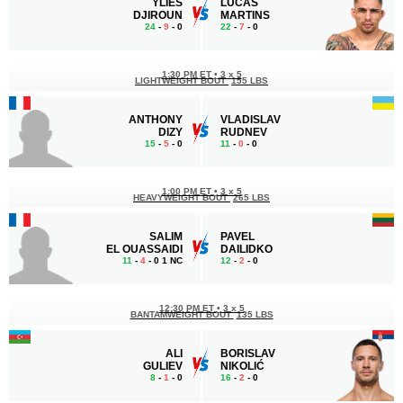
YLIES
LUCAS
DJIROUN
MARTINS
24
-
9
- 0
22
-
7
- 0
1:30 PM ET
•
3 x 5
LIGHTWEIGHT BOUT
155 LBS
ANTHONY
VLADISLAV
DIZY
RUDNEV
15
-
5
- 0
11
-
0
- 0
1:00 PM ET
•
3 x 5
HEAVYWEIGHT BOUT
265 LBS
SALIM
PAVEL
EL OUASSAIDI
DAILIDKO
11
-
4
- 0 1 NC
12
-
2
- 0
12:30 PM ET
•
3 x 5
BANTAMWEIGHT BOUT
135 LBS
ALI
BORISLAV
GULIEV
NIKOLIĆ
8
-
1
- 0
16
-
2
- 0