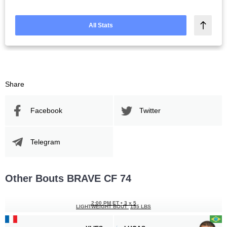
All Stats
Share
Facebook
Twitter
Telegram
Other Bouts BRAVE CF 74
2:00 PM ET
•
3 x 5
LIGHTWEIGHT BOUT
155 LBS