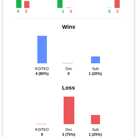
4
3
1
0
0
2
Wins
KO/TKO
Dec
Sub
4
(80%)
0
1
(20%)
Loss
KO/TKO
Dec
Sub
0
3
(75%)
1
(25%)