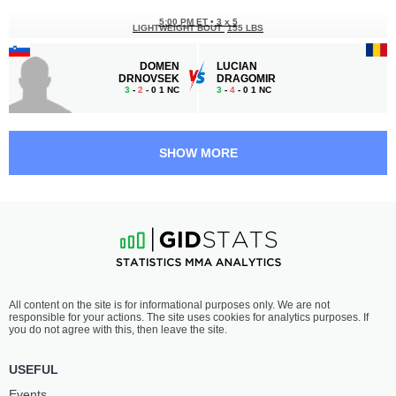
5:00 PM ET
•
3 x 5
LIGHTWEIGHT BOUT
155 LBS
DOMEN
LUCIAN
DRNOVSEK
DRAGOMIR
3
-
2
- 0 1 NC
3
-
4
- 0 1 NC
4:30 PM ET
•
3 x 5
175 LBS / 79.4 КГ
SHOW MORE
OGNJEN
LASHA
MIĆOVIĆ
ABASHIDZE
3
-
0
- 0
-
-
4:00 PM ET
•
3 x 5
LIGHTWEIGHT BOUT
155 LBS
ŽAN
TOMÁŠ
All content on the site is for informational purposes only. We are not
BOŽENK
GALKO
responsible for your actions. The site uses cookies for analytics purposes. If
-
-
0
-
1
- 0
you do not agree with this, then leave the site.
3:30 PM ET
•
3 x 5
USEFUL
165 LBS / 74.8 КГ
Events