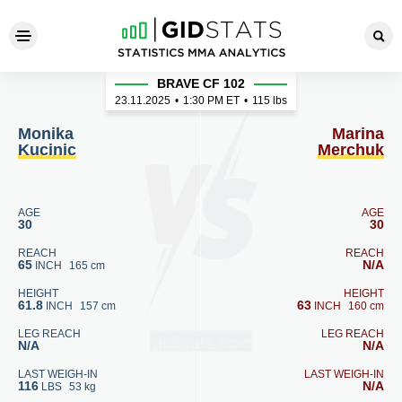
Monika Kucinic - Marina Mer
BRAVE CF 102
23.11.2025
•
1:30
PM ET
•
115 lbs
Monika
Marina
Kucinic
Merchuk
AGE
AGE
30
30
REACH
REACH
65
N/A
INCH
165 cm
HEIGHT
HEIGHT
61.8
63
INCH
157 cm
INCH
160 cm
LEG REACH
LEG REACH
N/A
N/A
LAST WEIGH-IN
LAST WEIGH-IN
116
N/A
LBS
53 kg