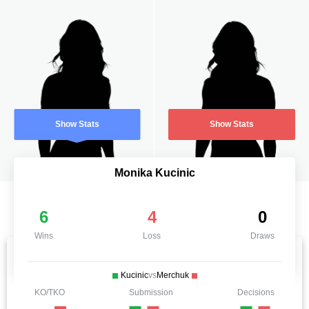
Show Stats
Show Stats
Monika Kucinic
6
4
0
Wins
Loss
Draws
Kucinic
vs
Merchuk
KO/TKO
Submission
Decisions