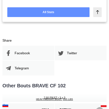
All Stats
Share
Facebook
Twitter
Telegram
Other Bouts BRAVE CF 102
7:00 PM ET
•
3 x 5
HEAVYWEIGHT BOUT
265 LBS