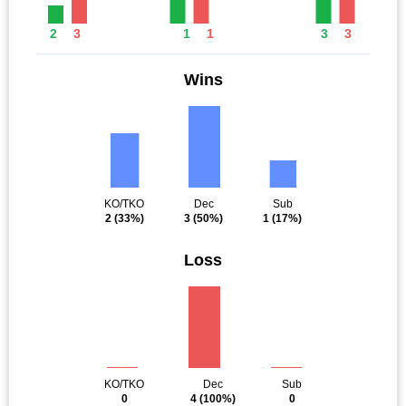
2
3
1
1
3
3
Wins
KO/TKO
Dec
Sub
2
(33%)
3
(50%)
1
(17%)
Loss
KO/TKO
Dec
Sub
0
4
(100%)
0