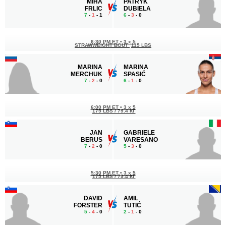
MIHA
PATRYK
FRLIC
DUBIELA
7
-
1
- 1
6
-
3
- 0
6:30 PM ET
•
3 x 5
STRAWWEIGHT BOUT
115 LBS
MARINA
MARINA
MERCHUK
SPASIĆ
7
-
2
- 0
6
-
1
- 0
6:00 PM ET
•
3 x 5
175 LBS / 79.4 КГ
JAN
GABRIELE
BERUS
VARESANO
7
-
2
- 0
5
-
3
- 0
5:30 PM ET
•
3 x 5
175 LBS / 79.4 КГ
DAVID
AMIL
FORSTER
TUTIĆ
5
-
4
- 0
2
-
1
- 0