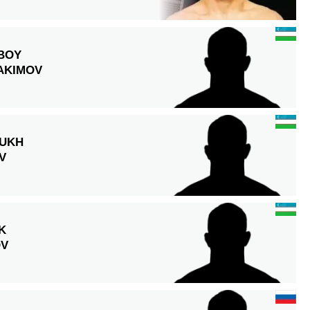
BOY
AKIMOV
UKH
V
K
OV