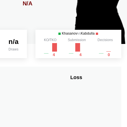
N/A
Khasanov
vs
Kabdulla
n/a
KO/TKO
Submission
Decisions
Draws
4
4
0
Loss