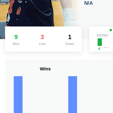
N/A
9
3
1
KO/TKO
Wins
Loss
Draws
4
Wins