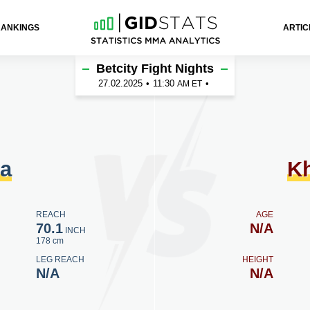
RANKINGS
ARTIC
ov
Betcity Fight Nights
27.02.2025
•
11:30
•
AM ET
la
K
REACH
AGE
70.1
N/A
INCH
178 cm
LEG REACH
HEIGHT
N/A
N/A