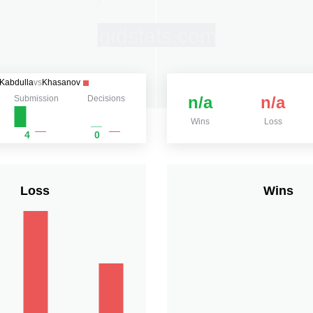
Kabdulla
vs
Khasanov
n/a
n/a
Submission
Decisions
Wins
Loss
4
0
Loss
Wins