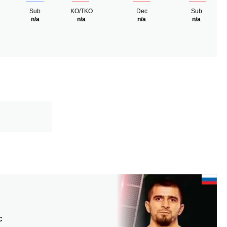
Sub
KO/TKO
Dec
Sub
n/a
n/a
n/a
n/a
C