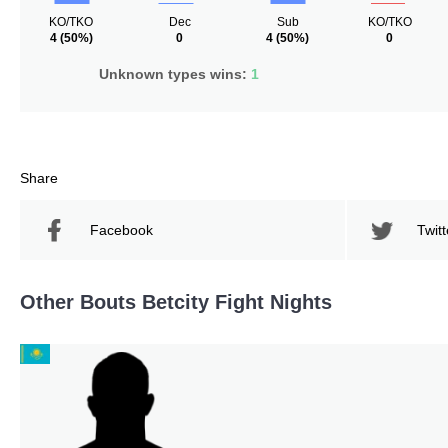
KO/TKO
Dec
Sub
KO/TKO
4
(50%)
0
4
(50%)
0
Unknown types wins:
1
Share
Facebook
Twitt
Other Bouts Betcity Fight Nights