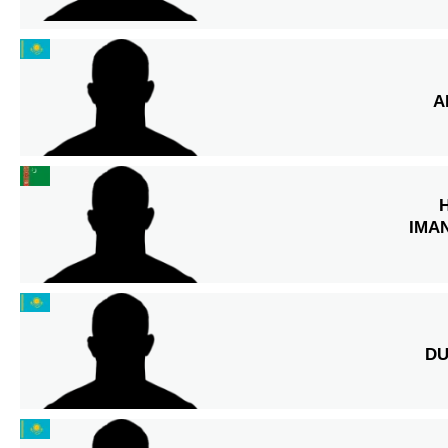
A
IMA
DU