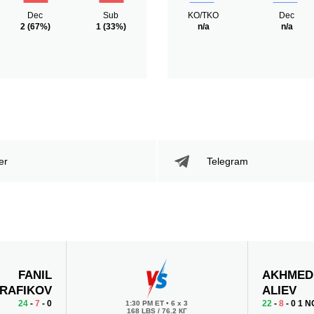
Dec
Sub
KO/TKO
Dec
2
(67%)
1
(33%)
n/a
n/a
er
Telegram
FANIL
AKHMED
RAFIKOV
ALIEV
24
-
7
- 0
22
-
8
- 0 1 N
1:30 PM ET
•
6 x 3
168 LBS / 76.2 КГ