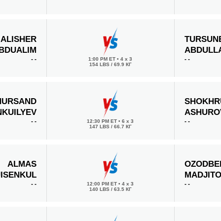
ALISHER
TURSUN
BDUALIM
ABDULL
-
-
-
-
1:00 PM ET
•
4 x 3
154 LBS / 69.9 КГ
HURSAND
SHOKHR
NKUILYEV
ASHURO
-
-
-
-
12:30 PM ET
•
6 x 3
147 LBS / 66.7 КГ
ALMAS
OZODBE
ISENKUL
MADJIT
-
-
-
-
12:00 PM ET
•
4 x 3
140 LBS / 63.5 КГ