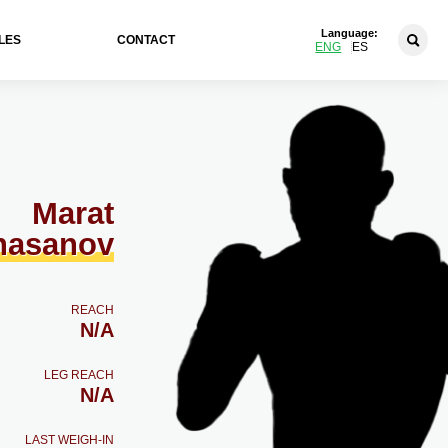
Language:
LES
CONTACT
ENG
ES
Marat
hasanov
REACH
N/A
LEG REACH
N/A
LAST WEIGH-IN