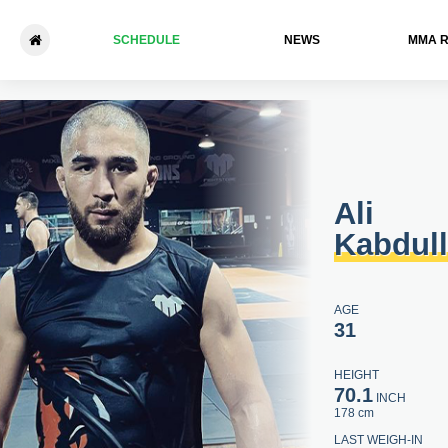
SCHEDULE
NEWS
ММА 
Ali Kabdulla - Marat Khasan
Ali
Kabdul
AGE
31
HEIGHT
70.1
INCH
178 cm
LAST WEIGH-IN