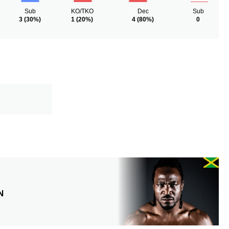
Sub
KO/TKO
Dec
Sub
3
(30%)
1
(20%)
4
(80%)
0
N