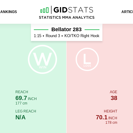
RANKINGS
ARTIC
Bellator 283
1:15
•
Round 3
•
KO/TKO Right Hook
REACH
AGE
69.7
38
INCH
177 cm
LEG REACH
HEIGHT
N/A
70.1
INCH
178 cm