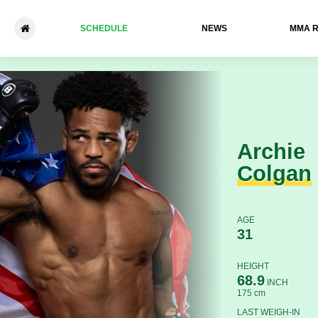
SCHEDULE
NEWS
ММА 
Archie Colgan - Bryan Nuro
Archie
Colgan
AGE
31
HEIGHT
68.9
INCH
175 cm
LAST WEIGH-IN