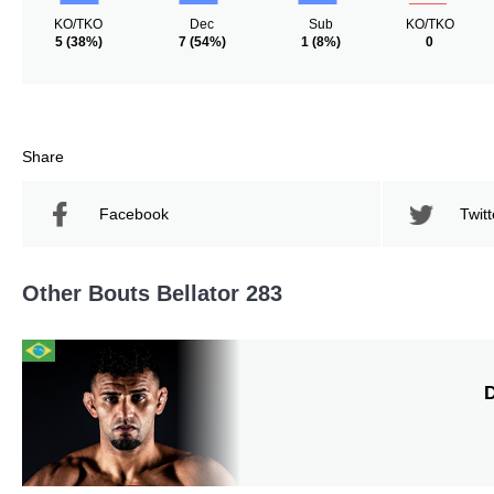
KO/TKO
Dec
Sub
KO/TKO
5
(38%)
7
(54%)
1
(8%)
0
Share
Facebook
Twitt
Other Bouts Bellator 283