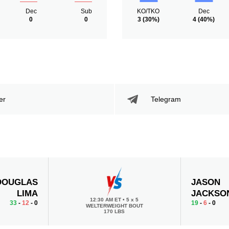
Dec
Sub
KO/TKO
Dec
0
0
3
(30%)
4
(40%)
er
Telegram
DOUGLAS
JASON
LIMA
JACKSO
12:30 AM ET
•
5 x 5
33
-
12
- 0
19
-
6
- 0
WELTERWEIGHT BOUT
170 LBS