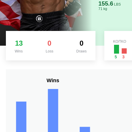
155.6
LBS
71 kg
13
0
0
KO/TKO
Wins
Loss
Draws
5
3
Wins