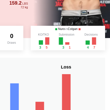
159.2
LBS
72 kg
Nuro
vs
Colgan
0
KO/TKO
Submission
Decisions
Draws
3
5
3
1
4
7
Loss