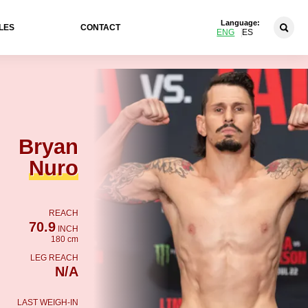
Language:
LES
CONTACT
ENG
ES
Bryan
Nuro
REACH
70.9
INCH
180 cm
LEG REACH
N/A
LAST WEIGH-IN