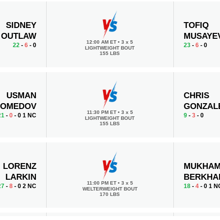
SIDNEY
TOFIQ
OUTLAW
MUSAYE
12:00 AM ET
•
3 x 5
22
-
6
- 0
23
-
6
- 0
LIGHTWEIGHT BOUT
155 LBS
USMAN
CHRIS
OMEDOV
GONZAL
11:30 PM ET
•
3 x 5
21
-
0
- 0 1 NC
9
-
3
- 0
LIGHTWEIGHT BOUT
155 LBS
LORENZ
MUKHA
LARKIN
BERKHA
11:00 PM ET
•
3 x 5
27
-
8
- 0 2 NC
18
-
4
- 0 1 N
WELTERWEIGHT BOUT
170 LBS