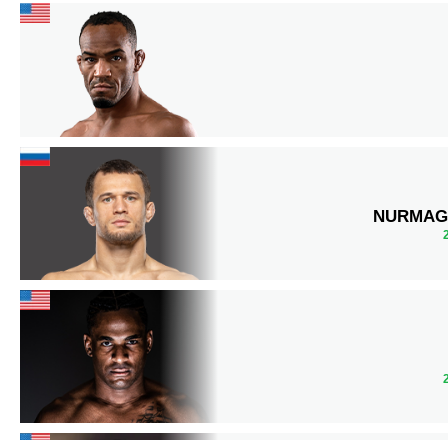
NURMAG