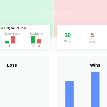
Colgan
vs
Nuro
10
5
Submission
Decisions
Wins
Loss
1
3
7
4
Loss
Wins