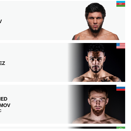
V
EZ
MED
MOV
C